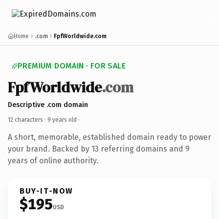
Home
.com
FpfWorldwide.com
PREMIUM DOMAIN · FOR SALE
FpfWorldwide
.com
Descriptive .com domain
12 characters ·
9 years old
·
A short, memorable, established domain ready to power
your brand. Backed by 13 referring domains and 9
years of online authority.
BUY-IT-NOW
$195
USD