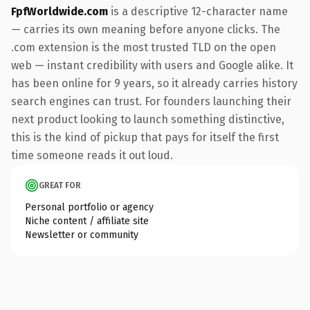
FpfWorldwide.com
is a descriptive 12-character name
— carries its own meaning before anyone clicks. The
.com extension is the most trusted TLD on the open
web — instant credibility with users and Google alike. It
has been online for 9 years, so it already carries history
search engines can trust. For founders launching their
next product looking to launch something distinctive,
this is the kind of pickup that pays for itself the first
time someone reads it out loud.
GREAT FOR
Personal portfolio or agency
Niche content / affiliate site
Newsletter or community