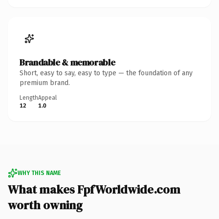
Brandable & memorable
Short, easy to say, easy to type — the foundation of any
premium brand.
Length
Appeal
12
1.0
WHY THIS NAME
What makes FpfWorldwide.com
worth owning