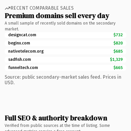
RECENT COMPARABLE SALES
Premium domains sell every day
A small sample of recently sold domains on the secondary
market.
designcat.com
$732
beginx.com
$820
nativetelecom.org
$685
sadfish.com
$1,329
funneltech.com
$665
Source: public secondary-market sales feed. Prices in
USD.
Full SEO & authority breakdown
Verified from public sources at the time of listing. Some