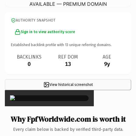
AVAILABLE — PREMIUM DOMAIN
AUTHORITY SNAPSHOT
Sign in to view authority score
Established backlink profile with
13
unique referring domains.
BACKLINKS
REF DOM
AGE
0
13
9y
View historical screenshot
×
Why FpfWorldwide.com is worth it
Every claim below is backed by verified third-party data.