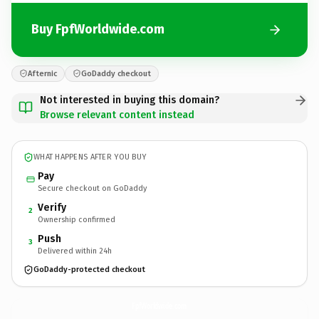
Buy FpfWorldwide.com
Afternic
GoDaddy checkout
Not interested in buying this domain?
Browse relevant content instead
WHAT HAPPENS AFTER YOU BUY
Pay
Secure checkout on GoDaddy
Verify
2
Ownership confirmed
Push
3
Delivered within 24h
GoDaddy-protected checkout
FpfWorldwide.
com