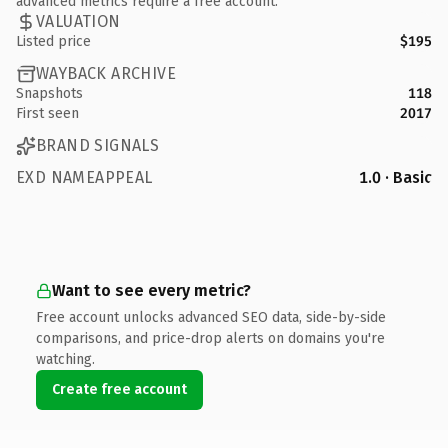
advanced metrics require a free account.
VALUATION
Listed price
$195
WAYBACK ARCHIVE
Snapshots
118
First seen
2017
BRAND SIGNALS
EXD NAMEAPPEAL
1.0 · Basic
Want to see every metric?
Free account unlocks advanced SEO data, side-by-side
comparisons, and price-drop alerts on domains you're
watching.
Create free account