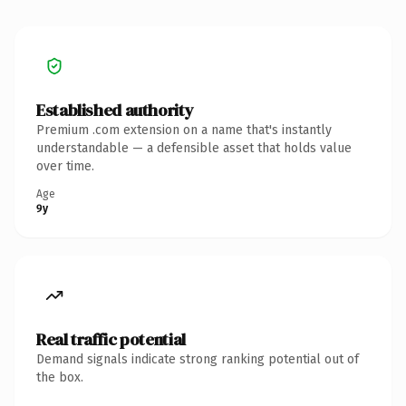
Established authority
Premium .com extension on a name that's instantly
understandable — a defensible asset that holds value
over time.
Age
9y
Real traffic potential
Demand signals indicate strong ranking potential out of
the box.