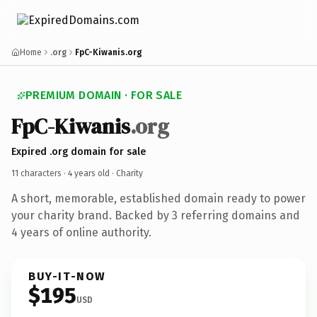
Home
.org
FpC-Kiwanis.org
PREMIUM DOMAIN · FOR SALE
FpC-Kiwanis
.org
Expired .org domain for sale
11 characters ·
4 years old
· Charity
A short, memorable, established domain ready to power
your charity brand. Backed by 3 referring domains and
4 years of online authority.
BUY-IT-NOW
$195
USD