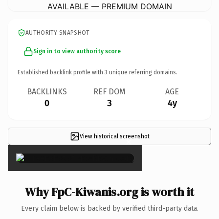
AVAILABLE — PREMIUM DOMAIN
AUTHORITY SNAPSHOT
Sign in to view authority score
Established backlink profile with
3
unique referring domains.
BACKLINKS
REF DOM
AGE
0
3
4y
View historical screenshot
×
Why FpC-Kiwanis.org is worth it
Every claim below is backed by verified third-party data.