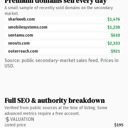
Premium domains sell every day
A small sample of recently sold domains on the secondary
market.
sharkweb.com
$1,476
smobilesystems.com
$1,230
sentamu.com
$610
snouts.com
$2,333
outerreach.com
$921
Source: public secondary-market sales feed. Prices in
USD.
Full SEO & authority breakdown
Verified from public sources at the time of listing. Some
advanced metrics require a free account.
VALUATION
Listed price
$195