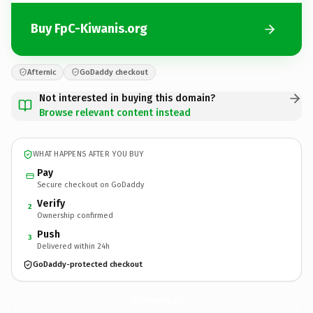
Buy FpC-Kiwanis.org
Afternic
GoDaddy checkout
Not interested in buying this domain?
Browse relevant content instead
WHAT HAPPENS AFTER YOU BUY
Pay
Secure checkout on GoDaddy
Verify
2
Ownership confirmed
Push
3
Delivered within 24h
GoDaddy-protected checkout
FpC-Kiwanis.
org