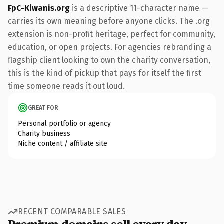
FpC-Kiwanis.org
is a descriptive 11-character name —
carries its own meaning before anyone clicks. The .org
extension is non-profit heritage, perfect for community,
education, or open projects. For agencies rebranding a
flagship client looking to own the charity conversation,
this is the kind of pickup that pays for itself the first
time someone reads it out loud.
GREAT FOR
Personal portfolio or agency
Charity business
Niche content / affiliate site
RECENT COMPARABLE SALES