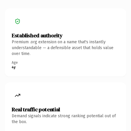
Established authority
Premium .org extension on a name that's instantly
understandable — a defensible asset that holds value
over time.
Age
4y
Real traffic potential
Demand signals indicate strong ranking potential out of
the box.