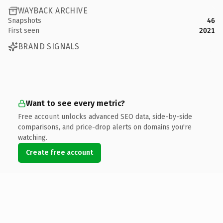
WAYBACK ARCHIVE
Snapshots
46
First seen
2021
BRAND SIGNALS
Want to see every metric?
Free account unlocks advanced SEO data, side-by-side
comparisons, and price-drop alerts on domains you're
watching.
Create free account