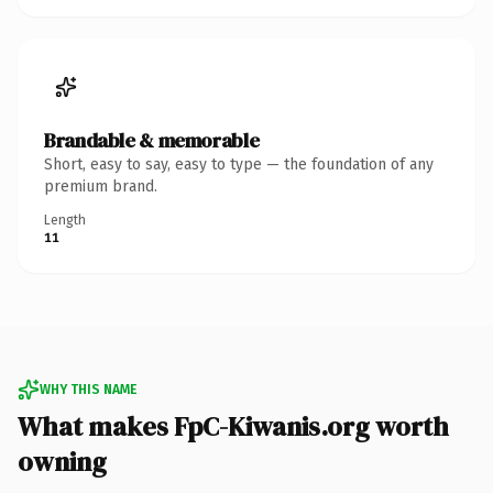
Brandable & memorable
Short, easy to say, easy to type — the foundation of any
premium brand.
Length
11
WHY THIS NAME
What makes FpC-Kiwanis.org worth
owning