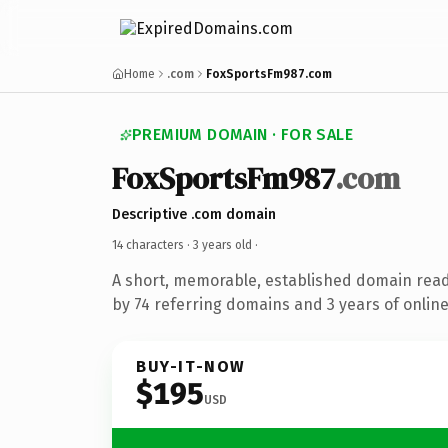
Home
.com
FoxSportsFm987.com
PREMIUM DOMAIN · FOR SALE
FoxSportsFm987
.com
Descriptive .com domain
14 characters ·
3 years old
·
A short, memorable, established domain rea
by 74 referring domains and 3 years of online
BUY-IT-NOW
$195
USD