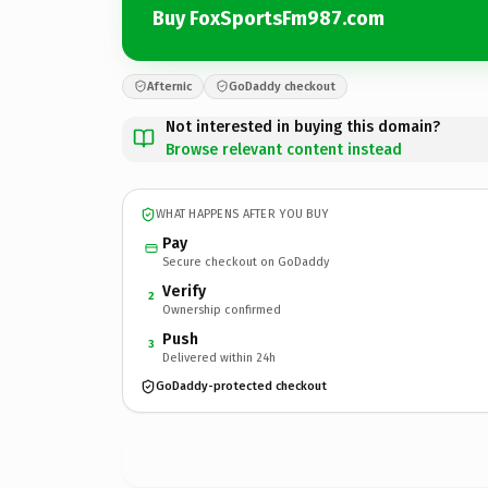
Buy FoxSportsFm987.com
Afternic
GoDaddy checkout
Not interested in buying this domain?
Browse relevant content instead
WHAT HAPPENS AFTER YOU BUY
Pay
Secure checkout on GoDaddy
Verify
2
Ownership confirmed
Push
3
Delivered within 24h
GoDaddy-protected checkout