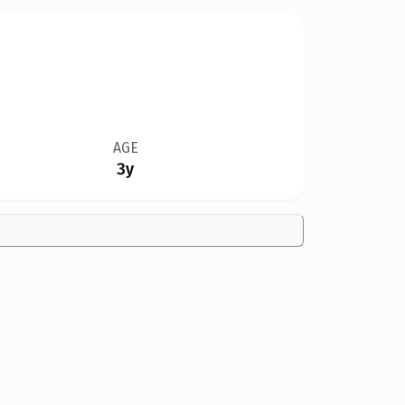
AGE
3y