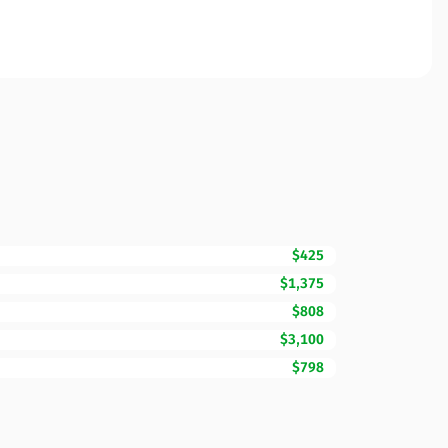
$425
$1,375
$808
$3,100
$798