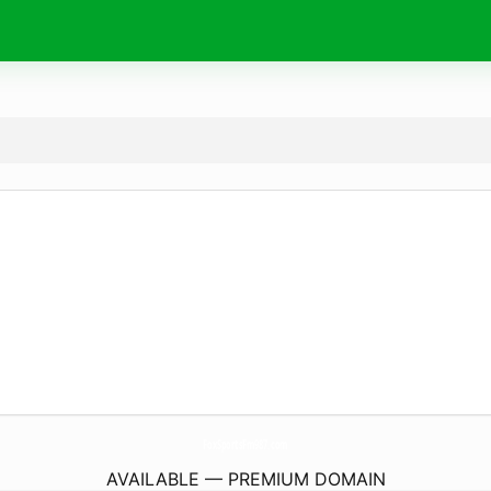
FoxSportsFm987.
com
AVAILABLE — PREMIUM DOMAIN