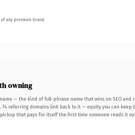
n of any premium brand.
th owning
 name — the kind of full-phrase name that wins on SEO and cl
 74 referring domains link back to it — equity you can keep b
 pickup that pays for itself the first time someone reads it ou