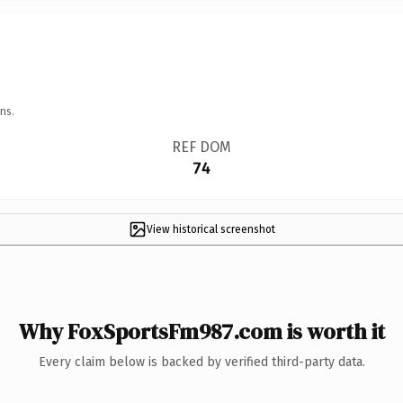
ns.
REF DOM
74
View historical screenshot
Why FoxSportsFm987.com is worth it
Every claim below is backed by verified third-party data.