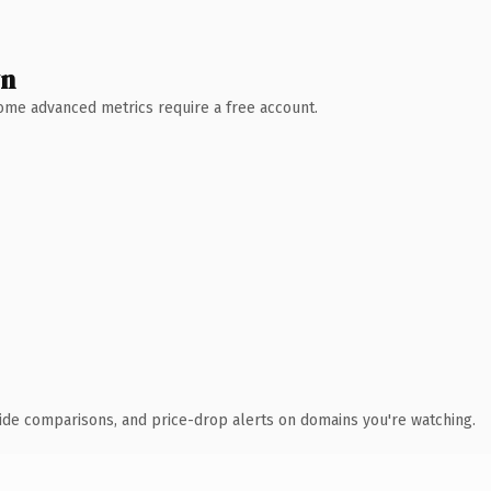
wn
 Some advanced metrics require a free account.
ide comparisons, and price-drop alerts on domains you're watching.