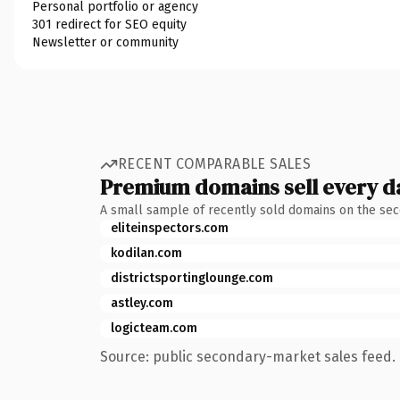
Personal portfolio or agency
301 redirect for SEO equity
Newsletter or community
RECENT COMPARABLE SALES
Premium domains sell every d
A small sample of recently sold domains on the se
eliteinspectors.com
kodilan.com
districtsportinglounge.com
astley.com
logicteam.com
Source: public secondary-market sales feed. 