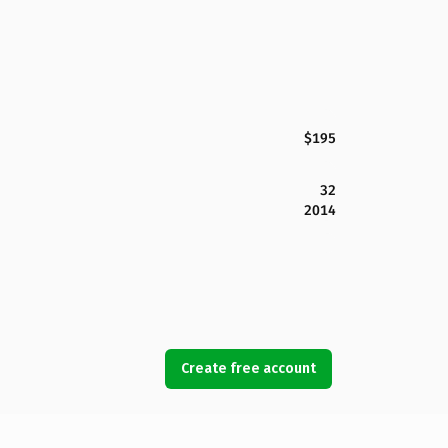
$195
32
2014
Create free account