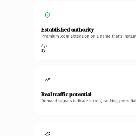
Established authority
Premium .com extension on a name that's instant
Age
3y
Real traffic potential
Demand signals indicate strong ranking potential