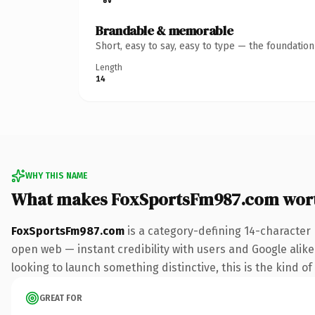
Brandable & memorable
Short, easy to say, easy to type — the foundatio
Length
14
WHY THIS NAME
What makes FoxSportsFm987.com wor
FoxSportsFm987.com
is a category-defining 14-character
open web — instant credibility with users and Google alike.
looking to launch something distinctive, this is the kind of
GREAT FOR