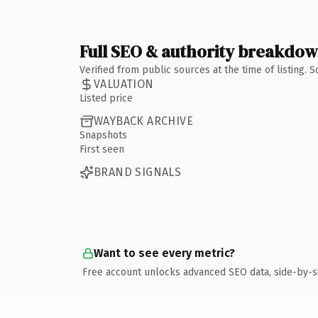
Full SEO & authority breakdo
Verified from public sources at the time of listing.
VALUATION
Listed price
WAYBACK ARCHIVE
Snapshots
First seen
BRAND SIGNALS
Want to see every metric?
Free account unlocks advanced SEO data, side-by-s