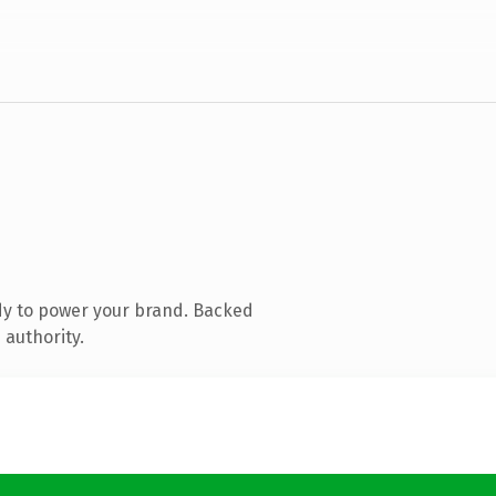
dy to power your brand. Backed
 authority.