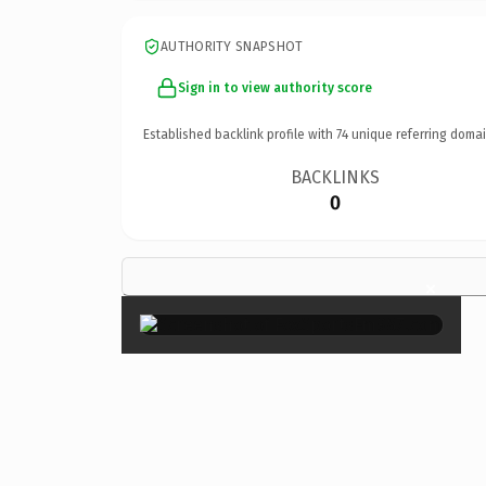
AUTHORITY SNAPSHOT
Sign in to view authority score
Established backlink profile with
74
unique referring domai
BACKLINKS
0
×