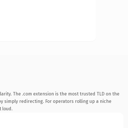
arity. The .com extension is the most trusted TLD on the
y simply redirecting. For operators rolling up a niche
t loud.