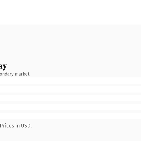
ay
condary market.
Prices in USD.