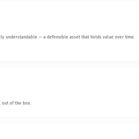
ly understandable — a defensible asset that holds value over time.
 out of the box.