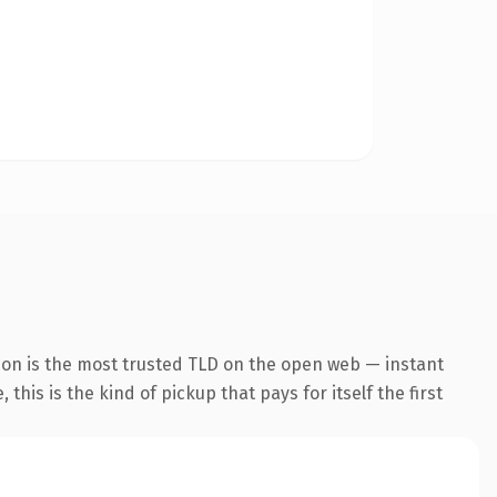
ion is the most trusted TLD on the open web — instant
this is the kind of pickup that pays for itself the first