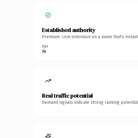
Established authority
Premium .com extension on a name that's instant
Age
3y
Real traffic potential
Demand signals indicate strong ranking potential