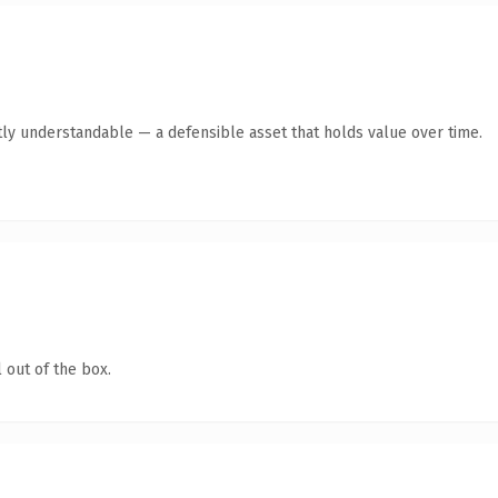
ly understandable — a defensible asset that holds value over time.
 out of the box.