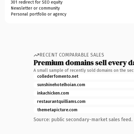
301 redirect for SEO equity
Newsletter or community
Personal portfolio or agency
RECENT COMPARABLE SALES
Premium domains sell every d
A small sample of recently sold domains on the se
collederfomento.net
sunshinehotelhoian.com
inkachicken.com
restaurantquilliams.com
themetapicture.com
Source: public secondary-market sales feed. 