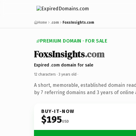
Home
.com
FoxsInsights.com
PREMIUM DOMAIN · FOR SALE
FoxsInsights
.com
Expired .com domain for sale
12 characters ·
3 years old
·
A short, memorable, established domain rea
by 7 referring domains and 3 years of online 
BUY-IT-NOW
$195
USD