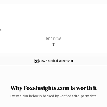
s.
REF DOM
7
View historical screenshot
Why FoxsInsights.com is worth it
Every claim below is backed by verified third-party data.