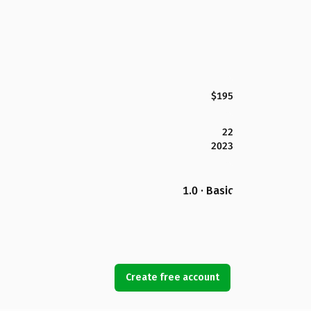
$195
22
2023
1.0 · Basic
Create free account