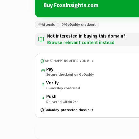
Buy FoxsInsights.com
Afternic
GoDaddy checkout
Not interested in buying this domain?
Browse relevant content instead
WHAT HAPPENS AFTER YOU BUY
Pay
Secure checkout on GoDaddy
Verify
2
Ownership confirmed
Push
3
Delivered within 24h
GoDaddy-protected checkout