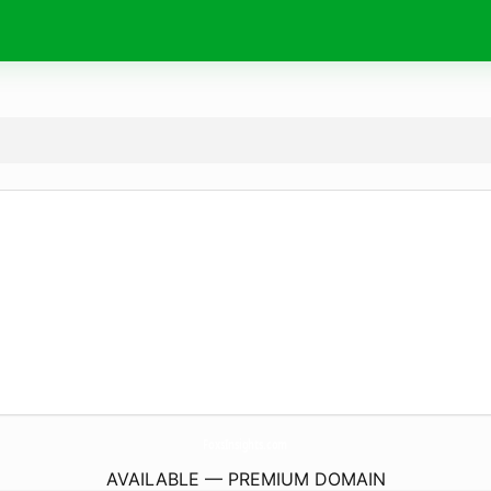
FoxsInsights.
com
AVAILABLE — PREMIUM DOMAIN