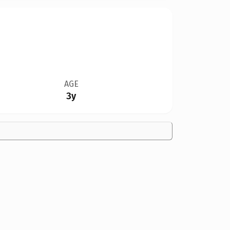
AGE
3y