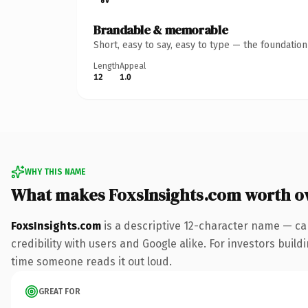
Brandable & memorable
Short, easy to say, easy to type — the foundatio
Length
Appeal
12
1.0
WHY THIS NAME
What makes FoxsInsights.com worth o
FoxsInsights.com
is a descriptive 12-character name — ca
credibility with users and Google alike. For investors buildi
time someone reads it out loud.
GREAT FOR