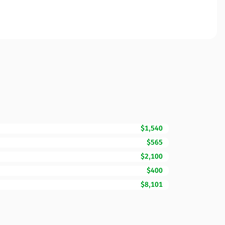
$1,540
$565
$2,100
$400
$8,101