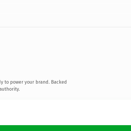
dy to power your brand. Backed
authority.