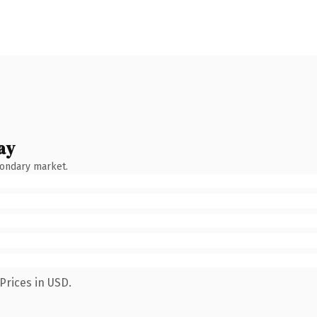
ay
condary market.
Prices in USD.