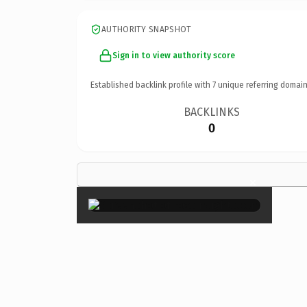
AUTHORITY SNAPSHOT
Sign in to view authority score
Established backlink profile with
7
unique referring domain
BACKLINKS
0
×