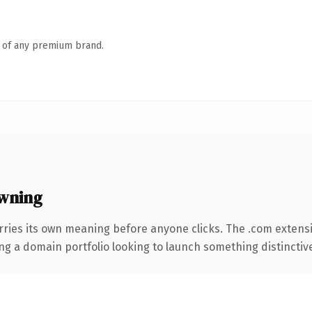
n of any premium brand.
wning
rries its own meaning before anyone clicks. The .com extens
ng a domain portfolio looking to launch something distinctive, 