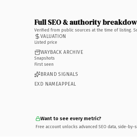
Full SEO & authority breakdo
Verified from public sources at the time of listing.
VALUATION
Listed price
WAYBACK ARCHIVE
Snapshots
First seen
BRAND SIGNALS
EXD NAMEAPPEAL
Want to see every metric?
Free account unlocks advanced SEO data, side-by-s