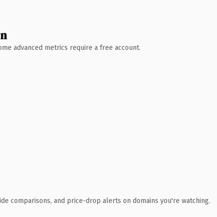
wn
 Some advanced metrics require a free account.
ide comparisons, and price-drop alerts on domains you're watching.