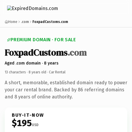
Home
.com
FoxpadCustoms.com
PREMIUM DOMAIN · FOR SALE
FoxpadCustoms
.com
Aged .com domain · 8 years
13 characters ·
8 years old
· Car Rental
A short, memorable, established domain ready to power
your car rental brand. Backed by 86 referring domains
and 8 years of online authority.
BUY-IT-NOW
$195
USD