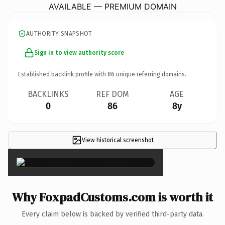
AVAILABLE — PREMIUM DOMAIN
AUTHORITY SNAPSHOT
Sign in to view authority score
Established backlink profile with
86
unique referring domains.
BACKLINKS
REF DOM
AGE
0
86
8y
View historical screenshot
×
Why FoxpadCustoms.com is worth it
Every claim below is backed by verified third-party data.