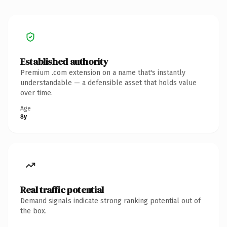
Established authority
Premium .com extension on a name that's instantly
understandable — a defensible asset that holds value
over time.
Age
8y
Real traffic potential
Demand signals indicate strong ranking potential out of
the box.