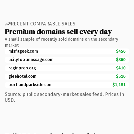
RECENT COMPARABLE SALES
Premium domains sell every day
A small sample of recently sold domains on the secondary
market.
misfitgeek.com
$456
ucityfootmassage.com
$860
raginprep.org
$410
gleehotel.com
$510
portlandparkside.com
$1,181
Source: public secondary-market sales feed. Prices in
USD.