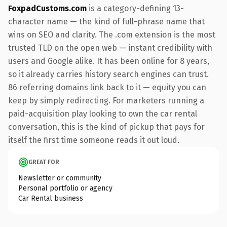
FoxpadCustoms.com
is a category-defining 13-
character name — the kind of full-phrase name that
wins on SEO and clarity. The .com extension is the most
trusted TLD on the open web — instant credibility with
users and Google alike. It has been online for 8 years,
so it already carries history search engines can trust.
86 referring domains link back to it — equity you can
keep by simply redirecting. For marketers running a
paid-acquisition play looking to own the car rental
conversation, this is the kind of pickup that pays for
itself the first time someone reads it out loud.
GREAT FOR
Newsletter or community
Personal portfolio or agency
Car Rental business