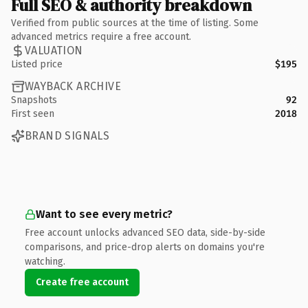
Full SEO & authority breakdown
Verified from public sources at the time of listing. Some
advanced metrics require a free account.
VALUATION
Listed price
$195
WAYBACK ARCHIVE
Snapshots
92
First seen
2018
BRAND SIGNALS
Want to see every metric?
Free account unlocks advanced SEO data, side-by-side
comparisons, and price-drop alerts on domains you're
watching.
Create free account