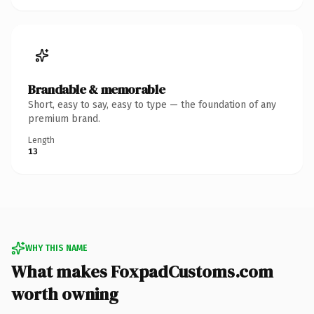
Brandable & memorable
Short, easy to say, easy to type — the foundation of any
premium brand.
Length
13
WHY THIS NAME
What makes FoxpadCustoms.com
worth owning