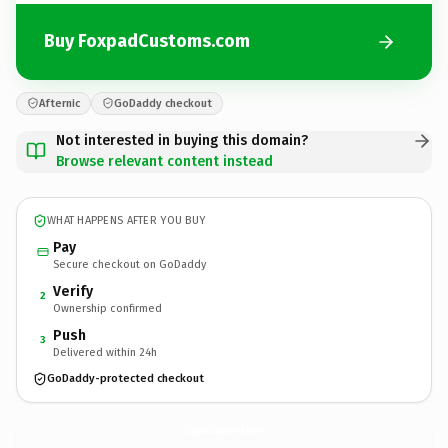
Buy FoxpadCustoms.com
Afternic
GoDaddy checkout
Not interested in buying this domain?
Browse relevant content instead
WHAT HAPPENS AFTER YOU BUY
Pay
Secure checkout on GoDaddy
Verify
2
Ownership confirmed
Push
3
Delivered within 24h
GoDaddy-protected checkout
FoxpadCustoms.
com