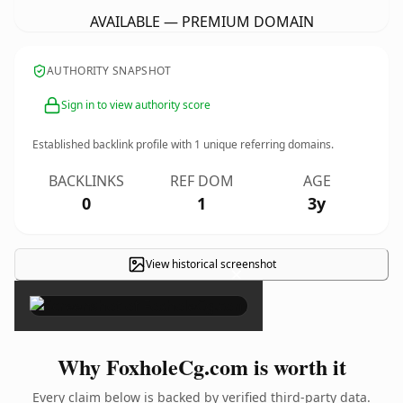
AVAILABLE — PREMIUM DOMAIN
AUTHORITY SNAPSHOT
Sign in to view authority score
Established backlink profile with
1
unique referring domains.
BACKLINKS
REF DOM
AGE
0
1
3y
View historical screenshot
×
Why FoxholeCg.com is worth it
Every claim below is backed by verified third-party data.