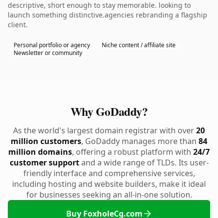
descriptive, short enough to stay memorable. looking to
launch something distinctive.agencies rebranding a flagship
client.
Personal portfolio or agency
Niche content / affiliate site
Newsletter or community
Why GoDaddy?
As the world's largest domain registrar with over
20
million customers
, GoDaddy manages more than
84
million domains
, offering a robust platform with
24/7
customer support
and a wide range of TLDs. Its user-
friendly interface and comprehensive services,
including hosting and website builders, make it ideal
for businesses seeking an all-in-one solution.
Buy FoxholeCg.com