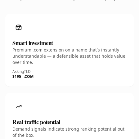
Smart investment
Premium .com extension on a name that's instantly
understandable — a defensible asset that holds value
over time.
Asking
TLD
$195
.COM
Real traffic potential
Demand signals indicate strong ranking potential out
of the box.