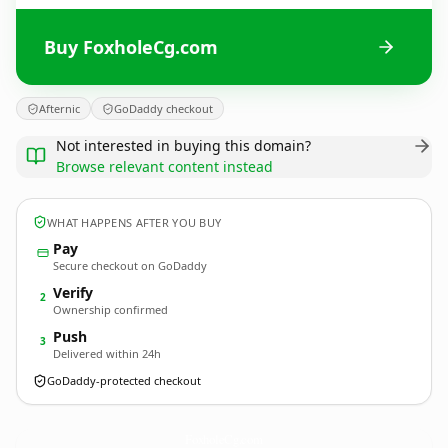
Buy FoxholeCg.com
Afternic
GoDaddy checkout
Not interested in buying this domain?
Browse relevant content instead
WHAT HAPPENS AFTER YOU BUY
Pay
Secure checkout on GoDaddy
Verify
2
Ownership confirmed
Push
3
Delivered within 24h
GoDaddy-protected checkout
FoxholeCg.
com