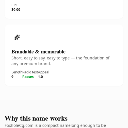
CPC
$0.00
Brandable & memorable
Short, easy to say, easy to type — the foundation of
any premium brand.
Length
Radio test
Appeal
9
Passes
1.0
Why this name works
FoxholeCg.com is a compact namelong enough to be