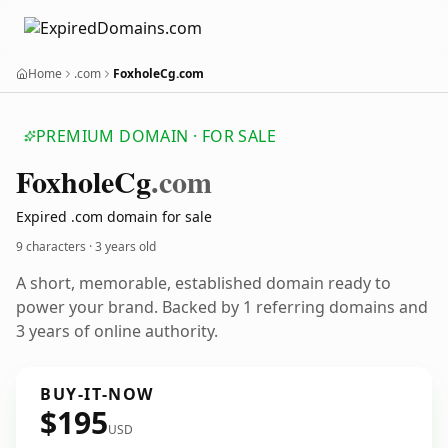
Home
.com
FoxholeCg.com
PREMIUM DOMAIN · FOR SALE
Foxhole
Cg
.com
Expired .com domain for sale
9 characters ·
3 years old
A short, memorable, established domain ready to
power your brand. Backed by 1 referring domains and
3 years of online authority.
BUY-IT-NOW
$195
USD