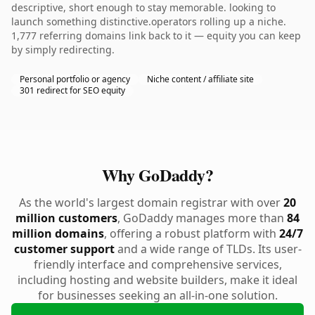
descriptive, short enough to stay memorable. looking to
launch something distinctive.operators rolling up a niche.
1,777 referring domains link back to it — equity you can keep
by simply redirecting.
Personal portfolio or agency
Niche content / affiliate site
301 redirect for SEO equity
Why GoDaddy?
As the world's largest domain registrar with over
20
million customers
, GoDaddy manages more than
84
million domains
, offering a robust platform with
24/7
customer support
and a wide range of TLDs. Its user-
friendly interface and comprehensive services,
including hosting and website builders, make it ideal
for businesses seeking an all-in-one solution.