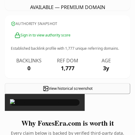
AVAILABLE — PREMIUM DOMAIN
AUTHORITY SNAPSHOT
Sign in to view authority score
Established backlink profile with
1,777
unique referring domains.
BACKLINKS
REF DOM
AGE
0
1,777
3y
View historical screenshot
×
Why FoxesEra.com is worth it
Every claim below is backed by verified third-party data.