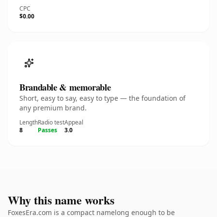
CPC
$0.00
Brandable & memorable
Short, easy to say, easy to type — the foundation of
any premium brand.
Length
Radio test
Appeal
8
Passes
3.0
Why this name works
FoxesEra.com is a compact namelong enough to be