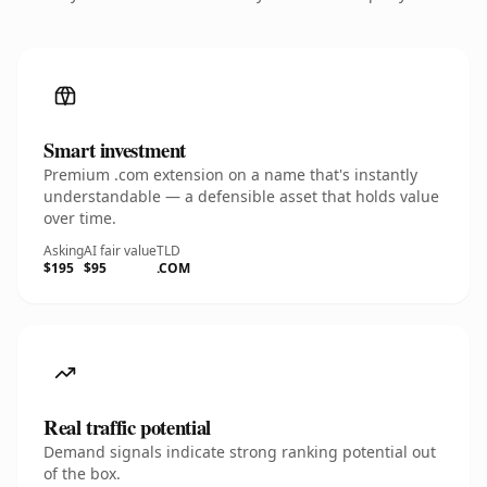
Smart investment
Premium .com extension on a name that's instantly
understandable — a defensible asset that holds value
over time.
Asking
AI fair value
TLD
$195
$95
.COM
Real traffic potential
Demand signals indicate strong ranking potential out
of the box.