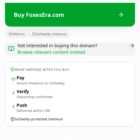
Buy FoxesEra.com
Afternic
GoDaddy checkout
Not interested in buying this domain?
Browse relevant content instead
WHAT HAPPENS AFTER YOU BUY
Pay
Secure checkout on GoDaddy
Verify
2
Ownership confirmed
Push
3
Delivered within 24h
GoDaddy-protected checkout
FoxesEra.
com