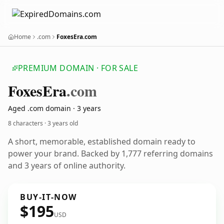
Home
.com
FoxesEra.com
PREMIUM DOMAIN · FOR SALE
Foxes
Era
.com
Aged .com domain · 3 years
8 characters ·
3 years old
A short, memorable, established domain ready to
power your brand. Backed by 1,777 referring domains
and 3 years of online authority.
BUY-IT-NOW
$195
USD