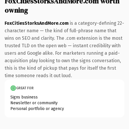
FoxCitiesStorksAndMore.com worth
owning
FoxCitiesStorksAndMore.com
is a category-defining 22-
character name — the kind of full-phrase name that
wins on SEO and clarity. The .com extension is the most
trusted TLD on the open web — instant credibility with
users and Google alike. For marketers running a paid-
acquisition play looking to own the signs conversation,
this is the kind of pickup that pays for itself the first
time someone reads it out loud.
GREAT FOR
Signs business
Newsletter or community
Personal portfolio or agency