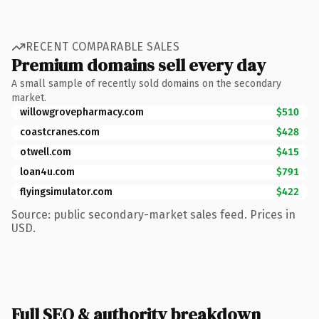
RECENT COMPARABLE SALES
Premium domains sell every day
A small sample of recently sold domains on the secondary
market.
willowgrovepharmacy.com
$510
coastcranes.com
$428
otwell.com
$415
loan4u.com
$791
flyingsimulator.com
$422
Source: public secondary-market sales feed. Prices in
USD.
Full SEO & authority breakdown