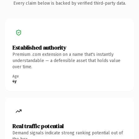
Every claim below is backed by verified third-party data.
Established authority
Premium .com extension on a name that's instantly
understandable — a defensible asset that holds value
over time.
Age
4y
Real traffic potential
Demand signals indicate strong ranking potential out of