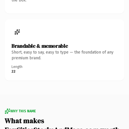
the box.
Brandable & memorable
Short, easy to say, easy to type — the foundation of any
premium brand.
Length
22
WHY THIS NAME
What makes