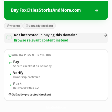
Buy FoxCitiesStorksAndMore.com
Afternic
GoDaddy checkout
Not interested in buying this domain?
Browse relevant content instead
WHAT HAPPENS AFTER YOU BUY
Pay
Secure checkout on GoDaddy
Verify
2
Ownership confirmed
Push
3
Delivered within 24h
GoDaddy-protected checkout
FoxCitiesStorksAndMore.
com