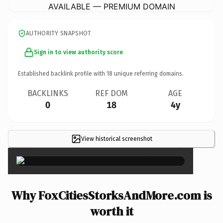
AVAILABLE — PREMIUM DOMAIN
AUTHORITY SNAPSHOT
Sign in to view authority score
Established backlink profile with
18
unique referring domains.
BACKLINKS
REF DOM
AGE
0
18
4y
View historical screenshot
×
Why FoxCitiesStorksAndMore.com is
worth it