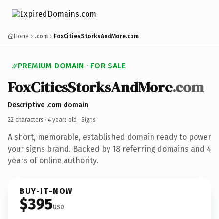
Home
.com
FoxCitiesStorksAndMore.com
PREMIUM DOMAIN · FOR SALE
FoxCitiesStorksAndMore
.com
Descriptive .com domain
22 characters ·
4 years old
· Signs
A short, memorable, established domain ready to power
your signs brand. Backed by 18 referring domains and 4
years of online authority.
BUY-IT-NOW
$395
USD