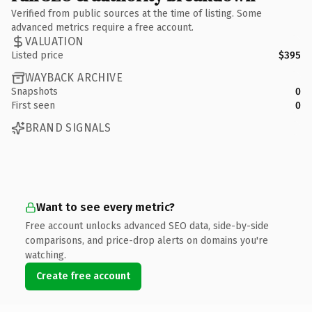
Verified from public sources at the time of listing. Some
advanced metrics require a free account.
VALUATION
Listed price
$395
WAYBACK ARCHIVE
Snapshots
0
First seen
0
BRAND SIGNALS
Want to see every metric?
Free account unlocks advanced SEO data, side-by-side
comparisons, and price-drop alerts on domains you're
watching.
Create free account