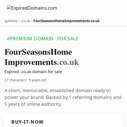
Home
.co.uk
FourSeasonsHomeImprovements.co.uk
PREMIUM DOMAIN · FOR SALE
Four
Seasons
Home
Improvements
.co.uk
Expired .co.uk domain for sale
27 characters ·
5 years old
A short, memorable, established domain ready to
power your brand. Backed by 1 referring domains and
5 years of online authority.
BUY-IT-NOW