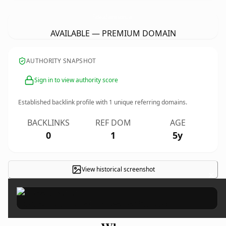
FourSeasonsHomeImprovements.
co.uk
AVAILABLE — PREMIUM DOMAIN
AUTHORITY SNAPSHOT
Sign in to view authority score
Established backlink profile with
1
unique referring domains.
BACKLINKS
REF DOM
AGE
0
1
5y
View historical screenshot
×