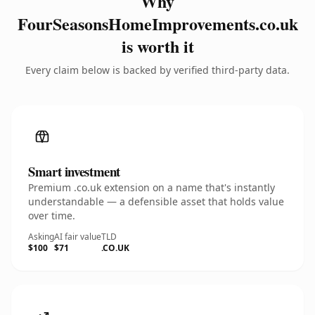
Why
FourSeasonsHomeImprovements.co.uk
is worth it
Every claim below is backed by verified third-party data.
Smart investment
Premium .co.uk extension on a name that's instantly
understandable — a defensible asset that holds value
over time.
Asking
AI fair value
TLD
$100
$71
.CO.UK