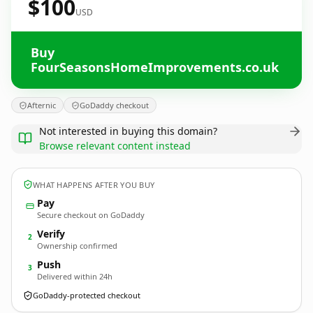
$100
USD
Buy
FourSeasonsHomeImprovements.co.uk
Afternic
GoDaddy checkout
Not interested in buying this domain?
Browse relevant content instead
WHAT HAPPENS AFTER YOU BUY
Pay
Secure checkout on GoDaddy
Verify
2
Ownership confirmed
Push
3
Delivered within 24h
GoDaddy-protected checkout