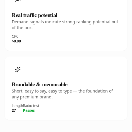
Real traffic potential
Demand signals indicate strong ranking potential out
of the box.
CPC
$0.00
Brandable & memorable
Short, easy to say, easy to type — the foundation of
any premium brand.
Length
Radio test
27
Passes