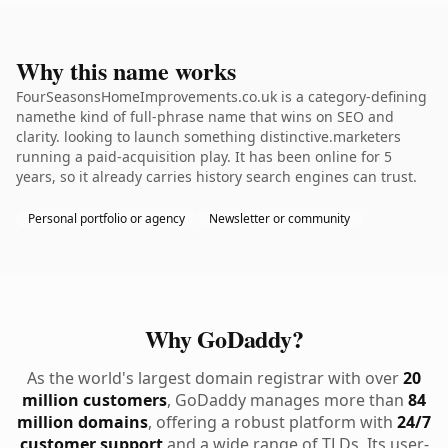
Why this name works
FourSeasonsHomeImprovements.co.uk is a category-defining
namethe kind of full-phrase name that wins on SEO and
clarity. looking to launch something distinctive.marketers
running a paid-acquisition play. It has been online for 5
years, so it already carries history search engines can trust.
Personal portfolio or agency
Newsletter or community
Why GoDaddy?
As the world's largest domain registrar with over
20
million customers
, GoDaddy manages more than
84
million domains
, offering a robust platform with
24/7
customer support
and a wide range of TLDs. Its user-