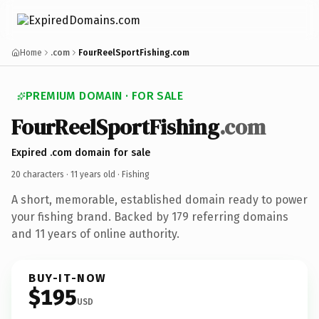
Home
.com
FourReelSportFishing.com
PREMIUM DOMAIN · FOR SALE
FourReelSportFishing
.com
Expired .com domain for sale
20 characters ·
11 years old
· Fishing
A short, memorable, established domain ready to power
your fishing brand. Backed by 179 referring domains
and 11 years of online authority.
BUY-IT-NOW
$195
USD