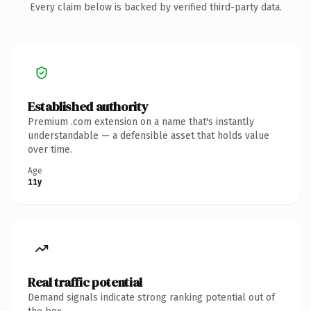
Every claim below is backed by verified third-party data.
Established authority
Premium .com extension on a name that's instantly
understandable — a defensible asset that holds value
over time.
Age
11y
Real traffic potential
Demand signals indicate strong ranking potential out of