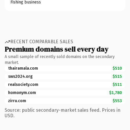
Fishing business
RECENT COMPARABLE SALES
Premium domains sell every day
A small sample of recently sold domains on the secondary
market.
thairamala.com
$510
sws2024.org
$515
realsociety.com
$511
homonym.com
$1,780
zirru.com
$553
Source: public secondary-market sales feed. Prices in
USD.