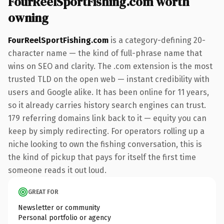
FourReelSportFishing.com worth
owning
FourReelSportFishing.com
is a category-defining 20-
character name — the kind of full-phrase name that
wins on SEO and clarity. The .com extension is the most
trusted TLD on the open web — instant credibility with
users and Google alike. It has been online for 11 years,
so it already carries history search engines can trust.
179 referring domains link back to it — equity you can
keep by simply redirecting. For operators rolling up a
niche looking to own the fishing conversation, this is
the kind of pickup that pays for itself the first time
someone reads it out loud.
GREAT FOR
Newsletter or community
Personal portfolio or agency