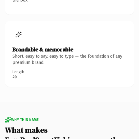
the box.
Brandable & memorable
Short, easy to say, easy to type — the foundation of any
premium brand.
Length
20
WHY THIS NAME
What makes