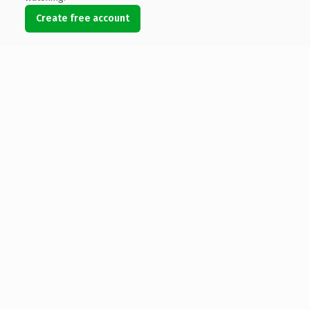
Create free account