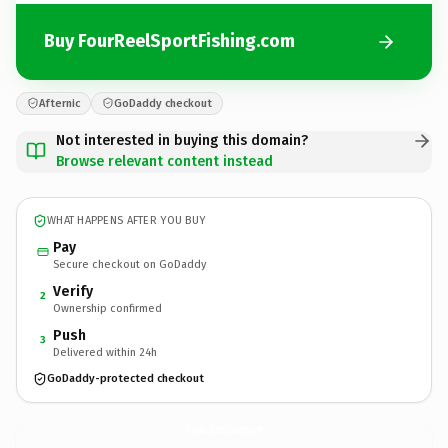
Buy FourReelSportFishing.com
Afternic
GoDaddy checkout
Not interested in buying this domain?
Browse relevant content instead
WHAT HAPPENS AFTER YOU BUY
Pay
Secure checkout on GoDaddy
Verify
2
Ownership confirmed
Push
3
Delivered within 24h
GoDaddy-protected checkout
FourReelSportFishing.
com