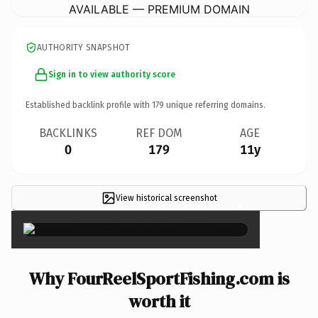
AVAILABLE — PREMIUM DOMAIN
AUTHORITY SNAPSHOT
Sign in to view authority score
Established backlink profile with
179
unique referring domains.
BACKLINKS
REF DOM
AGE
0
179
11y
View historical screenshot
×
Why FourReelSportFishing.com is
worth it