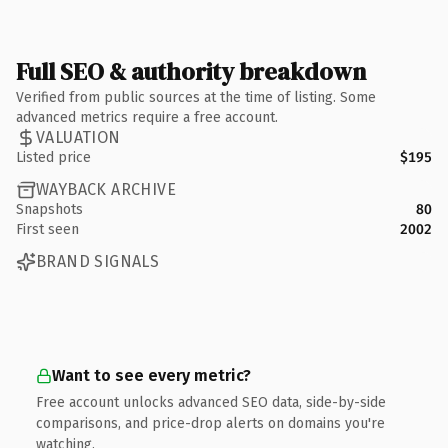
Full SEO & authority breakdown
Verified from public sources at the time of listing. Some
advanced metrics require a free account.
VALUATION
Listed price
$195
WAYBACK ARCHIVE
Snapshots
80
First seen
2002
BRAND SIGNALS
Want to see every metric?
Free account unlocks advanced SEO data, side-by-side
comparisons, and price-drop alerts on domains you're
watching.