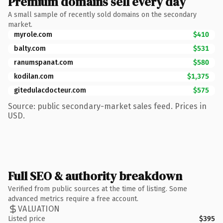
Premium domains sell every day
A small sample of recently sold domains on the secondary
market.
myrole.com
$410
balty.com
$531
ranumspanat.com
$580
kodilan.com
$1,375
gitedulacdocteur.com
$575
Source: public secondary-market sales feed. Prices in
USD.
Full SEO & authority breakdown
Verified from public sources at the time of listing. Some
advanced metrics require a free account.
VALUATION
Listed price
$395