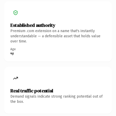
Established authority
Premium .com extension on a name that's instantly
understandable — a defensible asset that holds value
over time.
Age
4y
Real traffic potential
Demand signals indicate strong ranking potential out of
the box.