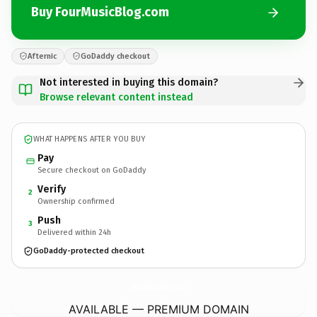
Buy FourMusicBlog.com
Afternic
GoDaddy checkout
Not interested in buying this domain?
Browse relevant content instead
WHAT HAPPENS AFTER YOU BUY
Pay
Secure checkout on GoDaddy
Verify
2
Ownership confirmed
Push
3
Delivered within 24h
GoDaddy-protected checkout
FourMusicBlog.
com
AVAILABLE — PREMIUM DOMAIN