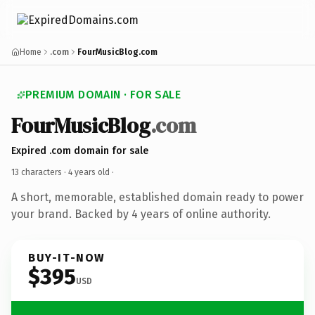
Home
.com
FourMusicBlog.com
PREMIUM DOMAIN · FOR SALE
FourMusicBlog
.com
Expired .com domain for sale
13 characters ·
4 years old
·
A short, memorable, established domain ready to power
your brand. Backed by 4 years of online authority.
BUY-IT-NOW
$395
USD