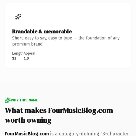
Brandable & memorable
Short, easy to say, easy to type — the foundation of any
premium brand.
Length
Appeal
13
1.0
WHY THIS NAME
What makes FourMusicBlog.com
worth owning
FourMusicBlog.com
is a category-defining 13-character