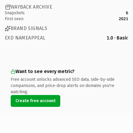
WAYBACK ARCHIVE
Snapshots
6
First seen
2021
BRAND SIGNALS
EXD NAMEAPPEAL
1.0 · Basic
Want to see every metric?
Free account unlocks advanced SEO data, side-by-side
comparisons, and price-drop alerts on domains you're
watching.
Create free account