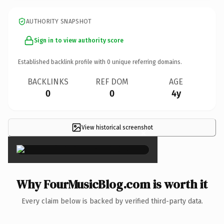
AUTHORITY SNAPSHOT
Sign in to view authority score
Established backlink profile with
0
unique referring domains.
BACKLINKS
REF DOM
AGE
0
0
4y
View historical screenshot
×
Why FourMusicBlog.com is worth it
Every claim below is backed by verified third-party data.