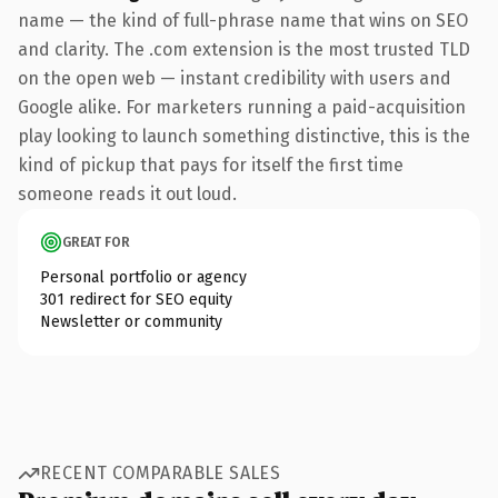
name — the kind of full-phrase name that wins on SEO
and clarity. The .com extension is the most trusted TLD
on the open web — instant credibility with users and
Google alike. For marketers running a paid-acquisition
play looking to launch something distinctive, this is the
kind of pickup that pays for itself the first time
someone reads it out loud.
GREAT FOR
Personal portfolio or agency
301 redirect for SEO equity
Newsletter or community
RECENT COMPARABLE SALES