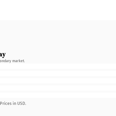
ay
condary market.
Prices in USD.