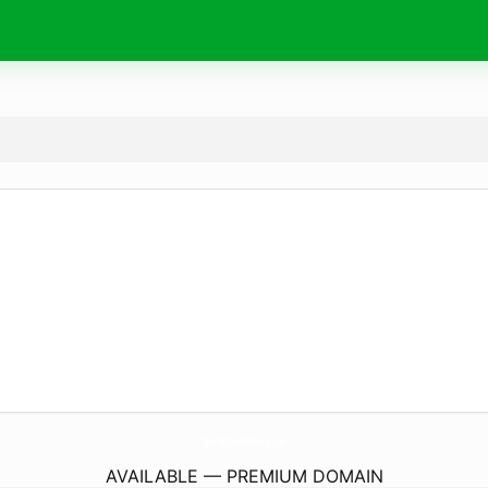
FourFigsFarmFlowers.
com
AVAILABLE — PREMIUM DOMAIN