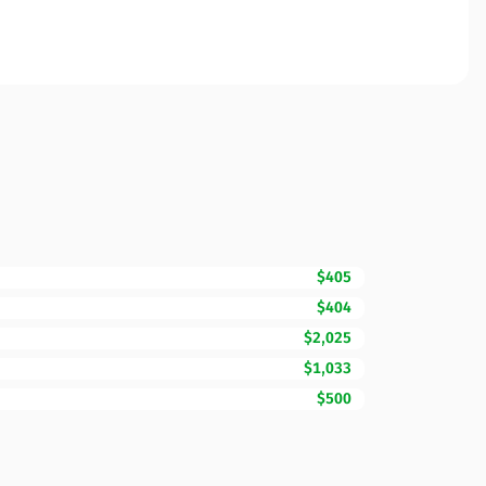
$405
$404
$2,025
$1,033
$500