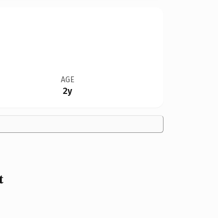
AGE
2y
t