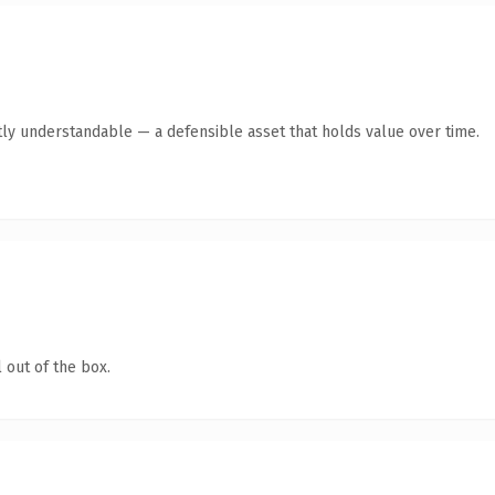
ly understandable — a defensible asset that holds value over time.
 out of the box.