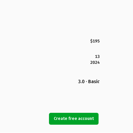
$195
13
2024
3.0 · Basic
Create free account