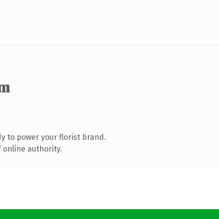
om
 to power your florist brand.
 online authority.