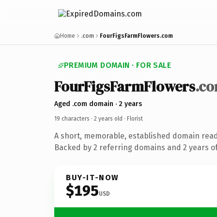
Home
.com
FourFigsFarmFlowers.com
PREMIUM DOMAIN · FOR SALE
FourFigsFarmFlowers
.c
Aged .com domain · 2 years
19 characters ·
2 years old
· Florist
A short, memorable, established domain ready
Backed by 2 referring domains and 2 years of
BUY-IT-NOW
$195
USD