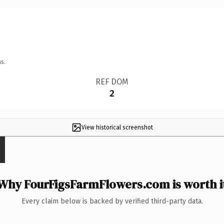
s.
REF DOM
2
View historical screenshot
Why FourFigsFarmFlowers.com is worth i
Every claim below is backed by verified third-party data.