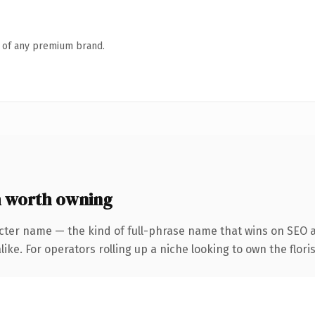
n of any premium brand.
 worth owning
cter name — the kind of full-phrase name that wins on SEO a
ke. For operators rolling up a niche looking to own the floris