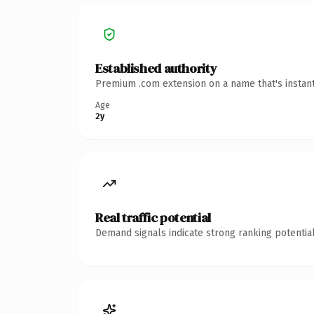
Established authority
Premium .com extension on a name that's instant
Age
2y
Real traffic potential
Demand signals indicate strong ranking potential