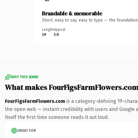
Brandable & memorable
Short, easy to say, easy to type — the foundatio
Length
Appeal
19
3.0
WHY THIS NAME
What makes FourFigsFarmFlowers.com
FourFigsFarmFlowers.com
is a category-defining 19-chara
the open web — instant credibility with users and Google ali
itself the first time someone reads it out loud.
GREAT FOR