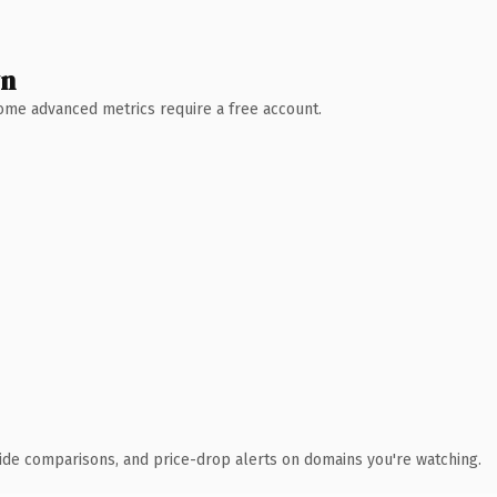
wn
 Some advanced metrics require a free account.
ide comparisons, and price-drop alerts on domains you're watching.