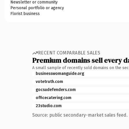
Newsletter or community
Personal portfolio or agency
Florist business
RECENT COMPARABLE SALES
Premium domains sell every d
A small sample of recently sold domains on the se
businesswomanguide.org
votetruth.com
gocsudefenders.com
officecatering.com
23studio.com
Source: public secondary-market sales feed. 