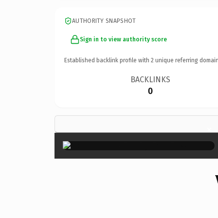
AUTHORITY SNAPSHOT
Sign in to view authority score
Established backlink profile with
2
unique referring domain
BACKLINKS
0
×