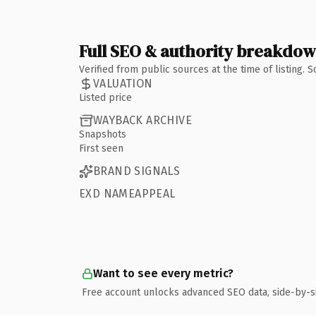
Full SEO & authority breakdo
Verified from public sources at the time of listing.
VALUATION
Listed price
WAYBACK ARCHIVE
Snapshots
First seen
BRAND SIGNALS
EXD NAMEAPPEAL
Want to see every metric?
Free account unlocks advanced SEO data, side-by-s