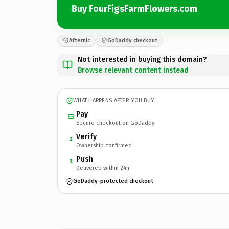
Buy FourFigsFarmFlowers.com
Afternic
GoDaddy checkout
Not interested in buying this domain?
Browse relevant content instead
WHAT HAPPENS AFTER YOU BUY
Pay
Secure checkout on GoDaddy
Verify
2
Ownership confirmed
Push
3
Delivered within 24h
GoDaddy-protected checkout