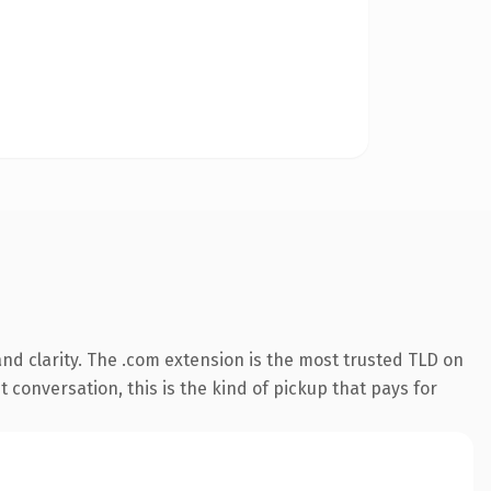
nd clarity. The .com extension is the most trusted TLD on
t conversation, this is the kind of pickup that pays for