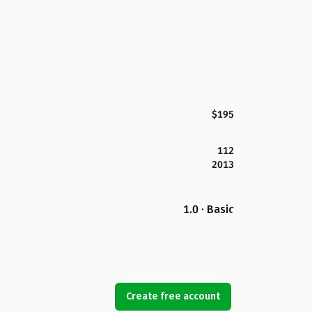
$195
112
2013
1.0 · Basic
Create free account