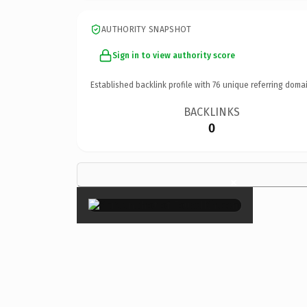
AUTHORITY SNAPSHOT
Sign in to view authority score
Established backlink profile with
76
unique referring domai
BACKLINKS
0
×