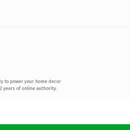
dy to power your home decor
 years of online authority.