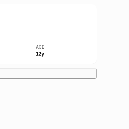
AGE
12y