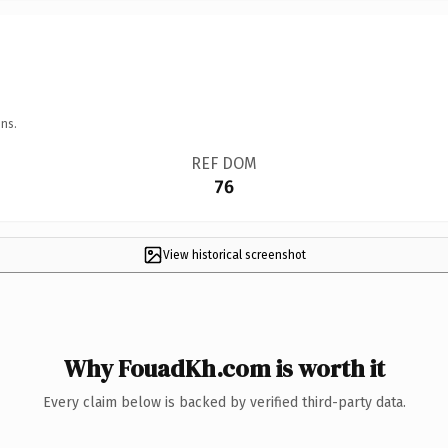
ns.
REF DOM
76
View historical screenshot
Why FouadKh.com is worth it
Every claim below is backed by verified third-party data.