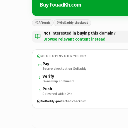
Buy FouadKh.com
Afternic
GoDaddy checkout
Not interested in buying this domain?
Browse relevant content instead
WHAT HAPPENS AFTER YOU BUY
Pay
Secure checkout on GoDaddy
Verify
2
Ownership confirmed
Push
3
Delivered within 24h
GoDaddy-protected checkout