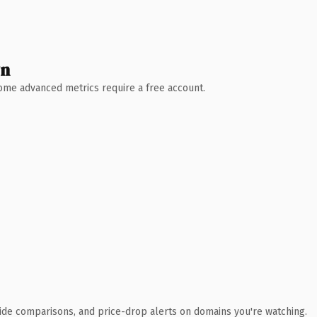
wn
 Some advanced metrics require a free account.
ide comparisons, and price-drop alerts on domains you're watching.