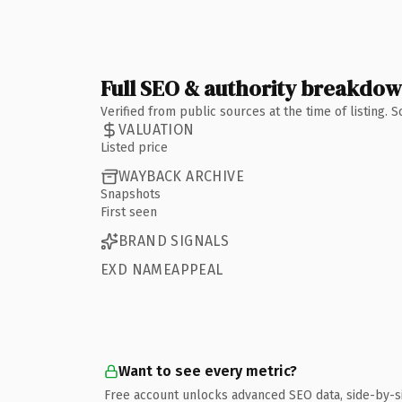
Full SEO & authority breakdo
Verified from public sources at the time of listing.
VALUATION
Listed price
WAYBACK ARCHIVE
Snapshots
First seen
BRAND SIGNALS
EXD NAMEAPPEAL
Want to see every metric?
Free account unlocks advanced SEO data, side-by-s