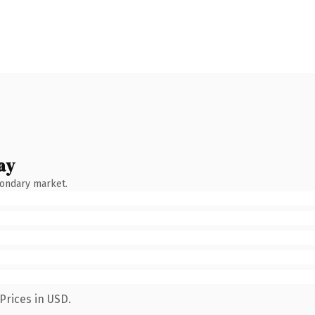
ay
condary market.
Prices in USD.