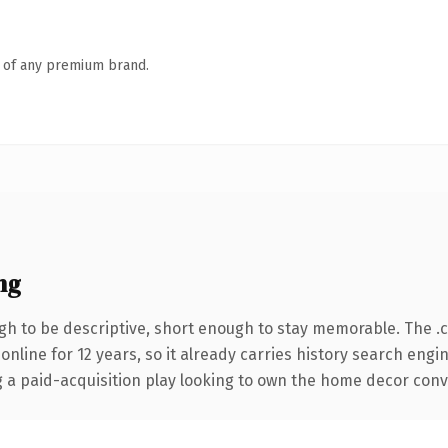
n of any premium brand.
ng
h to be descriptive, short enough to stay memorable. The .
 online for 12 years, so it already carries history search engi
a paid-acquisition play looking to own the home decor convers