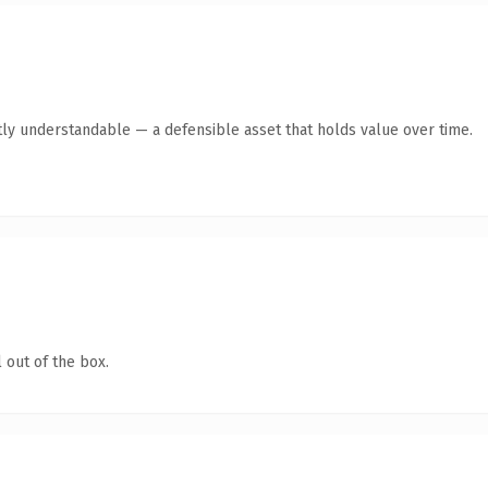
ly understandable — a defensible asset that holds value over time.
 out of the box.