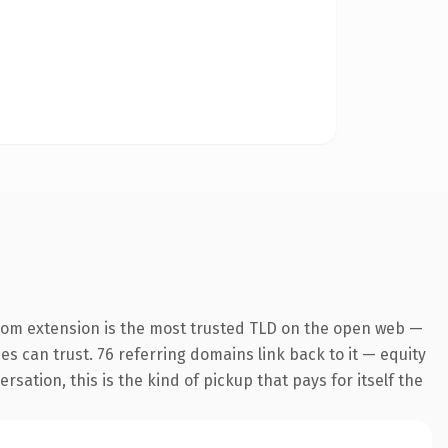
com extension is the most trusted TLD on the open web —
nes can trust. 76 referring domains link back to it — equity
ation, this is the kind of pickup that pays for itself the