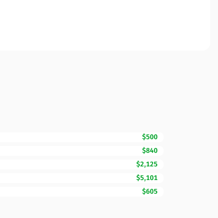
$500
$840
$2,125
$5,101
$605