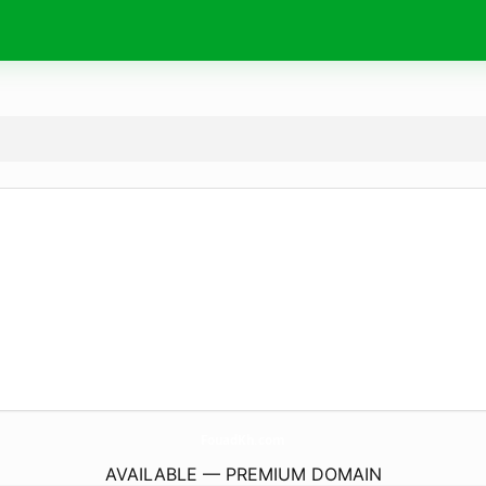
FouadKh.
com
AVAILABLE — PREMIUM DOMAIN