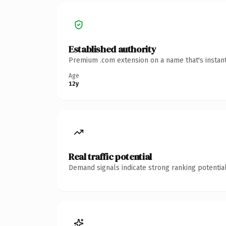
Established authority
Premium .com extension on a name that's instant
Age
12y
Real traffic potential
Demand signals indicate strong ranking potential