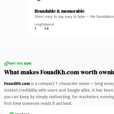
Brandable & memorable
Short, easy to say, easy to type — the foundatio
Length
Appeal
7
1.0
WHY THIS NAME
What makes FouadKh.com worth owni
FouadKh.com
is a compact 7-character name — long enoug
instant credibility with users and Google alike. It has been
you can keep by simply redirecting. For marketers running 
first time someone reads it out loud.