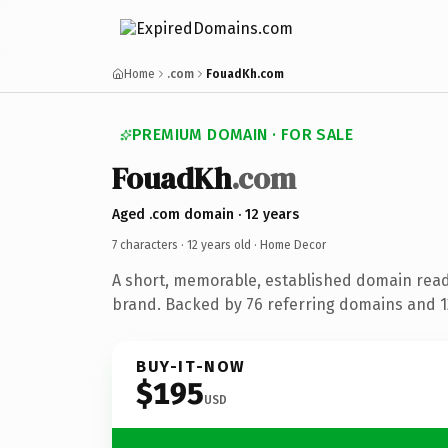
Home
.com
FouadKh.com
PREMIUM DOMAIN · FOR SALE
FouadKh
.com
Aged .com domain · 12 years
7 characters ·
12 years old
· Home Decor
A short, memorable, established domain rea
brand. Backed by 76 referring domains and 12
BUY-IT-NOW
$195
USD