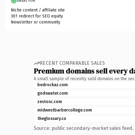
GREAT FOR
Niche content / affiliate site
301 redirect for SEO equity
Newsletter or community
RECENT COMPARABLE SALES
Premium domains sell every d
A small sample of recently sold domains on the se
bedrockaz.com
godswater.com
zestosc.com
midwestbarbercollege.com
theglossary.co
Source: public secondary-market sales feed. 