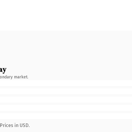
ay
condary market.
Prices in USD.