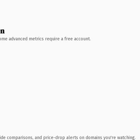
wn
 Some advanced metrics require a free account.
ide comparisons, and price-drop alerts on domains you're watching.