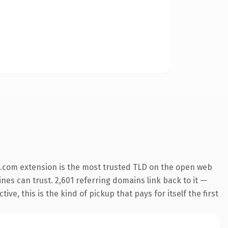
.com extension is the most trusted TLD on the open web
ines can trust. 2,601 referring domains link back to it —
e, this is the kind of pickup that pays for itself the first