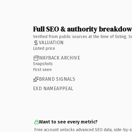
Full SEO & authority breakdo
Verified from public sources at the time of listing.
VALUATION
Listed price
WAYBACK ARCHIVE
Snapshots
First seen
BRAND SIGNALS
EXD NAMEAPPEAL
Want to see every metric?
Free account unlocks advanced SEO data, side-by-s