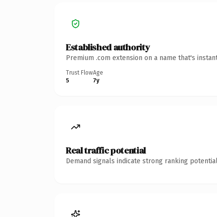
Established authority
Premium .com extension on a name that's instant
Trust Flow
Age
5
7y
Real traffic potential
Demand signals indicate strong ranking potential