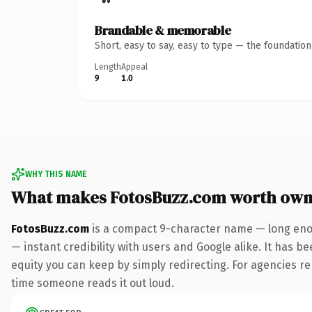
Brandable & memorable
Short, easy to say, easy to type — the foundatio
Length
Appeal
9
1.0
WHY THIS NAME
What makes FotosBuzz.com worth own
FotosBuzz.com
is a compact 9-character name — long enou
— instant credibility with users and Google alike. It has be
equity you can keep by simply redirecting. For agencies rebr
time someone reads it out loud.