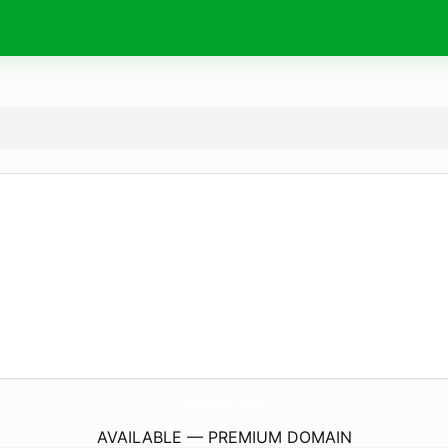
FotosBuzz.
com
AVAILABLE — PREMIUM DOMAIN