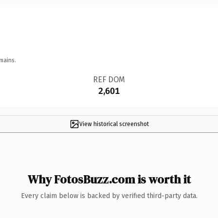
mains.
REF DOM
2,601
View historical screenshot
Why FotosBuzz.com is worth it
Every claim below is backed by verified third-party data.