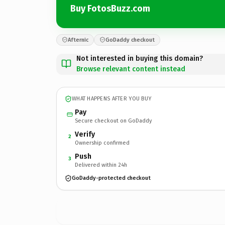
Buy FotosBuzz.com
Afternic
GoDaddy checkout
Not interested in buying this domain?
Browse relevant content instead
WHAT HAPPENS AFTER YOU BUY
Pay
Secure checkout on GoDaddy
Verify
2
Ownership confirmed
Push
3
Delivered within 24h
GoDaddy-protected checkout