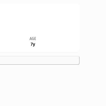
AGE
7y