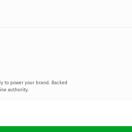
dy to power your brand. Backed
ine authority.