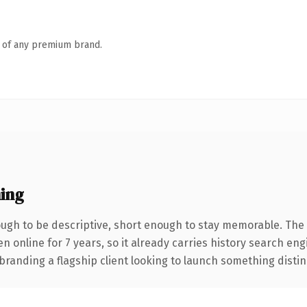
n of any premium brand.
ing
gh to be descriptive, short enough to stay memorable. The 
en online for 7 years, so it already carries history search eng
anding a flagship client looking to launch something distinctiv