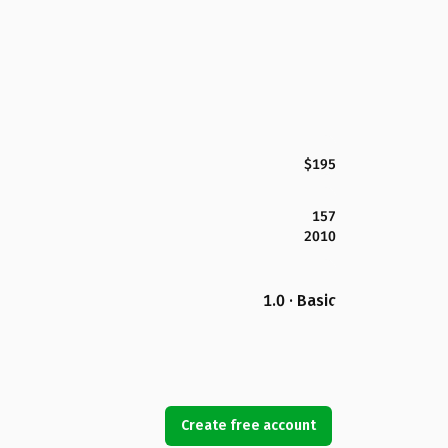
$195
157
2010
1.0 · Basic
Create free account