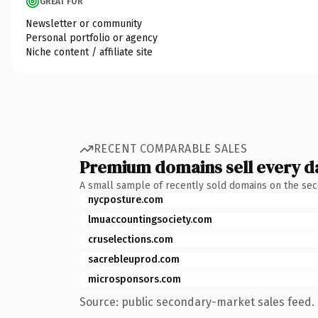
GREAT FOR
Newsletter or community
Personal portfolio or agency
Niche content / affiliate site
RECENT COMPARABLE SALES
Premium domains sell every d
A small sample of recently sold domains on the se
nycposture.com
lmuaccountingsociety.com
cruselections.com
sacrebleuprod.com
microsponsors.com
Source: public secondary-market sales feed. 