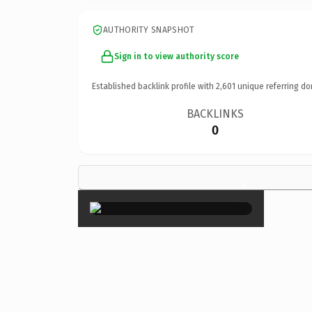
AUTHORITY SNAPSHOT
Sign in to view authority score
Established backlink profile with
2,601
unique referring do
BACKLINKS
0
×