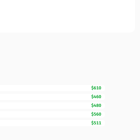
$610
$460
$480
$560
$511