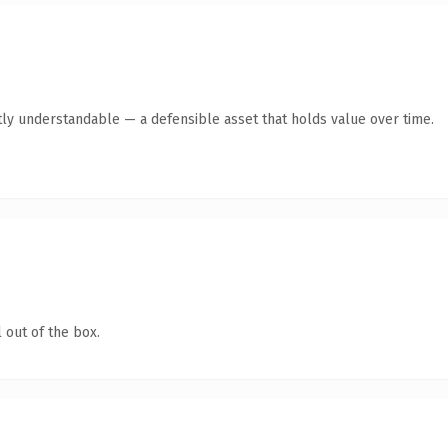
ly understandable — a defensible asset that holds value over time.
 out of the box.