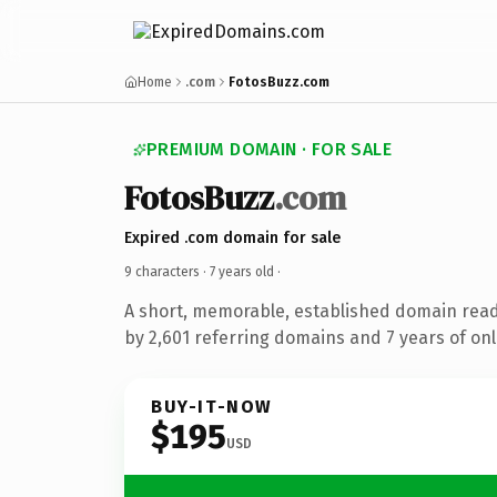
Home
.com
FotosBuzz.com
PREMIUM DOMAIN · FOR SALE
FotosBuzz
.com
Expired .com domain for sale
9 characters ·
7 years old
·
A short, memorable, established domain rea
by 2,601 referring domains and 7 years of onl
BUY-IT-NOW
$195
USD