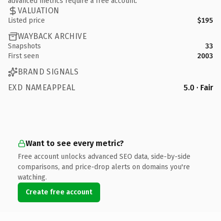
advanced metrics require a free account.
VALUATION
Listed price
$195
WAYBACK ARCHIVE
Snapshots
33
First seen
2003
BRAND SIGNALS
EXD NAMEAPPEAL
5.0 · Fair
Want to see every metric?
Free account unlocks advanced SEO data, side-by-side
comparisons, and price-drop alerts on domains you're
watching.
Create free account