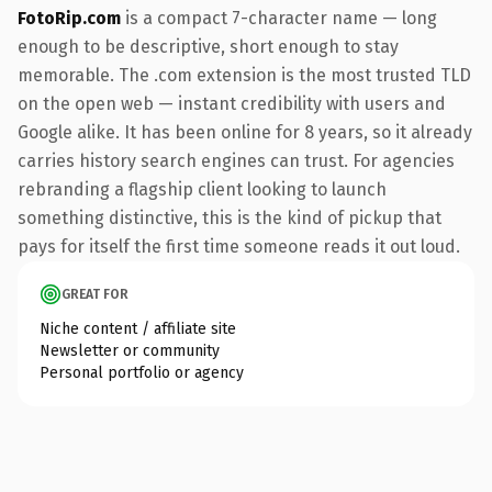
FotoRip.com
is a compact 7-character name — long
enough to be descriptive, short enough to stay
memorable. The .com extension is the most trusted TLD
on the open web — instant credibility with users and
Google alike. It has been online for 8 years, so it already
carries history search engines can trust. For agencies
rebranding a flagship client looking to launch
something distinctive, this is the kind of pickup that
pays for itself the first time someone reads it out loud.
GREAT FOR
Niche content / affiliate site
Newsletter or community
Personal portfolio or agency