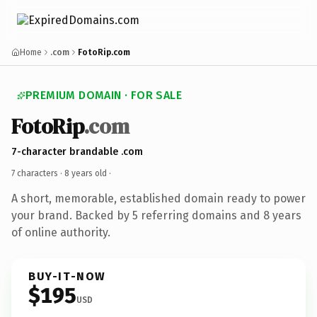
Home
.com
FotoRip.com
PREMIUM DOMAIN · FOR SALE
FotoRip
.com
7-character brandable .com
7 characters ·
8 years old
·
A short, memorable, established domain ready to power
your brand. Backed by 5 referring domains and 8 years
of online authority.
BUY-IT-NOW
$195
USD