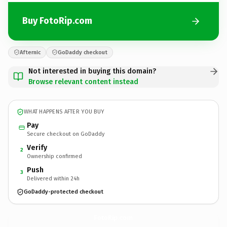
Buy FotoRip.com
Afternic
GoDaddy checkout
Not interested in buying this domain?
Browse relevant content instead
WHAT HAPPENS AFTER YOU BUY
Pay
Secure checkout on GoDaddy
Verify
2
Ownership confirmed
Push
3
Delivered within 24h
GoDaddy-protected checkout
FotoRip.
com