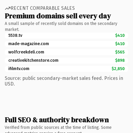
RECENT COMPARABLE SALES
Premium domains sell every day
A small sample of recently sold domains on the secondary
market.
5538.tv
$410
made-magazine.com
$410
wolfcreekdeli.com
$565
creativekitchenstore.com
$898
ifilmtv.com
$2,850
Source: public secondary-market sales feed. Prices in
USD.
Full SEO & authority breakdown
Verified from public sources at the time of listing. Some