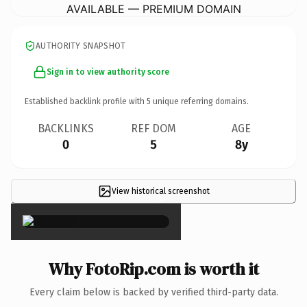
AVAILABLE — PREMIUM DOMAIN
AUTHORITY SNAPSHOT
Sign in to view authority score
Established backlink profile with
5
unique referring domains.
BACKLINKS
REF DOM
AGE
0
5
8y
View historical screenshot
×
Why FotoRip.com is worth it
Every claim below is backed by verified third-party data.