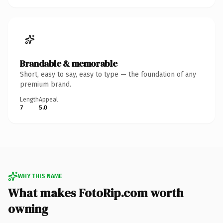
Brandable & memorable
Short, easy to say, easy to type — the foundation of any
premium brand.
Length
Appeal
7
5.0
WHY THIS NAME
What makes FotoRip.com worth
owning