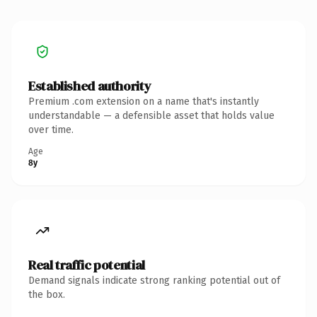
Established authority
Premium .com extension on a name that's instantly
understandable — a defensible asset that holds value
over time.
Age
8y
Real traffic potential
Demand signals indicate strong ranking potential out of
the box.