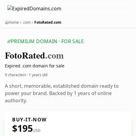
Home
.com
FotoRated.com
PREMIUM DOMAIN · FOR SALE
Foto
Rated
.com
Expired .com domain for sale
9 characters ·
1 years old
A short, memorable, established domain ready to
power your brand. Backed by 1 years of online
authority.
BUY-IT-NOW
$195
USD