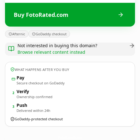
Buy FotoRated.com
Afternic
GoDaddy checkout
Not interested in buying this domain?
Browse relevant content instead
WHAT HAPPENS AFTER YOU BUY
Pay
Secure checkout on GoDaddy
Verify
2
Ownership confirmed
Push
3
Delivered within 24h
GoDaddy-protected checkout
FotoRated.
com