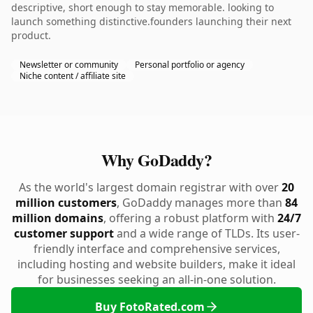
descriptive, short enough to stay memorable. looking to
launch something distinctive.founders launching their next
product.
Newsletter or community
Personal portfolio or agency
Niche content / affiliate site
Why GoDaddy?
As the world's largest domain registrar with over
20
million customers
, GoDaddy manages more than
84
million domains
, offering a robust platform with
24/7
customer support
and a wide range of TLDs. Its user-
friendly interface and comprehensive services,
including hosting and website builders, make it ideal
for businesses seeking an all-in-one solution.
Buy FotoRated.com