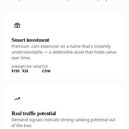
Smart investment
Premium .com extension on a name that's instantly
understandable — a defensible asset that holds value
over time.
Asking
AI fair value
TLD
$195
$28
.COM
Real traffic potential
Demand signals indicate strong ranking potential out
of the box.