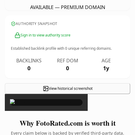
AVAILABLE — PREMIUM DOMAIN
AUTHORITY SNAPSHOT
Sign in to view authority score
Established backlink profile with
0
unique referring domains.
BACKLINKS
REF DOM
AGE
0
0
1y
View historical screenshot
×
Why FotoRated.com is worth it
Every claim below is backed by verified third-party data.