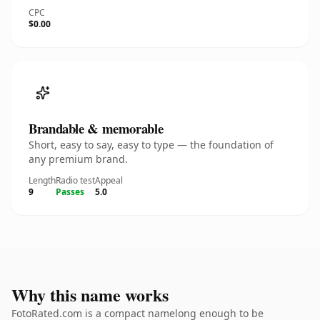
CPC
$0.00
Brandable & memorable
Short, easy to say, easy to type — the foundation of
any premium brand.
Length
Radio test
Appeal
9
Passes
5.0
Why this name works
FotoRated.com is a compact namelong enough to be