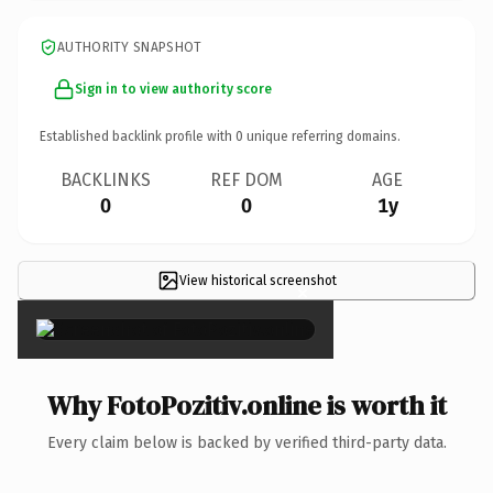
AUTHORITY SNAPSHOT
Sign in to view authority score
Established backlink profile with
0
unique referring domains.
BACKLINKS
REF DOM
AGE
0
0
1y
View historical screenshot
×
Why FotoPozitiv.online is worth it
Every claim below is backed by verified third-party data.