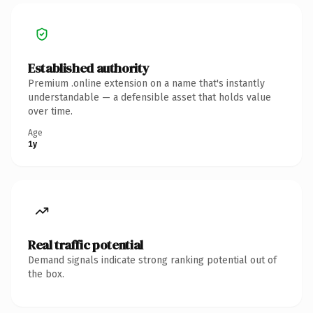
Established authority
Premium .online extension on a name that's instantly
understandable — a defensible asset that holds value
over time.
Age
1y
Real traffic potential
Demand signals indicate strong ranking potential out of
the box.