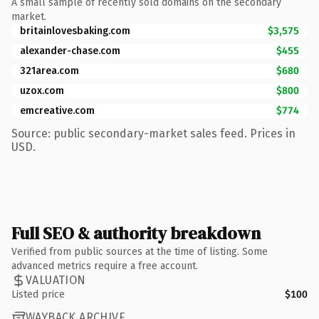
A small sample of recently sold domains on the secondary
market.
britainlovesbaking.com
$3,575
alexander-chase.com
$455
321area.com
$680
uzox.com
$800
emcreative.com
$774
Source: public secondary-market sales feed. Prices in
USD.
Full SEO & authority breakdown
Verified from public sources at the time of listing. Some
advanced metrics require a free account.
VALUATION
Listed price
$100
WAYBACK ARCHIVE