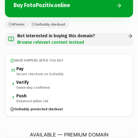
Buy FotoPozitiv.online
Afternic
GoDaddy checkout
Not interested in buying this domain?
Browse relevant content instead
WHAT HAPPENS AFTER YOU BUY
Pay
Secure checkout on GoDaddy
Verify
2
Ownership confirmed
Push
3
Delivered within 24h
GoDaddy-protected checkout
FotoPozitiv.
online
AVAILABLE — PREMIUM DOMAIN