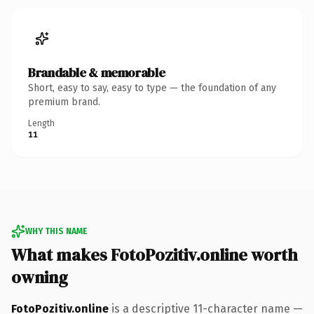
Brandable & memorable
Short, easy to say, easy to type — the foundation of any
premium brand.
Length
11
WHY THIS NAME
What makes FotoPozitiv.online worth
owning
FotoPozitiv.online
is a descriptive 11-character name —