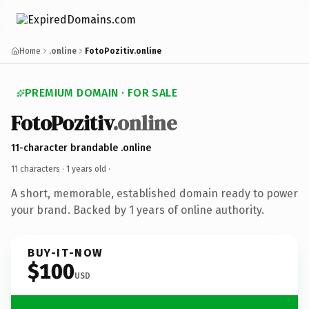
Home
.online
FotoPozitiv.online
PREMIUM DOMAIN · FOR SALE
FotoPozitiv
.online
11-character brandable .online
11 characters ·
1 years old
·
A short, memorable, established domain ready to power
your brand. Backed by 1 years of online authority.
BUY-IT-NOW
$100
USD