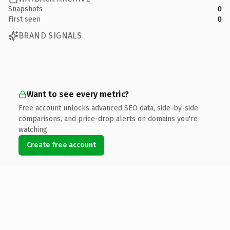
Snapshots
0
First seen
0
BRAND SIGNALS
Want to see every metric?
Free account unlocks advanced SEO data, side-by-side
comparisons, and price-drop alerts on domains you're
watching.
Create free account