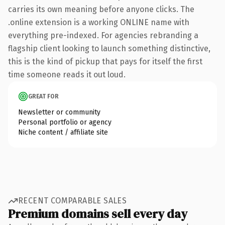
carries its own meaning before anyone clicks. The
.online extension is a working ONLINE name with
everything pre-indexed. For agencies rebranding a
flagship client looking to launch something distinctive,
this is the kind of pickup that pays for itself the first
time someone reads it out loud.
GREAT FOR
Newsletter or community
Personal portfolio or agency
Niche content / affiliate site
RECENT COMPARABLE SALES
Premium domains sell every day