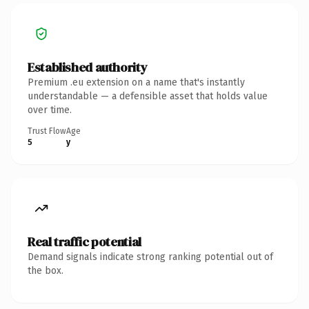
Established authority
Premium .eu extension on a name that's instantly
understandable — a defensible asset that holds value
over time.
Trust Flow
Age
5
y
Real traffic potential
Demand signals indicate strong ranking potential out of
the box.