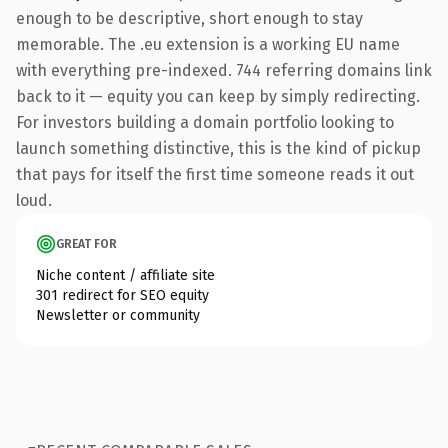
enough to be descriptive, short enough to stay
memorable. The .eu extension is a working EU name
with everything pre-indexed. 744 referring domains link
back to it — equity you can keep by simply redirecting.
For investors building a domain portfolio looking to
launch something distinctive, this is the kind of pickup
that pays for itself the first time someone reads it out
loud.
GREAT FOR
Niche content / affiliate site
301 redirect for SEO equity
Newsletter or community