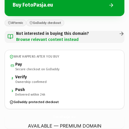
Buy FotoPasja.eu
Afternic
GoDaddy checkout
Not interested in buying this domain?
Browse relevant content instead
WHAT HAPPENS AFTER YOU BUY
Pay
Secure checkout on GoDaddy
Verify
2
Ownership confirmed
Push
3
Delivered within 24h
GoDaddy-protected checkout
FotoPasja.
eu
AVAILABLE — PREMIUM DOMAIN