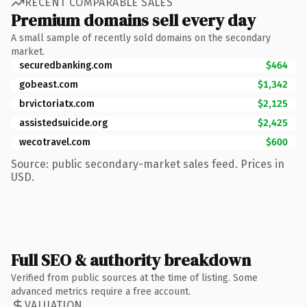
RECENT COMPARABLE SALES
Premium domains sell every day
A small sample of recently sold domains on the secondary
market.
securedbanking.com
$464
gobeast.com
$1,342
brvictoriatx.com
$2,125
assistedsuicide.org
$2,425
wecotravel.com
$600
Source: public secondary-market sales feed. Prices in
USD.
Full SEO & authority breakdown
Verified from public sources at the time of listing. Some
advanced metrics require a free account.
VALUATION