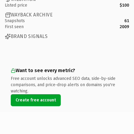
Listed price
$100
WAYBACK ARCHIVE
Snapshots
61
First seen
2009
BRAND SIGNALS
Want to see every metric?
Free account unlocks advanced SEO data, side-by-side
comparisons, and price-drop alerts on domains you're
watching.
Create free account