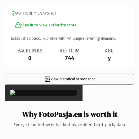
AUTHORITY SNAPSHOT
Sign in to view authority score
Established backlink profile with
744
unique referring domains.
BACKLINKS
REF DOM
AGE
0
744
y
View historical screenshot
×
Why FotoPasja.eu is worth it
Every claim below is backed by verified third-party data.