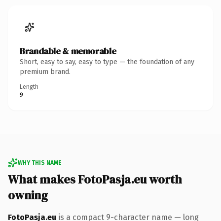
Brandable & memorable
Short, easy to say, easy to type — the foundation of any
premium brand.
Length
9
WHY THIS NAME
What makes FotoPasja.eu worth
owning
FotoPasja.eu
is a compact 9-character name — long