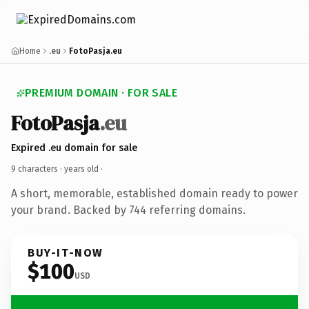
Home
.eu
FotoPasja.eu
PREMIUM DOMAIN · FOR SALE
FotoPasja
.eu
Expired .eu domain for sale
9 characters ·
years old
·
A short, memorable, established domain ready to power
your brand. Backed by 744 referring domains.
BUY-IT-NOW
$100
USD