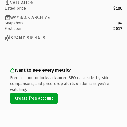
VALUATION
Listed price
$100
WAYBACK ARCHIVE
Snapshots
194
First seen
2017
BRAND SIGNALS
Want to see every metric?
Free account unlocks advanced SEO data, side-by-side
comparisons, and price-drop alerts on domains you're
watching.
Create free account