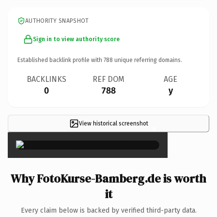
AUTHORITY SNAPSHOT
Sign in to view authority score
Established backlink profile with
788
unique referring domains.
BACKLINKS
REF DOM
AGE
0
788
y
View historical screenshot
×
Why FotoKurse-Bamberg.de is worth
it
Every claim below is backed by verified third-party data.