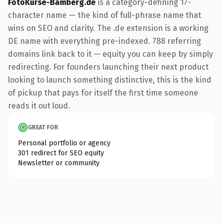
FotoKurse-Bamberg.de
is a category-defining 17-
character name — the kind of full-phrase name that
wins on SEO and clarity. The .de extension is a working
DE name with everything pre-indexed. 788 referring
domains link back to it — equity you can keep by simply
redirecting. For founders launching their next product
looking to launch something distinctive, this is the kind
of pickup that pays for itself the first time someone
reads it out loud.
GREAT FOR
Personal portfolio or agency
301 redirect for SEO equity
Newsletter or community