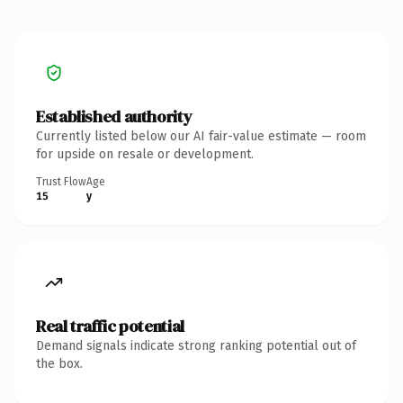
Established authority
Currently listed below our AI fair-value estimate — room
for upside on resale or development.
Trust Flow
Age
15
y
Real traffic potential
Demand signals indicate strong ranking potential out of
the box.