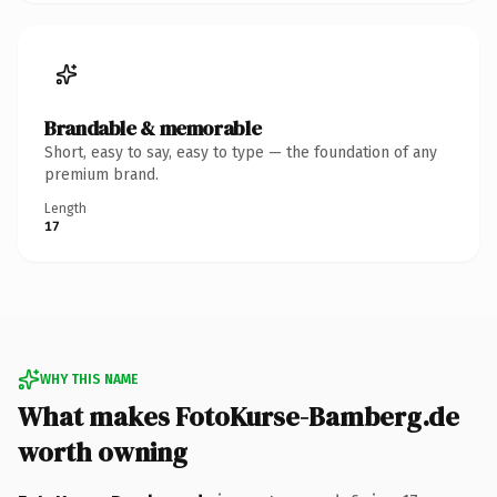
Brandable & memorable
Short, easy to say, easy to type — the foundation of any
premium brand.
Length
17
WHY THIS NAME
What makes FotoKurse-Bamberg.de
worth owning