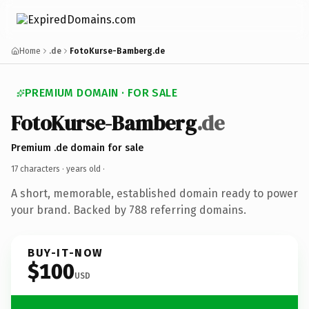
Home
.de
FotoKurse-Bamberg.de
PREMIUM DOMAIN · FOR SALE
FotoKurse-Bamberg
.de
Premium .de domain for sale
17 characters ·
years old
·
A short, memorable, established domain ready to power
your brand. Backed by 788 referring domains.
BUY-IT-NOW
$100
USD