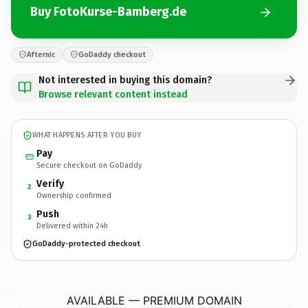
Buy FotoKurse-Bamberg.de
Afternic
GoDaddy checkout
Not interested in buying this domain?
Browse relevant content instead
WHAT HAPPENS AFTER YOU BUY
Pay
Secure checkout on GoDaddy
Verify
2
Ownership confirmed
Push
3
Delivered within 24h
GoDaddy-protected checkout
FotoKurse-Bamberg.
de
AVAILABLE — PREMIUM DOMAIN