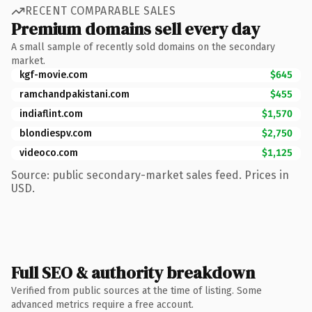
RECENT COMPARABLE SALES
Premium domains sell every day
A small sample of recently sold domains on the secondary
market.
kgf-movie.com
$645
ramchandpakistani.com
$455
indiaflint.com
$1,570
blondiespv.com
$2,750
videoco.com
$1,125
Source: public secondary-market sales feed. Prices in
USD.
Full SEO & authority breakdown
Verified from public sources at the time of listing. Some
advanced metrics require a free account.