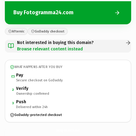
Buy Fotogramma24.com
Afternic
GoDaddy checkout
Not interested in buying this domain?
Browse relevant content instead
WHAT HAPPENS AFTER YOU BUY
Pay
Secure checkout on GoDaddy
Verify
2
Ownership confirmed
Push
3
Delivered within 24h
GoDaddy-protected checkout
Fotogramma24.
com