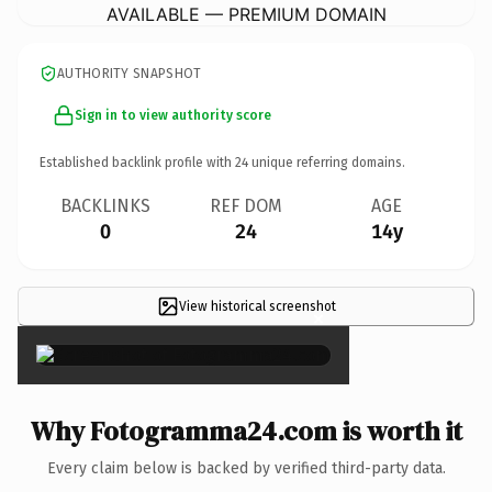
AVAILABLE — PREMIUM DOMAIN
AUTHORITY SNAPSHOT
Sign in to view authority score
Established backlink profile with
24
unique referring domains.
BACKLINKS
REF DOM
AGE
0
24
14y
View historical screenshot
×
Why Fotogramma24.com is worth it
Every claim below is backed by verified third-party data.