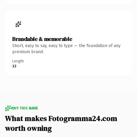
Brandable & memorable
Short, easy to say, easy to type — the foundation of any
premium brand.
Length
12
WHY THIS NAME
What makes Fotogramma24.com
worth owning