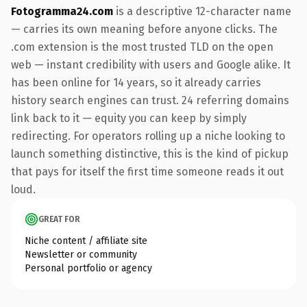
Fotogramma24.com
is a descriptive 12-character name
— carries its own meaning before anyone clicks. The
.com extension is the most trusted TLD on the open
web — instant credibility with users and Google alike. It
has been online for 14 years, so it already carries
history search engines can trust. 24 referring domains
link back to it — equity you can keep by simply
redirecting. For operators rolling up a niche looking to
launch something distinctive, this is the kind of pickup
that pays for itself the first time someone reads it out
loud.
GREAT FOR
Niche content / affiliate site
Newsletter or community
Personal portfolio or agency