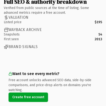
Full SEO & authority breakdown
Verified from public sources at the time of listing. Some
advanced metrics require a free account.
VALUATION
Listed price
$195
WAYBACK ARCHIVE
Snapshots
54
First seen
2013
BRAND SIGNALS
Want to see every metric?
Free account unlocks advanced SEO data, side-by-side
comparisons, and price-drop alerts on domains you're
watching.
Create free account