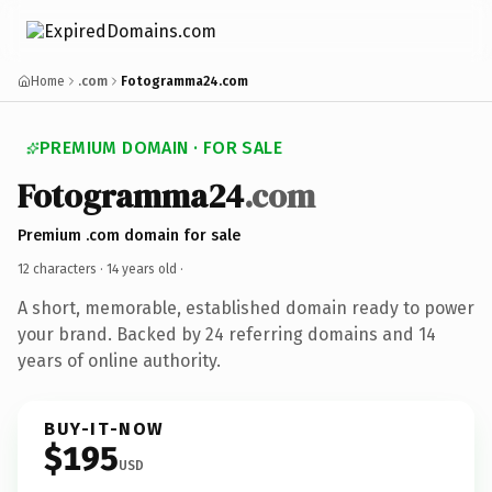
Home
.com
Fotogramma24.com
PREMIUM DOMAIN · FOR SALE
Fotogramma24
.com
Premium .com domain for sale
12 characters ·
14 years old
·
A short, memorable, established domain ready to power
your brand. Backed by 24 referring domains and 14
years of online authority.
BUY-IT-NOW
$195
USD