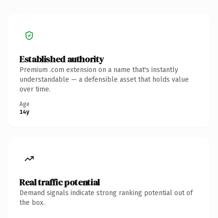
Established authority
Premium .com extension on a name that's instantly
understandable — a defensible asset that holds value
over time.
Age
14y
Real traffic potential
Demand signals indicate strong ranking potential out of
the box.