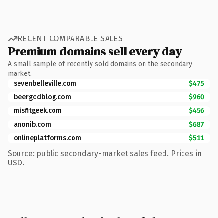
RECENT COMPARABLE SALES
Premium domains sell every day
A small sample of recently sold domains on the secondary
market.
sevenbelleville.com
$475
beergodblog.com
$960
misfitgeek.com
$456
anonib.com
$687
onlineplatforms.com
$511
Source: public secondary-market sales feed. Prices in
USD.