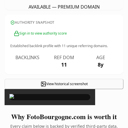
AVAILABLE — PREMIUM DOMAIN
AUTHORITY SNAPSHOT
Sign in to view authority score
Established backlink profile with
11
unique referring domains.
BACKLINKS
REF DOM
AGE
11
8y
View historical screenshot
×
Why FotoBourgogne.com is worth it
Every claim below is backed by verified third-party data.