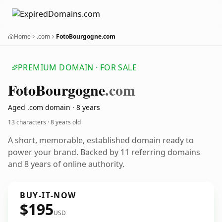
Home
.com
FotoBourgogne.com
PREMIUM DOMAIN · FOR SALE
Foto
Bourgogne
.com
Aged .com domain · 8 years
13 characters ·
8 years old
A short, memorable, established domain ready to
power your brand. Backed by 11 referring domains
and 8 years of online authority.
BUY-IT-NOW
$195
USD