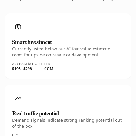
Smart investment
Currently listed below our AI fair-value estimate —
room for upside on resale or development.
Asking
AI fair value
TLD
$195
$298
.COM
Real traffic potential
Demand signals indicate strong ranking potential out
of the box.
CPC