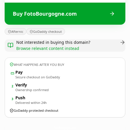
Buy FotoBourgogne.com
Afternic
GoDaddy checkout
Not interested in buying this domain?
Browse relevant content instead
WHAT HAPPENS AFTER YOU BUY
Pay
Secure checkout on GoDaddy
Verify
2
Ownership confirmed
Push
3
Delivered within 24h
GoDaddy-protected checkout
FotoBourgogne.
com