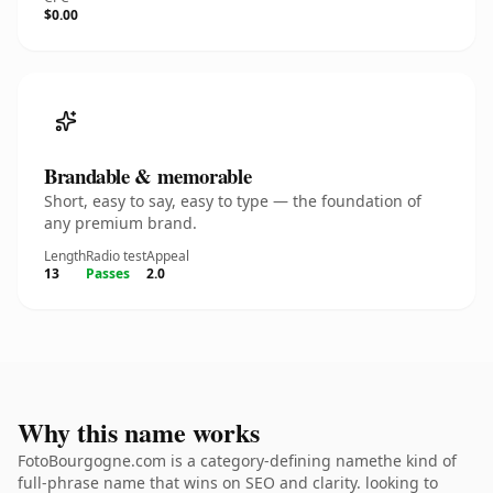
$0.00
Brandable & memorable
Short, easy to say, easy to type — the foundation of
any premium brand.
Length
Radio test
Appeal
13
Passes
2.0
Why this name works
FotoBourgogne.com is a category-defining namethe kind of
full-phrase name that wins on SEO and clarity. looking to