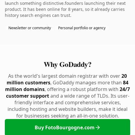
launch something distinctive.founders launching their next
product. It has been online for 8 years, so it already carries
history search engines can trust.
Newsletter or community
Personal portfolio or agency
Why GoDaddy?
As the world's largest domain registrar with over
20
million customers
, GoDaddy manages more than
84
million domains
, offering a robust platform with
24/7
customer support
and a wide range of TLDs. Its user-
friendly interface and comprehensive services,
including hosting and website builders, make it ideal
for businesses seeking an all-in-one solution.
Buy FotoBourgogne.com