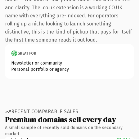
and clarity. The .co.uk extension is a working CO.UK
name with everything pre-indexed. For operators
rolling up a niche looking to launch something
distinctive, this is the kind of pickup that pays for itself
the first time someone reads it out loud.
GREAT FOR
Newsletter or community
Personal portfolio or agency
RECENT COMPARABLE SALES
Premium domains sell every day
A small sample of recently sold domains on the secondary
market.