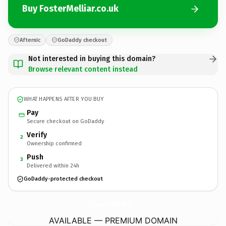
Buy FosterMelliar.co.uk
Afternic
GoDaddy checkout
Not interested in buying this domain?
Browse relevant content instead
WHAT HAPPENS AFTER YOU BUY
Pay
Secure checkout on GoDaddy
Verify
2
Ownership confirmed
Push
3
Delivered within 24h
GoDaddy-protected checkout
FosterMelliar.
co.uk
AVAILABLE — PREMIUM DOMAIN