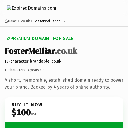
Home
.co.uk
FosterMelliar.co.uk
PREMIUM DOMAIN · FOR SALE
FosterMelliar
.co.uk
13-character brandable .co.uk
13 characters ·
4 years old
·
A short, memorable, established domain ready to power
your brand. Backed by 4 years of online authority.
BUY-IT-NOW
$100
USD