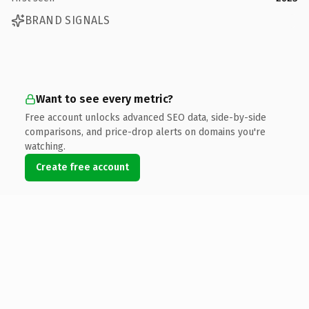
BRAND SIGNALS
Want to see every metric?
Free account unlocks advanced SEO data, side-by-side
comparisons, and price-drop alerts on domains you're
watching.
Create free account