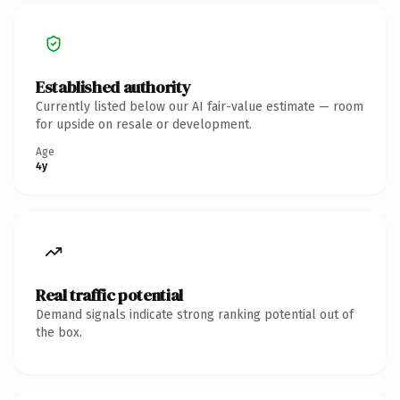
Established authority
Currently listed below our AI fair-value estimate — room
for upside on resale or development.
Age
4y
Real traffic potential
Demand signals indicate strong ranking potential out of
the box.