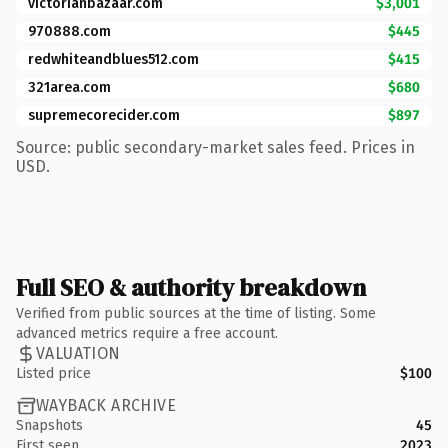
victorianbazaar.com
$3,001
970888.com
$445
redwhiteandblues512.com
$415
321area.com
$680
supremecorecider.com
$897
Source: public secondary-market sales feed. Prices in
USD.
Full SEO & authority breakdown
Verified from public sources at the time of listing. Some
advanced metrics require a free account.
VALUATION
Listed price
$100
WAYBACK ARCHIVE
Snapshots
45
First seen
2023