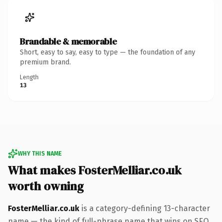
Brandable & memorable
Short, easy to say, easy to type — the foundation of any
premium brand.
Length
13
WHY THIS NAME
What makes FosterMelliar.co.uk
worth owning
FosterMelliar.co.uk
is a category-defining 13-character
name — the kind of full-phrase name that wins on SEO