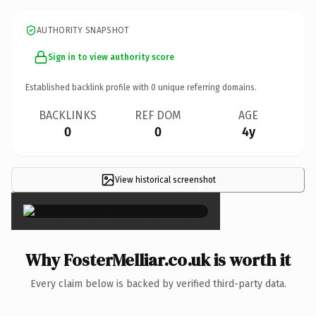
AUTHORITY SNAPSHOT
Sign in to view authority score
Established backlink profile with
0
unique referring domains.
BACKLINKS
REF DOM
AGE
0
0
4y
View historical screenshot
×
Why FosterMelliar.co.uk is worth it
Every claim below is backed by verified third-party data.