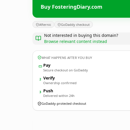
Buy FosteringDiary.com
Afternic
GoDaddy checkout
Not interested in buying this domain?
Browse relevant content instead
WHAT HAPPENS AFTER YOU BUY
Pay
Secure checkout on GoDaddy
Verify
2
Ownership confirmed
Push
3
Delivered within 24h
GoDaddy-protected checkout