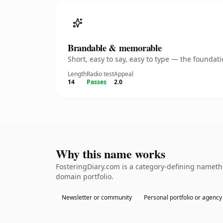
Brandable & memorable
Short, easy to say, easy to type — the founda
Length
Radio test
Appeal
14
Passes
2.0
Why this name works
FosteringDiary.com is a category-defining namethe
domain portfolio.
Newsletter or community
Personal portfolio or agency