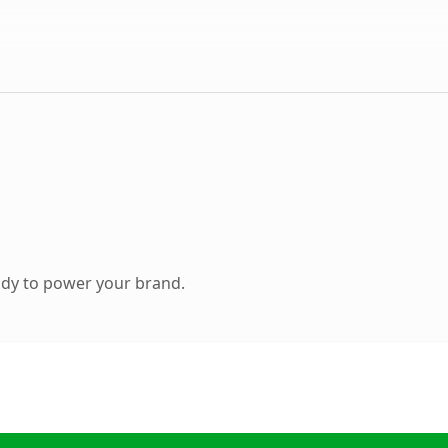
ady to power your brand.