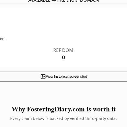
AVAILABLE — PREMIUM DOMAIN
ins.
REF DOM
0
View historical screenshot
Why FosteringDiary.com is worth it
Every claim below is backed by verified third-party data.