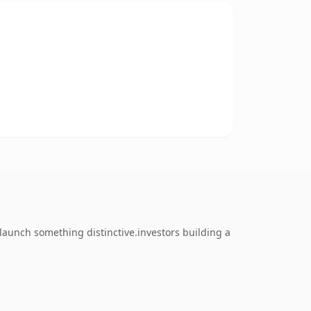
 launch something distinctive.investors building a