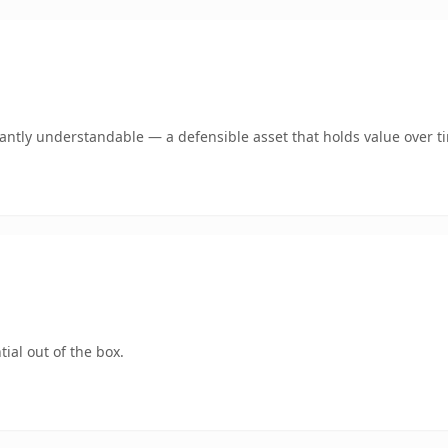
ntly understandable — a defensible asset that holds value over t
ial out of the box.