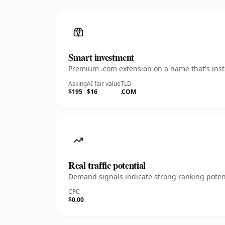
Smart investment
Premium .com extension on a name that's insta
Asking
AI fair value
TLD
$195
$16
.COM
Real traffic potential
Demand signals indicate strong ranking potent
CPC
$0.00