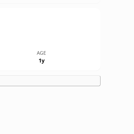
AGE
1y