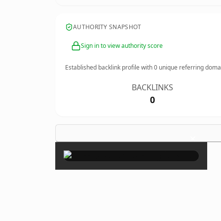
AUTHORITY SNAPSHOT
Sign in to view authority score
Established backlink profile with
0
unique referring doma
BACKLINKS
0
×