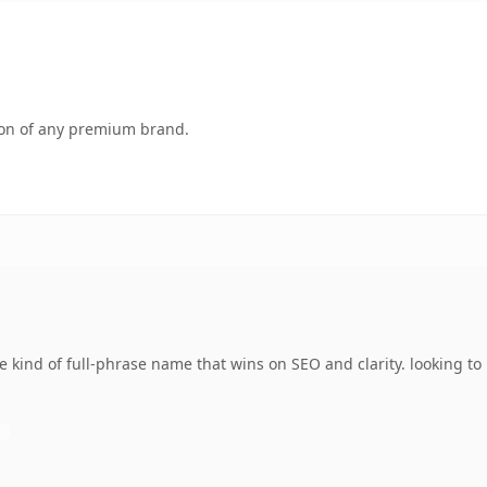
tion of any premium brand.
 kind of full-phrase name that wins on SEO and clarity. looking to