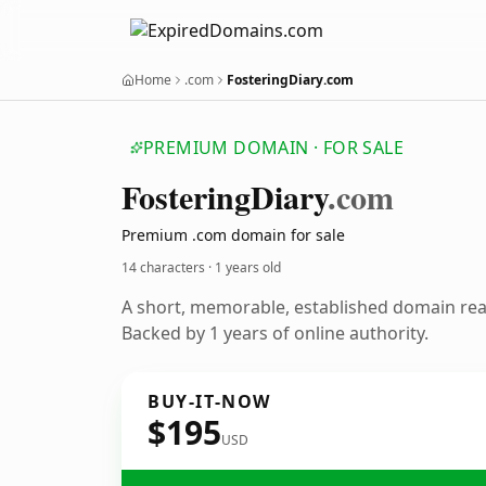
Home
.com
FosteringDiary.com
PREMIUM DOMAIN · FOR SALE
Fostering
Diary
.com
Premium .com domain for sale
14 characters ·
1 years old
A short, memorable, established domain re
Backed by 1 years of online authority.
BUY-IT-NOW
$195
USD