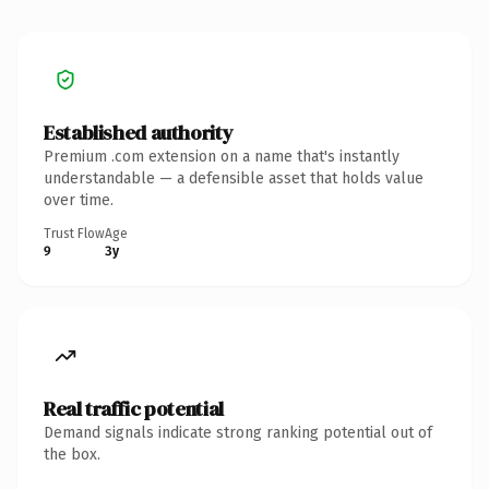
Established authority
Premium .com extension on a name that's instantly
understandable — a defensible asset that holds value
over time.
Trust Flow
Age
9
3y
Real traffic potential
Demand signals indicate strong ranking potential out of
the box.