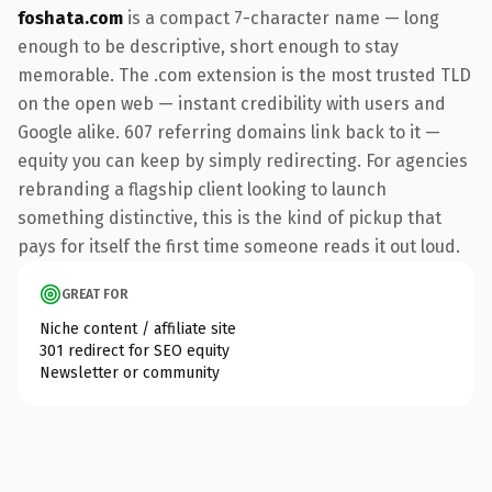
foshata.com
is a compact 7-character name — long
enough to be descriptive, short enough to stay
memorable. The .com extension is the most trusted TLD
on the open web — instant credibility with users and
Google alike. 607 referring domains link back to it —
equity you can keep by simply redirecting. For agencies
rebranding a flagship client looking to launch
something distinctive, this is the kind of pickup that
pays for itself the first time someone reads it out loud.
GREAT FOR
Niche content / affiliate site
301 redirect for SEO equity
Newsletter or community