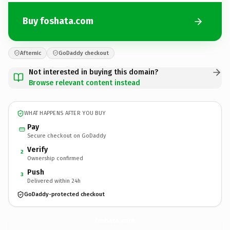
Buy foshata.com
Afternic
GoDaddy checkout
Not interested in buying this domain?
Browse relevant content instead
WHAT HAPPENS AFTER YOU BUY
Pay
Secure checkout on GoDaddy
Verify
2
Ownership confirmed
Push
3
Delivered within 24h
GoDaddy-protected checkout
foshata.
com