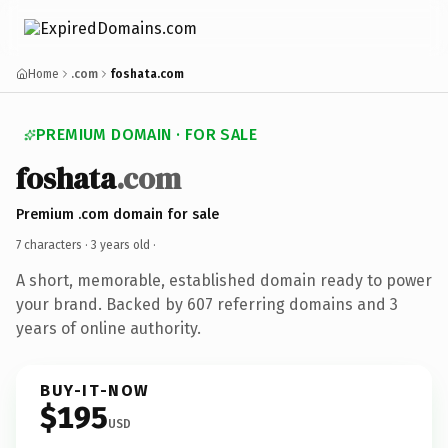
Home
.com
foshata.com
PREMIUM DOMAIN · FOR SALE
foshata
.com
Premium .com domain for sale
7 characters ·
3 years old
·
A short, memorable, established domain ready to power
your brand. Backed by 607 referring domains and 3
years of online authority.
BUY-IT-NOW
$195
USD