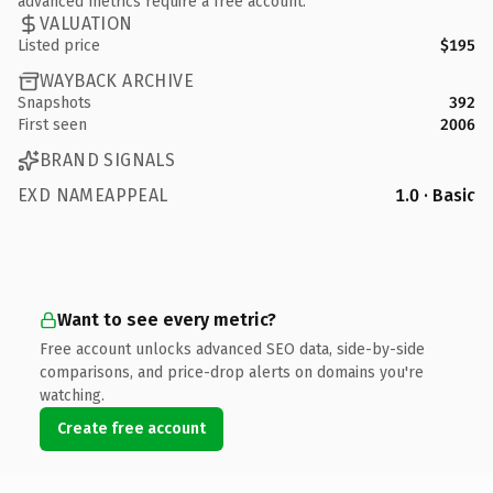
advanced metrics require a free account.
VALUATION
Listed price
$195
WAYBACK ARCHIVE
Snapshots
392
First seen
2006
BRAND SIGNALS
EXD NAMEAPPEAL
1.0 · Basic
Want to see every metric?
Free account unlocks advanced SEO data, side-by-side
comparisons, and price-drop alerts on domains you're
watching.
Create free account