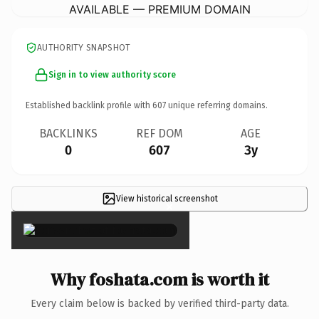
AVAILABLE — PREMIUM DOMAIN
AUTHORITY SNAPSHOT
Sign in to view authority score
Established backlink profile with
607
unique referring domains.
BACKLINKS
REF DOM
AGE
0
607
3y
View historical screenshot
×
Why foshata.com is worth it
Every claim below is backed by verified third-party data.