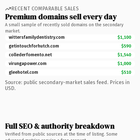
RECENT COMPARABLE SALES
Premium domains sell every day
A small sample of recently sold domains on the secondary
market.
wittersfamilydentistry.com
$1,100
getintouchforhutch.com
$590
collederfomento.net
$1,540
virungapower.com
$1,000
gleehotel.com
$510
Source: public secondary-market sales feed. Prices in
USD.
Full SEO & authority breakdown
Verified from public sources at the time of listing. Some