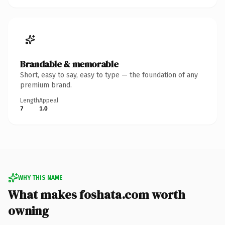
Brandable & memorable
Short, easy to say, easy to type — the foundation of any
premium brand.
Length
Appeal
7
1.0
WHY THIS NAME
What makes foshata.com worth
owning