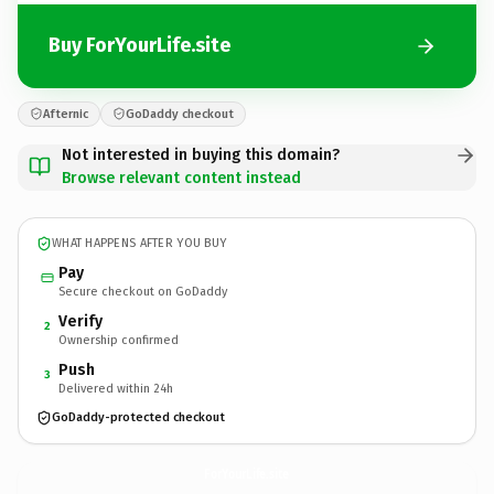
Buy ForYourLife.site
Afternic
GoDaddy checkout
Not interested in buying this domain?
Browse relevant content instead
WHAT HAPPENS AFTER YOU BUY
Pay
Secure checkout on GoDaddy
Verify
2
Ownership confirmed
Push
3
Delivered within 24h
GoDaddy-protected checkout
ForYourLife.
site