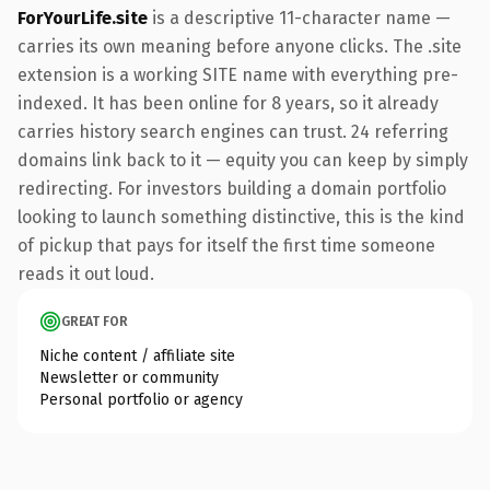
ForYourLife.site
is a descriptive 11-character name —
carries its own meaning before anyone clicks. The .site
extension is a working SITE name with everything pre-
indexed. It has been online for 8 years, so it already
carries history search engines can trust. 24 referring
domains link back to it — equity you can keep by simply
redirecting. For investors building a domain portfolio
looking to launch something distinctive, this is the kind
of pickup that pays for itself the first time someone
reads it out loud.
GREAT FOR
Niche content / affiliate site
Newsletter or community
Personal portfolio or agency