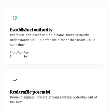
Established authority
Premium .site extension on a name that's instantly
understandable — a defensible asset that holds value
over time.
Trust Flow
Age
7
8y
Real traffic potential
Demand signals indicate strong ranking potential out of
the box.