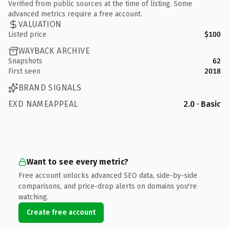
Verified from public sources at the time of listing. Some
advanced metrics require a free account.
VALUATION
Listed price
$100
WAYBACK ARCHIVE
Snapshots
62
First seen
2018
BRAND SIGNALS
EXD NAMEAPPEAL
2.0 · Basic
Want to see every metric?
Free account unlocks advanced SEO data, side-by-side
comparisons, and price-drop alerts on domains you're
watching.
Create free account