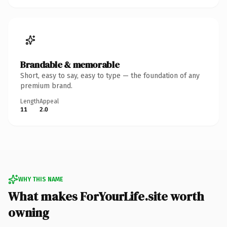
Brandable & memorable
Short, easy to say, easy to type — the foundation of any
premium brand.
Length
Appeal
11
2.0
WHY THIS NAME
What makes ForYourLife.site worth
owning