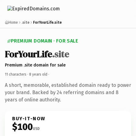
Home
.site
ForYourLife.site
PREMIUM DOMAIN · FOR SALE
ForYourLife
.site
Premium .site domain for sale
11 characters ·
8 years old
·
A short, memorable, established domain ready to power
your brand. Backed by 24 referring domains and 8
years of online authority.
BUY-IT-NOW
$100
USD