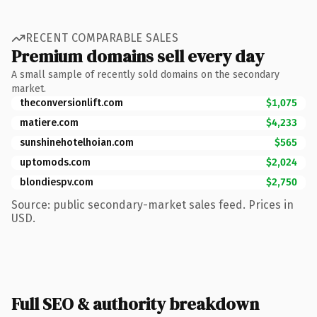
RECENT COMPARABLE SALES
Premium domains sell every day
A small sample of recently sold domains on the secondary
market.
theconversionlift.com
$1,075
matiere.com
$4,233
sunshinehotelhoian.com
$565
uptomods.com
$2,024
blondiespv.com
$2,750
Source: public secondary-market sales feed. Prices in
USD.
Full SEO & authority breakdown