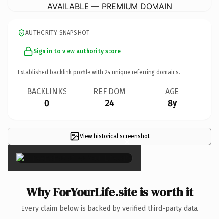
AVAILABLE — PREMIUM DOMAIN
AUTHORITY SNAPSHOT
Sign in to view authority score
Established backlink profile with
24
unique referring domains.
BACKLINKS
REF DOM
AGE
0
24
8y
View historical screenshot
×
Why ForYourLife.site is worth it
Every claim below is backed by verified third-party data.