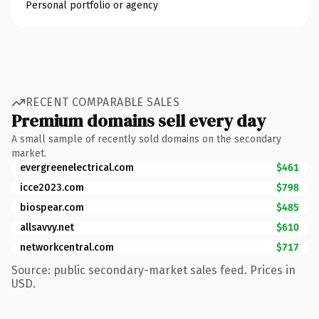
Personal portfolio or agency
RECENT COMPARABLE SALES
Premium domains sell every day
A small sample of recently sold domains on the secondary
market.
evergreenelectrical.com
$461
icce2023.com
$798
biospear.com
$485
allsavvy.net
$610
networkcentral.com
$717
Source: public secondary-market sales feed. Prices in
USD.