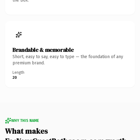
the box.
Brandable & memorable
Short, easy to say, easy to type — the foundation of any
premium brand.
Length
20
WHY THIS NAME
What makes