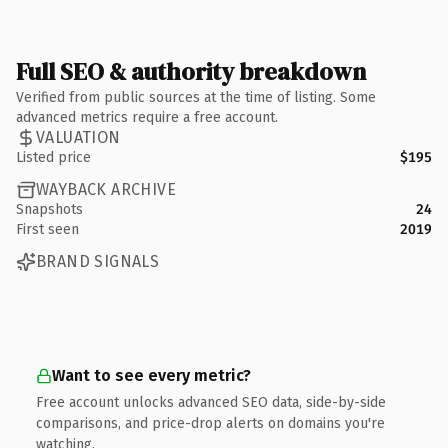
Full SEO & authority breakdown
Verified from public sources at the time of listing. Some
advanced metrics require a free account.
VALUATION
Listed price
$195
WAYBACK ARCHIVE
Snapshots
24
First seen
2019
BRAND SIGNALS
Want to see every metric?
Free account unlocks advanced SEO data, side-by-side
comparisons, and price-drop alerts on domains you're
watching.