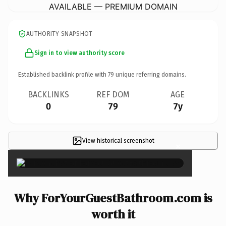
AVAILABLE — PREMIUM DOMAIN
AUTHORITY SNAPSHOT
Sign in to view authority score
Established backlink profile with
79
unique referring domains.
BACKLINKS
REF DOM
AGE
0
79
7y
View historical screenshot
×
Why ForYourGuestBathroom.com is
worth it