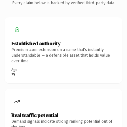
Every claim below is backed by verified third-party data.
Established authority
Premium .com extension on a name that's instantly
understandable — a defensible asset that holds value
over time.
Age
7y
Real traffic potential
Demand signals indicate strong ranking potential out of