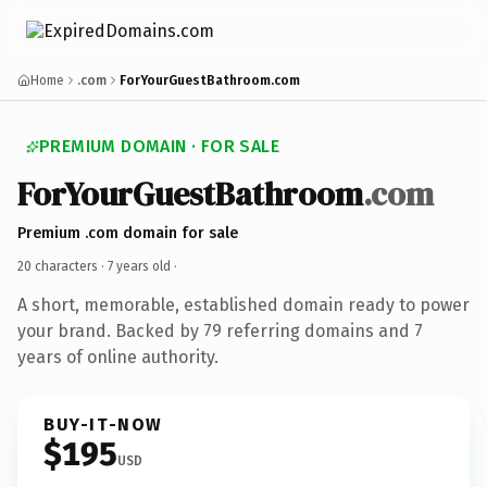
Home
.com
ForYourGuestBathroom.com
PREMIUM DOMAIN · FOR SALE
ForYourGuestBathroom
.com
Premium .com domain for sale
20 characters ·
7 years old
·
A short, memorable, established domain ready to power
your brand. Backed by 79 referring domains and 7
years of online authority.
BUY-IT-NOW
$195
USD