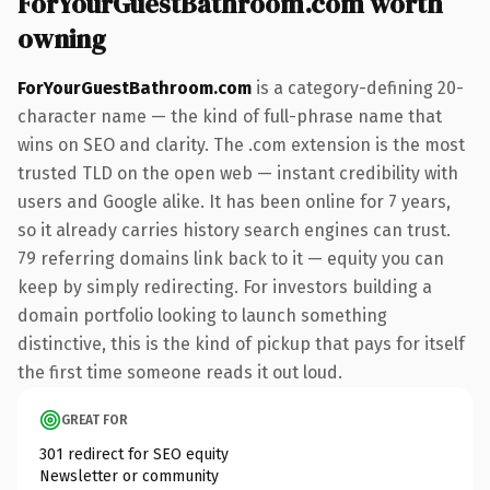
ForYourGuestBathroom.com worth
owning
ForYourGuestBathroom.com
is a category-defining 20-
character name — the kind of full-phrase name that
wins on SEO and clarity. The .com extension is the most
trusted TLD on the open web — instant credibility with
users and Google alike. It has been online for 7 years,
so it already carries history search engines can trust.
79 referring domains link back to it — equity you can
keep by simply redirecting. For investors building a
domain portfolio looking to launch something
distinctive, this is the kind of pickup that pays for itself
the first time someone reads it out loud.
GREAT FOR
301 redirect for SEO equity
Newsletter or community