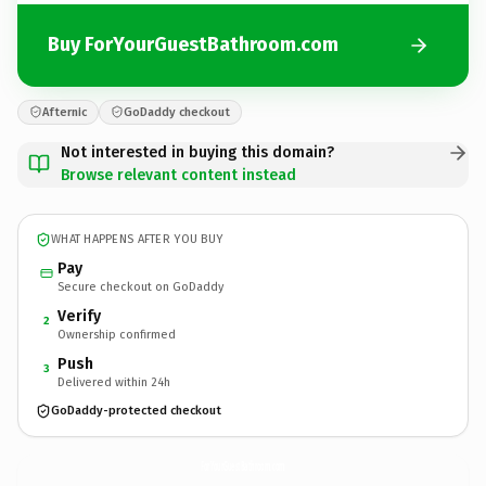
Buy ForYourGuestBathroom.com
Afternic
GoDaddy checkout
Not interested in buying this domain?
Browse relevant content instead
WHAT HAPPENS AFTER YOU BUY
Pay
Secure checkout on GoDaddy
Verify
2
Ownership confirmed
Push
3
Delivered within 24h
GoDaddy-protected checkout
ForYourGuestBathroom.
com