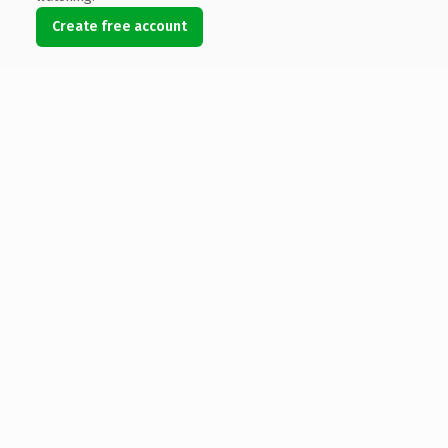
Create free account