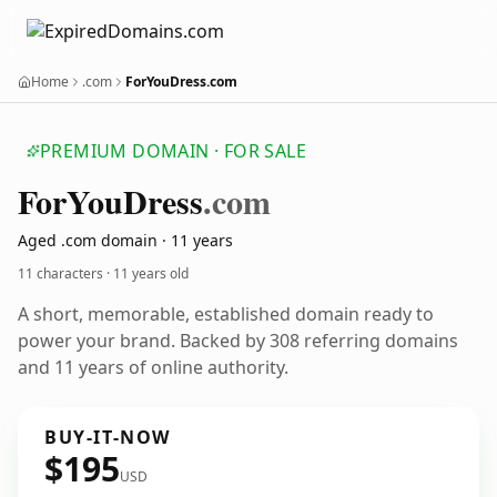
Home
.com
ForYouDress.com
PREMIUM DOMAIN · FOR SALE
For
You
Dress
.com
Aged .com domain · 11 years
11 characters ·
11 years old
A short, memorable, established domain ready to
power your brand. Backed by 308 referring domains
and 11 years of online authority.
BUY-IT-NOW
$195
USD