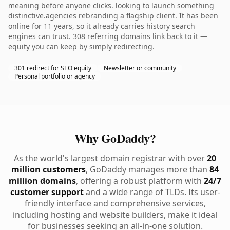
meaning before anyone clicks. looking to launch something
distinctive.agencies rebranding a flagship client. It has been
online for 11 years, so it already carries history search
engines can trust. 308 referring domains link back to it —
equity you can keep by simply redirecting.
301 redirect for SEO equity
Newsletter or community
Personal portfolio or agency
Why GoDaddy?
As the world's largest domain registrar with over
20
million customers
, GoDaddy manages more than
84
million domains
, offering a robust platform with
24/7
customer support
and a wide range of TLDs. Its user-
friendly interface and comprehensive services,
including hosting and website builders, make it ideal
for businesses seeking an all-in-one solution.