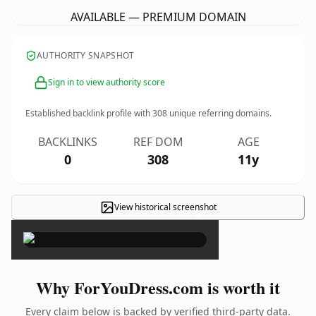
AVAILABLE — PREMIUM DOMAIN
AUTHORITY SNAPSHOT
Sign in to view authority score
Established backlink profile with
308
unique referring domains.
BACKLINKS
REF DOM
AGE
0
308
11y
View historical screenshot
×
Why ForYouDress.com is worth it
Every claim below is backed by verified third-party data.