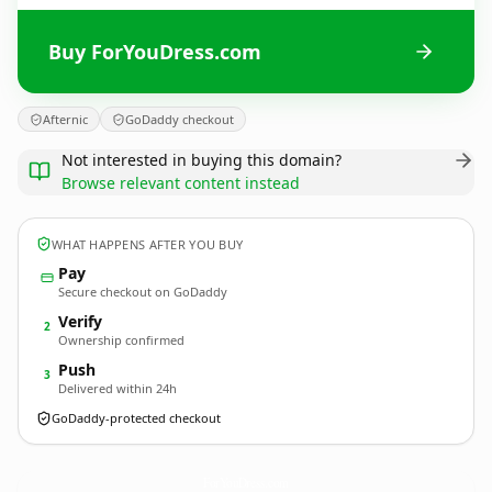
Buy ForYouDress.com
Afternic
GoDaddy checkout
Not interested in buying this domain?
Browse relevant content instead
WHAT HAPPENS AFTER YOU BUY
Pay
Secure checkout on GoDaddy
Verify
2
Ownership confirmed
Push
3
Delivered within 24h
GoDaddy-protected checkout
ForYouDress.
com