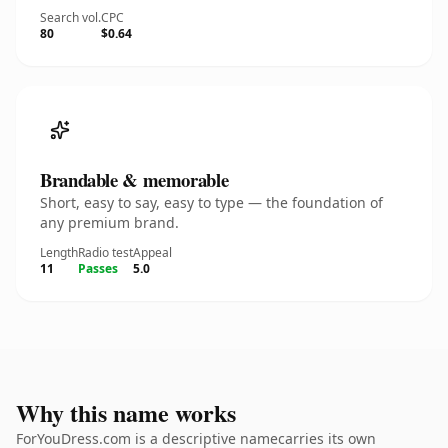
Search vol.
CPC
80
$0.64
Brandable & memorable
Short, easy to say, easy to type — the foundation of
any premium brand.
Length
Radio test
Appeal
11
Passes
5.0
Why this name works
ForYouDress.com is a descriptive namecarries its own