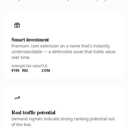
Smart investment
Premium .com extension on a name that's instantly
understandable — a defensible asset that holds value
over time.
Asking
AI fair value
TLD
$195
$82
.COM
Real traffic potential
Demand signals indicate strong ranking potential out
of the box.