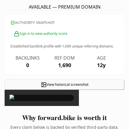
AVAILABLE — PREMIUM DOMAIN
AUTHORITY SNAPSHOT
Sign in to view authority score
Established backlink profile with
1,690
unique referring domains.
BACKLINKS
REF DOM
AGE
0
1,690
12y
View historical screenshot
×
Why forward.bike is worth it
Every claim below is backed by verified third-party data.