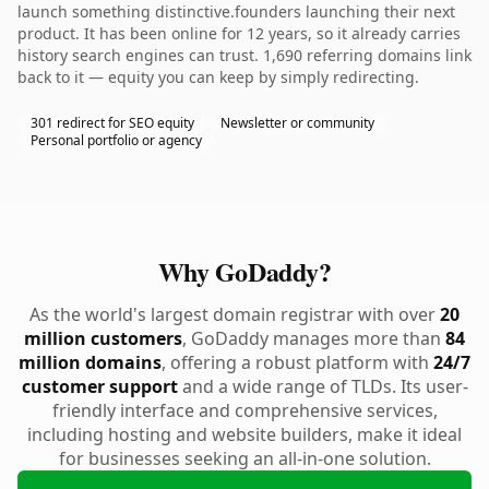
launch something distinctive.founders launching their next
product. It has been online for 12 years, so it already carries
history search engines can trust. 1,690 referring domains link
back to it — equity you can keep by simply redirecting.
301 redirect for SEO equity
Newsletter or community
Personal portfolio or agency
Why GoDaddy?
As the world's largest domain registrar with over
20
million customers
, GoDaddy manages more than
84
million domains
, offering a robust platform with
24/7
customer support
and a wide range of TLDs. Its user-
friendly interface and comprehensive services,
including hosting and website builders, make it ideal
for businesses seeking an all-in-one solution.