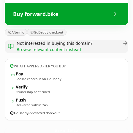
Buy forward.bike
Afternic
GoDaddy checkout
Not interested in buying this domain?
Browse relevant content instead
WHAT HAPPENS AFTER YOU BUY
Pay
Secure checkout on GoDaddy
Verify
2
Ownership confirmed
Push
3
Delivered within 24h
GoDaddy-protected checkout
forward.
bike