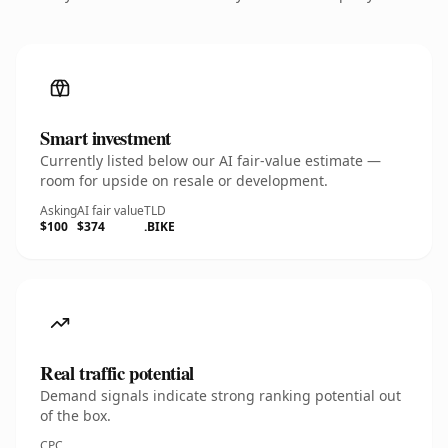
Smart investment
Currently listed below our AI fair-value estimate —
room for upside on resale or development.
Asking
AI fair value
TLD
$100
$374
.BIKE
Real traffic potential
Demand signals indicate strong ranking potential out
of the box.
CPC