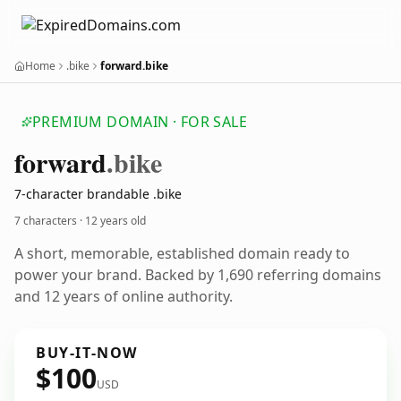
Home
.bike
forward.bike
PREMIUM DOMAIN · FOR SALE
forward
.bike
7-character brandable .bike
7 characters ·
12 years old
A short, memorable, established domain ready to
power your brand. Backed by 1,690 referring domains
and 12 years of online authority.
BUY-IT-NOW
$100
USD