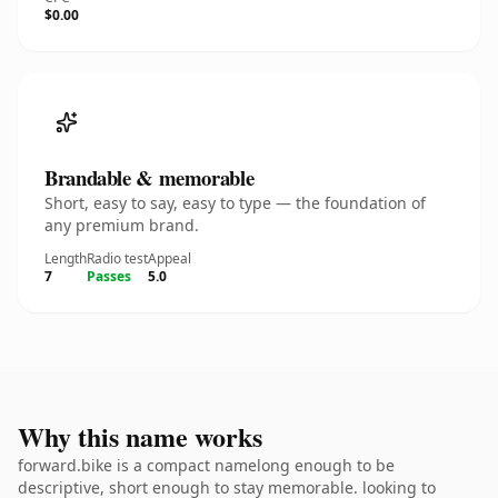
$0.00
Brandable & memorable
Short, easy to say, easy to type — the foundation of
any premium brand.
Length
Radio test
Appeal
7
Passes
5.0
Why this name works
forward.bike is a compact namelong enough to be
descriptive, short enough to stay memorable. looking to