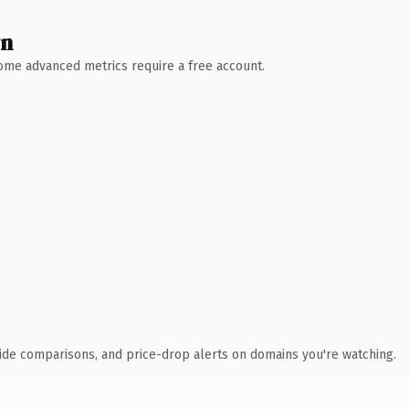
wn
 Some advanced metrics require a free account.
ide comparisons, and price-drop alerts on domains you're watching.