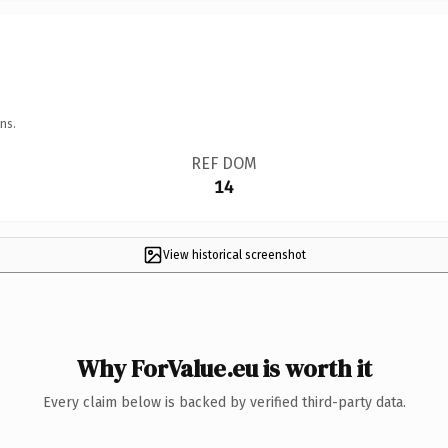
ns.
REF DOM
14
View historical screenshot
Why ForValue.eu is worth it
Every claim below is backed by verified third-party data.