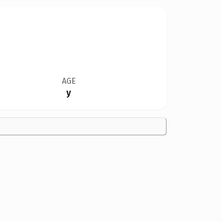
AGE
y