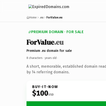
Home
.eu
ForValue.eu
PREMIUM DOMAIN · FOR SALE
ForValue
.eu
Premium .eu domain for sale
8 characters ·
years old
·
A short, memorable, established domain rea
by 14 referring domains.
BUY-IT-NOW
$100
USD