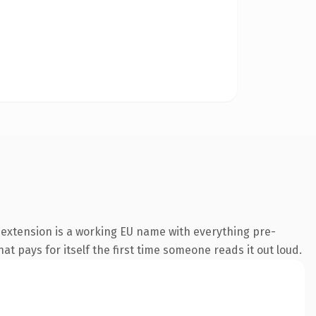
extension is a working EU name with everything pre-
at pays for itself the first time someone reads it out loud.