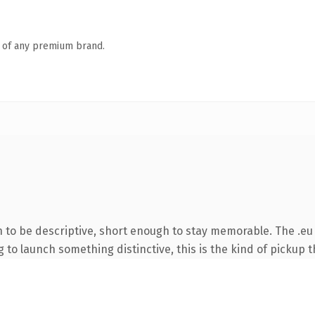
n of any premium brand.
to be descriptive, short enough to stay memorable. The .eu 
to launch something distinctive, this is the kind of pickup th