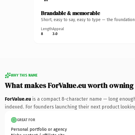
Brandable & memorable
Short, easy to say, easy to type — the foundatio
Length
Appeal
8
3.0
WHY THIS NAME
What makes ForValue.eu worth owning
ForValue.eu
is a compact 8-character name — long enough 
indexed. For founders launching their next product looking 
GREAT FOR
Personal portfolio or agency