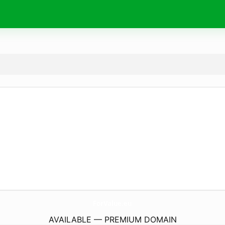
ForValue.
eu
AVAILABLE — PREMIUM DOMAIN