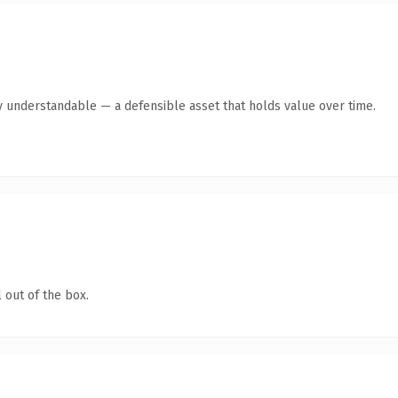
y understandable — a defensible asset that holds value over time.
 out of the box.