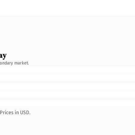
ay
condary market.
Prices in USD.