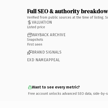
Full SEO & authority breakdo
Verified from public sources at the time of listing.
VALUATION
Listed price
WAYBACK ARCHIVE
Snapshots
First seen
BRAND SIGNALS
EXD NAMEAPPEAL
Want to see every metric?
Free account unlocks advanced SEO data, side-by-s