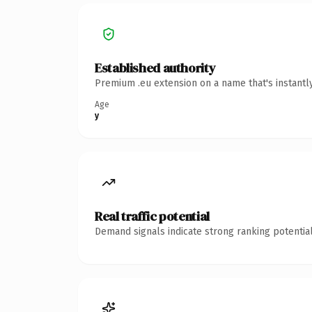
Established authority
Premium .eu extension on a name that's instantl
Age
y
Real traffic potential
Demand signals indicate strong ranking potential