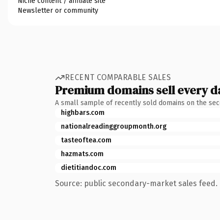
Niche content / affiliate site
Newsletter or community
RECENT COMPARABLE SALES
Premium domains sell every d
A small sample of recently sold domains on the se
highbars.com
nationalreadinggroupmonth.org
tasteoftea.com
hazmats.com
dietitiandoc.com
Source: public secondary-market sales feed. 