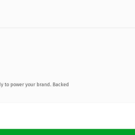
dy to power your brand. Backed