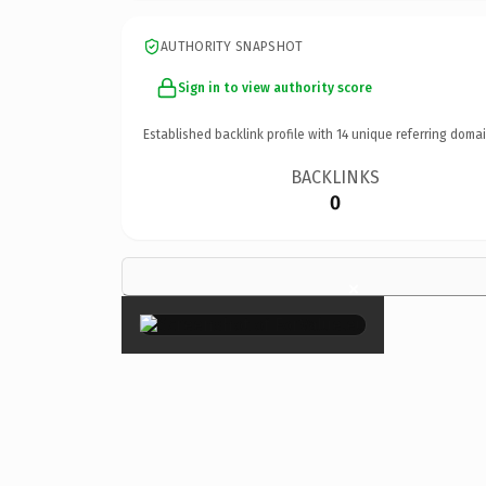
AUTHORITY SNAPSHOT
Sign in to view authority score
Established backlink profile with
14
unique referring domai
BACKLINKS
0
×