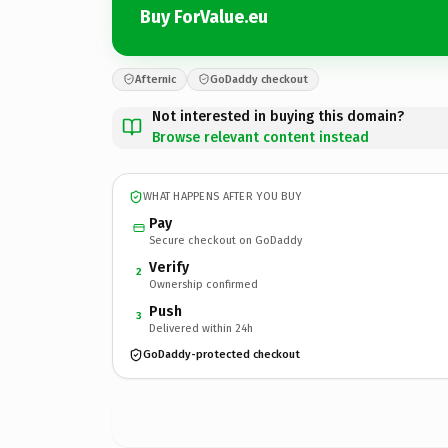
Buy ForValue.eu
Afternic
GoDaddy checkout
Not interested in buying this domain?
Browse relevant content instead
WHAT HAPPENS AFTER YOU BUY
Pay
Secure checkout on GoDaddy
Verify
2
Ownership confirmed
Push
3
Delivered within 24h
GoDaddy-protected checkout