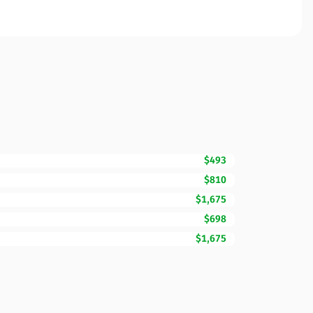
$493
$810
$1,675
$698
$1,675