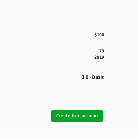
$100
79
2019
3.0 · Basic
Create free account