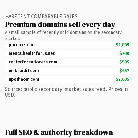
RECENT COMPARABLE SALES
Premium domains sell every day
A small sample of recently sold domains on the secondary
market.
pacifiers.com
$1,009
mentalhealthforus.net
$700
centerforendocare.com
$585
embroidit.com
$457
upethnom.com
$2,005
Source: public secondary-market sales feed. Prices in
USD.
Full SEO & authority breakdown