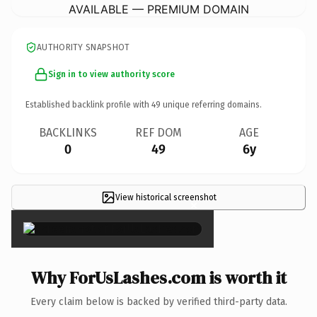
AVAILABLE — PREMIUM DOMAIN
AUTHORITY SNAPSHOT
Sign in to view authority score
Established backlink profile with
49
unique referring domains.
BACKLINKS
REF DOM
AGE
0
49
6y
View historical screenshot
×
Why ForUsLashes.com is worth it
Every claim below is backed by verified third-party data.