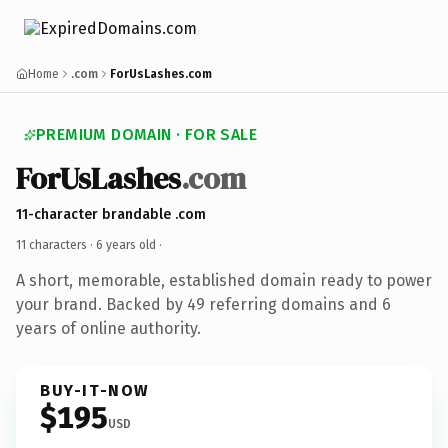
Home
.com
ForUsLashes.com
PREMIUM DOMAIN · FOR SALE
ForUsLashes
.com
11-character brandable .com
11 characters ·
6 years old
·
A short, memorable, established domain ready to power
your brand. Backed by 49 referring domains and 6
years of online authority.
BUY-IT-NOW
$195
USD