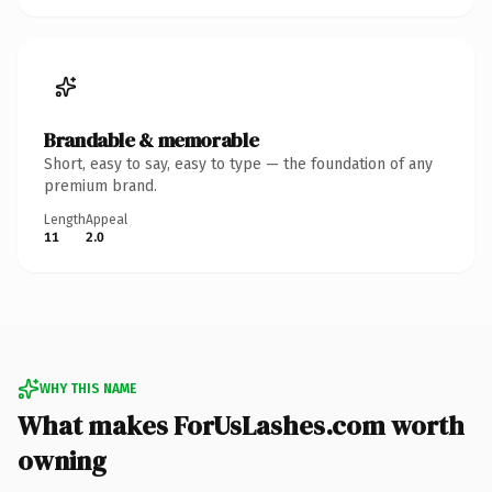
Brandable & memorable
Short, easy to say, easy to type — the foundation of any
premium brand.
Length
Appeal
11
2.0
WHY THIS NAME
What makes ForUsLashes.com worth
owning