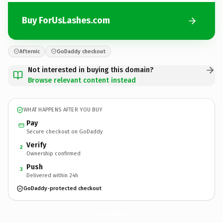
Buy ForUsLashes.com
Afternic
GoDaddy checkout
Not interested in buying this domain?
Browse relevant content instead
WHAT HAPPENS AFTER YOU BUY
Pay
Secure checkout on GoDaddy
Verify
2
Ownership confirmed
Push
3
Delivered within 24h
GoDaddy-protected checkout
ForUsLashes.
com