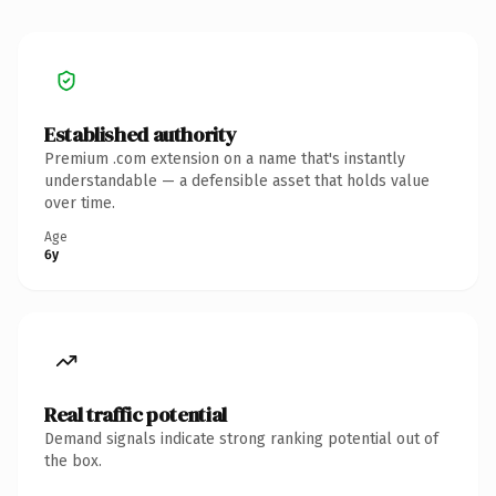
Established authority
Premium .com extension on a name that's instantly
understandable — a defensible asset that holds value
over time.
Age
6y
Real traffic potential
Demand signals indicate strong ranking potential out of
the box.