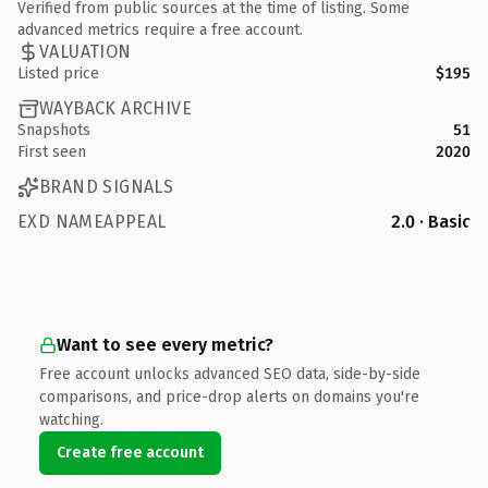
Verified from public sources at the time of listing. Some
advanced metrics require a free account.
VALUATION
Listed price
$195
WAYBACK ARCHIVE
Snapshots
51
First seen
2020
BRAND SIGNALS
EXD NAMEAPPEAL
2.0 · Basic
Want to see every metric?
Free account unlocks advanced SEO data, side-by-side
comparisons, and price-drop alerts on domains you're
watching.
Create free account