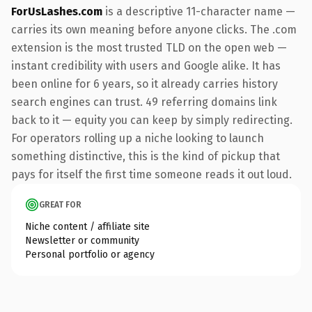
ForUsLashes.com
is a descriptive 11-character name —
carries its own meaning before anyone clicks. The .com
extension is the most trusted TLD on the open web —
instant credibility with users and Google alike. It has
been online for 6 years, so it already carries history
search engines can trust. 49 referring domains link
back to it — equity you can keep by simply redirecting.
For operators rolling up a niche looking to launch
something distinctive, this is the kind of pickup that
pays for itself the first time someone reads it out loud.
GREAT FOR
Niche content / affiliate site
Newsletter or community
Personal portfolio or agency