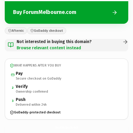
Buy ForumMelbourne.com
Afternic
GoDaddy checkout
Not interested in buying this domain?
Browse relevant content instead
WHAT HAPPENS AFTER YOU BUY
Pay
Secure checkout on GoDaddy
Verify
2
Ownership confirmed
Push
3
Delivered within 24h
GoDaddy-protected checkout
ForumMelbourne.
com