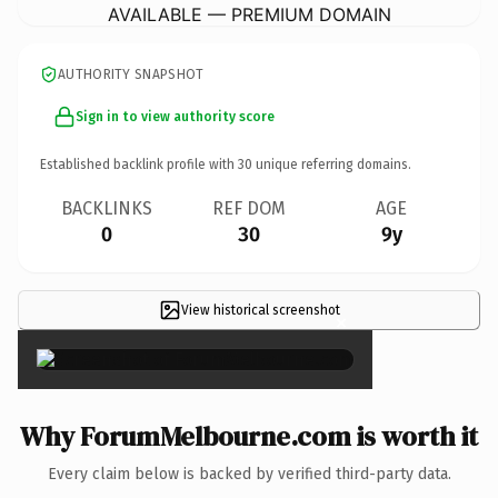
AVAILABLE — PREMIUM DOMAIN
AUTHORITY SNAPSHOT
Sign in to view authority score
Established backlink profile with
30
unique referring domains.
BACKLINKS
REF DOM
AGE
0
30
9y
View historical screenshot
×
Why ForumMelbourne.com is worth it
Every claim below is backed by verified third-party data.