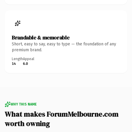
Brandable & memorable
Short, easy to say, easy to type — the foundation of any
premium brand.
Length
Appeal
14
6.0
WHY THIS NAME
What makes ForumMelbourne.com
worth owning