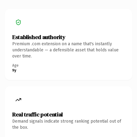
Established authority
Premium .com extension on a name that's instantly
understandable — a defensible asset that holds value
over time.
Age
9y
Real traffic potential
Demand signals indicate strong ranking potential out of
the box.