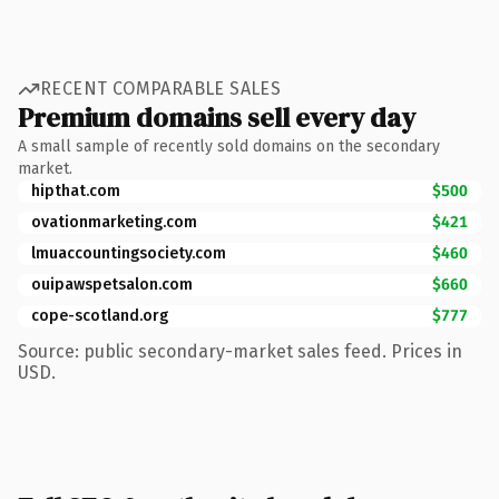
RECENT COMPARABLE SALES
Premium domains sell every day
A small sample of recently sold domains on the secondary
market.
hipthat.com
$500
ovationmarketing.com
$421
lmuaccountingsociety.com
$460
ouipawspetsalon.com
$660
cope-scotland.org
$777
Source: public secondary-market sales feed. Prices in
USD.