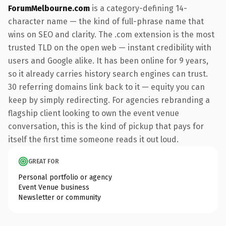
ForumMelbourne.com
is a category-defining 14-
character name — the kind of full-phrase name that
wins on SEO and clarity. The .com extension is the most
trusted TLD on the open web — instant credibility with
users and Google alike. It has been online for 9 years,
so it already carries history search engines can trust.
30 referring domains link back to it — equity you can
keep by simply redirecting. For agencies rebranding a
flagship client looking to own the event venue
conversation, this is the kind of pickup that pays for
itself the first time someone reads it out loud.
GREAT FOR
Personal portfolio or agency
Event Venue business
Newsletter or community