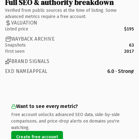
Full SEO & authority breakdown
Verified from public sources at the time of listing. Some
advanced metrics require a free account.
VALUATION
Listed price
$195
WAYBACK ARCHIVE
Snapshots
63
First seen
2017
BRAND SIGNALS
EXD NAMEAPPEAL
6.0 · Strong
Want to see every metric?
Free account unlocks advanced SEO data, side-by-side
comparisons, and price-drop alerts on domains you're
watching.
Create free account