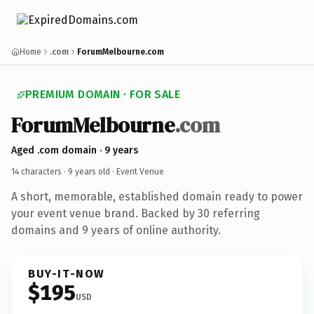
Home
.com
ForumMelbourne.com
PREMIUM DOMAIN · FOR SALE
ForumMelbourne
.com
Aged .com domain · 9 years
14 characters ·
9 years old
· Event Venue
A short, memorable, established domain ready to power
your event venue brand. Backed by 30 referring
domains and 9 years of online authority.
BUY-IT-NOW
$195
USD