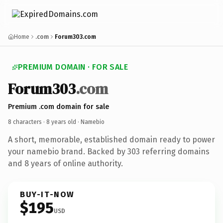
Home
.com
Forum303.com
PREMIUM DOMAIN · FOR SALE
Forum303
.com
Premium .com domain for sale
8 characters ·
8 years old
· Namebio
A short, memorable, established domain ready to power
your namebio brand. Backed by 303 referring domains
and 8 years of online authority.
BUY-IT-NOW
$195
USD