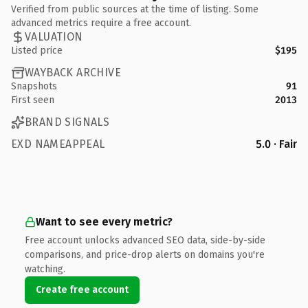
Verified from public sources at the time of listing. Some
advanced metrics require a free account.
VALUATION
Listed price
$195
WAYBACK ARCHIVE
Snapshots
91
First seen
2013
BRAND SIGNALS
EXD NAMEAPPEAL
5.0 · Fair
Want to see every metric?
Free account unlocks advanced SEO data, side-by-side
comparisons, and price-drop alerts on domains you're
watching.
Create free account