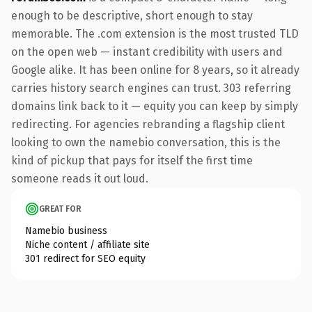
enough to be descriptive, short enough to stay
memorable. The .com extension is the most trusted TLD
on the open web — instant credibility with users and
Google alike. It has been online for 8 years, so it already
carries history search engines can trust. 303 referring
domains link back to it — equity you can keep by simply
redirecting. For agencies rebranding a flagship client
looking to own the namebio conversation, this is the
kind of pickup that pays for itself the first time
someone reads it out loud.
GREAT FOR
Namebio business
Niche content / affiliate site
301 redirect for SEO equity