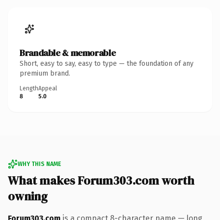
Brandable & memorable
Short, easy to say, easy to type — the foundation of any
premium brand.
Length
Appeal
8
5.0
WHY THIS NAME
What makes Forum303.com worth
owning
Forum303.com
is a compact 8-character name — long