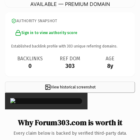
AVAILABLE — PREMIUM DOMAIN
AUTHORITY SNAPSHOT
Sign in to view authority score
Established backlink profile with
303
unique referring domains.
BACKLINKS
REF DOM
AGE
0
303
8y
View historical screenshot
×
Why Forum303.com is worth it
Every claim below is backed by verified third-party data.