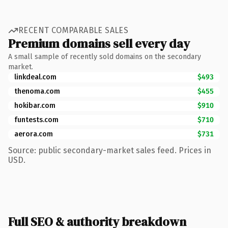
RECENT COMPARABLE SALES
Premium domains sell every day
A small sample of recently sold domains on the secondary
market.
linkdeal.com
$493
thenoma.com
$455
hokibar.com
$910
funtests.com
$710
aerora.com
$731
Source: public secondary-market sales feed. Prices in
USD.
Full SEO & authority breakdown