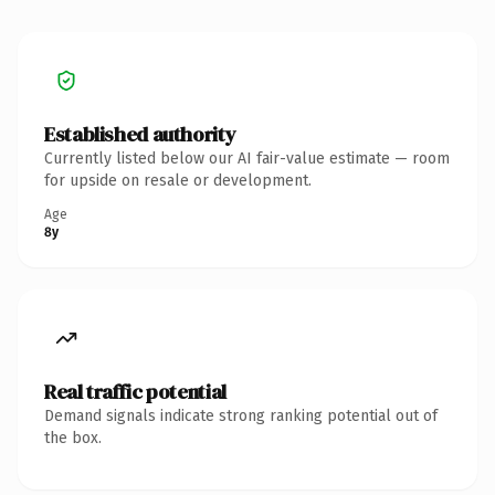
Established authority
Currently listed below our AI fair-value estimate — room
for upside on resale or development.
Age
8y
Real traffic potential
Demand signals indicate strong ranking potential out of
the box.