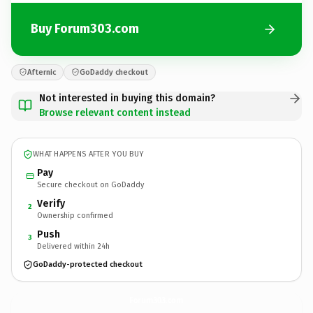
Buy Forum303.com
Afternic
GoDaddy checkout
Not interested in buying this domain?
Browse relevant content instead
WHAT HAPPENS AFTER YOU BUY
Pay
Secure checkout on GoDaddy
Verify
2
Ownership confirmed
Push
3
Delivered within 24h
GoDaddy-protected checkout
Forum303.
com