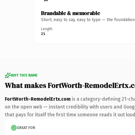
Brandable & memorable
Short, easy to say, easy to type — the foundatio
Length
21
WHY THIS NAME
What makes FortWorth-RemodelErtx.
FortWorth-RemodelErtx.com
is a category-defining 21-ch
on the open web — instant credibility with users and Googl
that pays for itself the first time someone reads it out loud
GREAT FOR