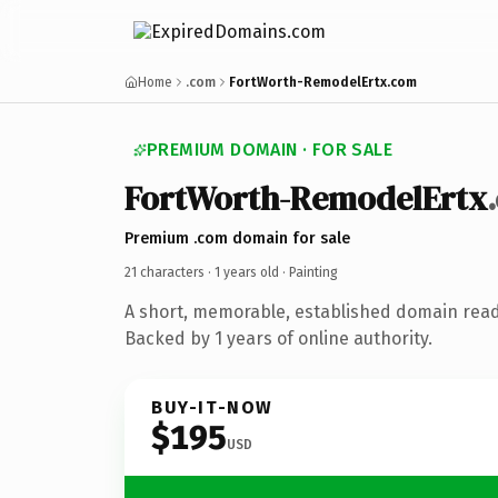
Home
.com
FortWorth-RemodelErtx.com
PREMIUM DOMAIN · FOR SALE
FortWorth-RemodelErtx
Premium .com domain for sale
21 characters ·
1 years old
· Painting
A short, memorable, established domain read
Backed by 1 years of online authority.
BUY-IT-NOW
$195
USD