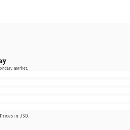
ay
condary market.
Prices in USD.