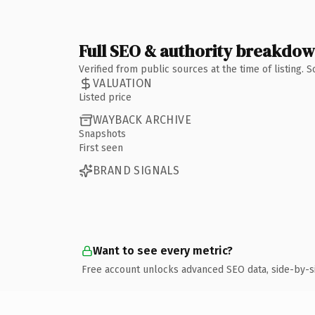
Full SEO & authority breakdo
Verified from public sources at the time of listing.
VALUATION
Listed price
WAYBACK ARCHIVE
Snapshots
First seen
BRAND SIGNALS
Want to see every metric?
Free account unlocks advanced SEO data, side-by-s