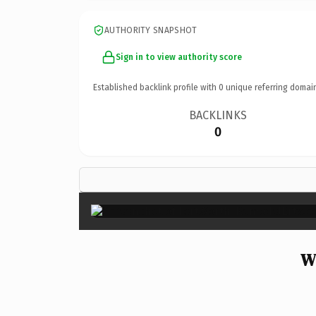
AUTHORITY SNAPSHOT
Sign in to view authority score
Established backlink profile with
0
unique referring domai
BACKLINKS
0
W