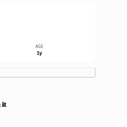
AGE
1y
it