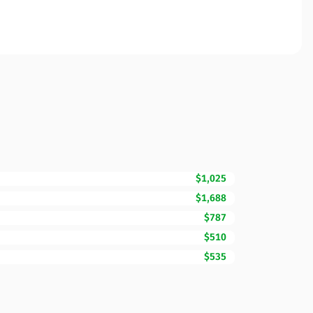
$1,025
$1,688
$787
$510
$535