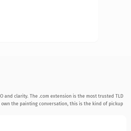
O and clarity. The .com extension is the most trusted TLD
 own the painting conversation, this is the kind of pickup