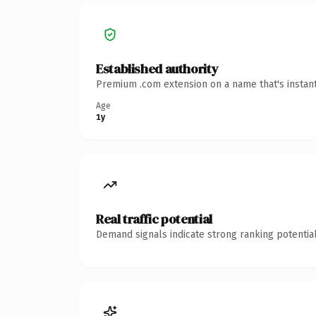
Established authority
Premium .com extension on a name that's instant
Age
1y
Real traffic potential
Demand signals indicate strong ranking potential