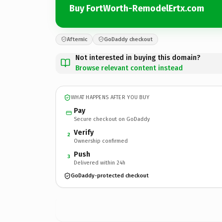
Buy FortWorth-RemodelErtx.com
Afternic
GoDaddy checkout
Not interested in buying this domain?
Browse relevant content instead
WHAT HAPPENS AFTER YOU BUY
Pay
Secure checkout on GoDaddy
Verify
2
Ownership confirmed
Push
3
Delivered within 24h
GoDaddy-protected checkout