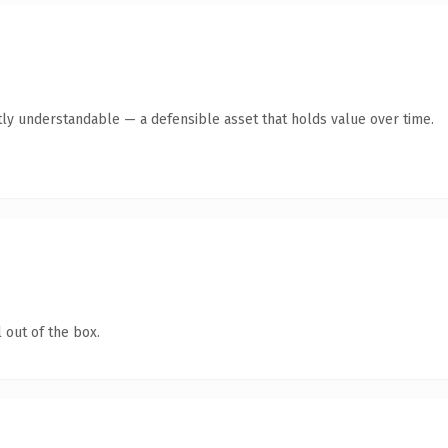
ly understandable — a defensible asset that holds value over time.
 out of the box.