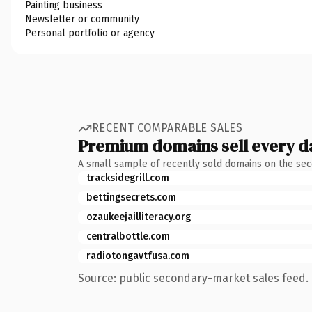
Painting business
Newsletter or community
Personal portfolio or agency
RECENT COMPARABLE SALES
Premium domains sell every d
A small sample of recently sold domains on the se
tracksidegrill.com
bettingsecrets.com
ozaukeejailliteracy.org
centralbottle.com
radiotongavtfusa.com
Source: public secondary-market sales feed. 