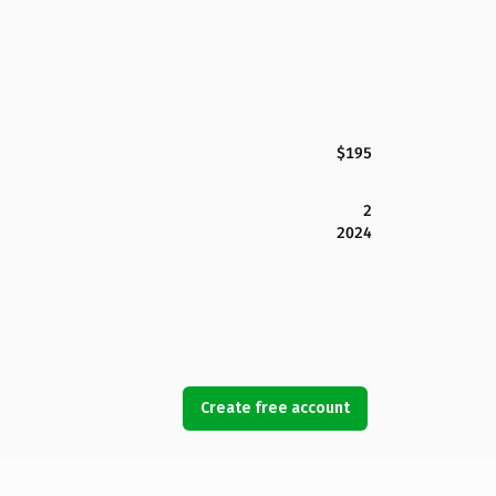
$195
2
2024
Create free account