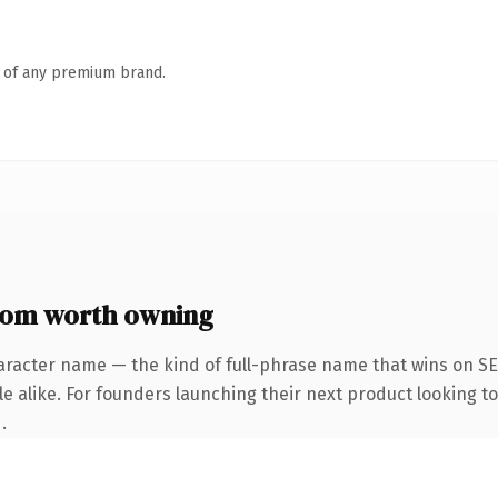
n of any premium brand.
com worth owning
aracter name — the kind of full-phrase name that wins on SE
e alike. For founders launching their next product looking to
.