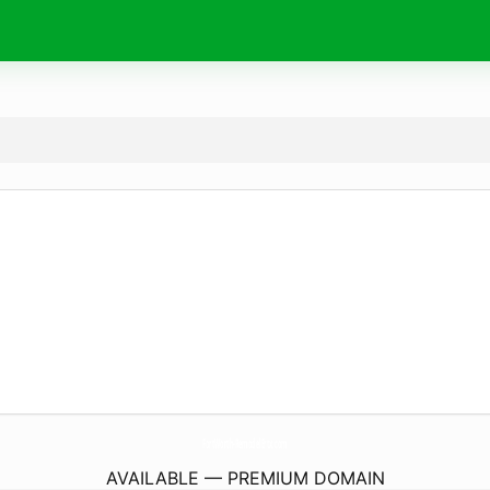
FortWorth-RemodelErtx.
com
AVAILABLE — PREMIUM DOMAIN