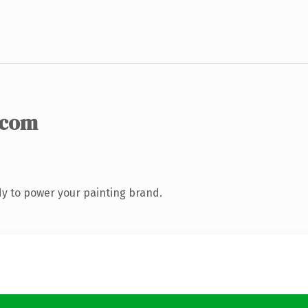
.com
y to power your painting brand.