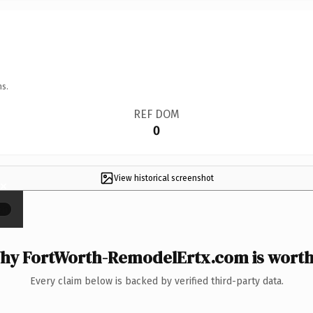
ns.
REF DOM
0
View historical screenshot
×
hy FortWorth-RemodelErtx.com is worth 
Every claim below is backed by verified third-party data.