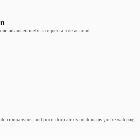
wn
 Some advanced metrics require a free account.
ide comparisons, and price-drop alerts on domains you're watching.