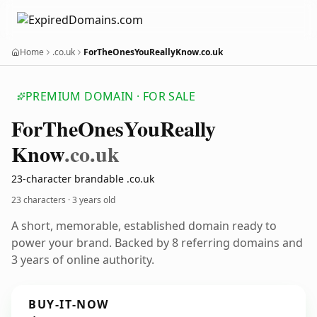
Home
.co.uk
ForTheOnesYouReallyKnow.co.uk
PREMIUM DOMAIN · FOR SALE
For
The
Ones
You
Really
Know
.co.uk
23-character brandable .co.uk
23 characters ·
3 years old
A short, memorable, established domain ready to
power your brand. Backed by 8 referring domains and
3 years of online authority.
BUY-IT-NOW