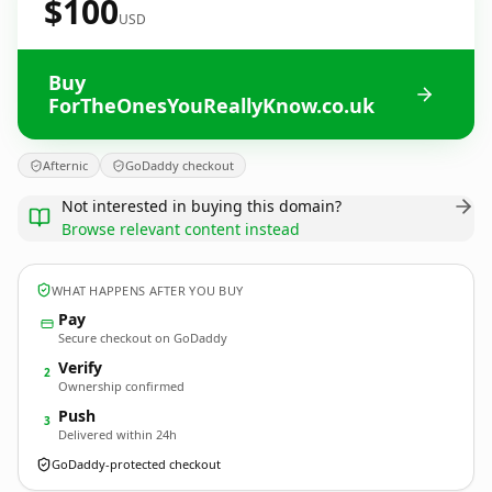
$100
USD
Buy
ForTheOnesYouReallyKnow.co.uk
Afternic
GoDaddy checkout
Not interested in buying this domain?
Browse relevant content instead
WHAT HAPPENS AFTER YOU BUY
Pay
Secure checkout on GoDaddy
Verify
2
Ownership confirmed
Push
3
Delivered within 24h
GoDaddy-protected checkout