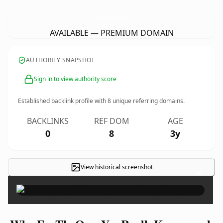
ForTheOnesYouReallyKnow.
co.uk
AVAILABLE — PREMIUM DOMAIN
AUTHORITY SNAPSHOT
Sign in to view authority score
Established backlink profile with
8
unique referring domains.
BACKLINKS
REF DOM
AGE
0
8
3y
View historical screenshot
×