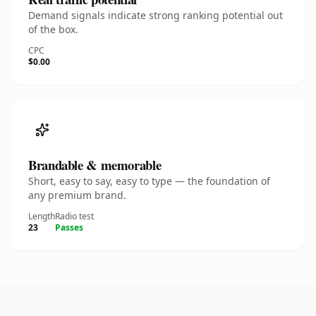
Demand signals indicate strong ranking potential out
of the box.
CPC
$0.00
Brandable & memorable
Short, easy to say, easy to type — the foundation of
any premium brand.
Length
Radio test
23
Passes