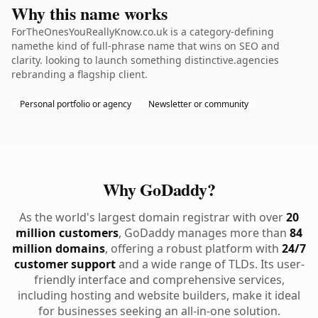
Why this name works
ForTheOnesYouReallyKnow.co.uk is a category-defining
namethe kind of full-phrase name that wins on SEO and
clarity. looking to launch something distinctive.agencies
rebranding a flagship client.
Personal portfolio or agency
Newsletter or community
Why GoDaddy?
As the world's largest domain registrar with over
20
million customers
, GoDaddy manages more than
84
million domains
, offering a robust platform with
24/7
customer support
and a wide range of TLDs. Its user-
friendly interface and comprehensive services,
including hosting and website builders, make it ideal
for businesses seeking an all-in-one solution.