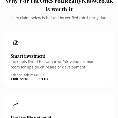
Why ForTheOnesYouReallyKnow.co.uk
is worth it
Every claim below is backed by verified third-party data.
Smart investment
Currently listed below our AI fair-value estimate —
room for upside on resale or development.
Asking
AI fair value
TLD
$100
$139
.CO.UK
Real traffic potential