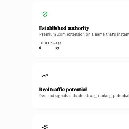
Established authority
Premium .com extension on a name that's instant
Trust Flow
Age
6
4y
Real traffic potential
Demand signals indicate strong ranking potential