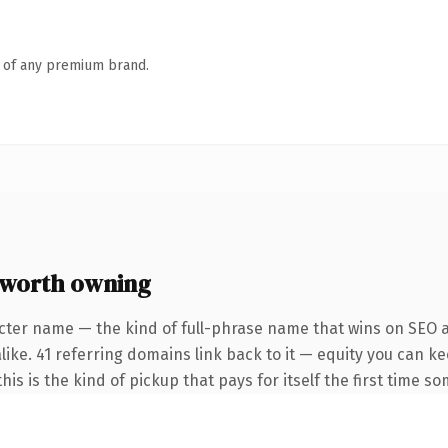
n of any premium brand.
worth owning
cter name — the kind of full-phrase name that wins on SEO a
like. 41 referring domains link back to it — equity you can k
is is the kind of pickup that pays for itself the first time so