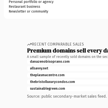
Personal portfolio or agency
Restaurant business
Newsletter or community
RECENT COMPARABLE SALES
Premium domains sell every d
A small sample of recently sold domains on the se
danazenobisoprano.com
allsavvy.net
theplasmacentre.com
thebristolluxurycondos.com
sustainablegreen.com
Source: public secondary-market sales feed. 