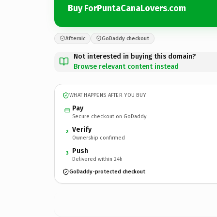
Buy ForPuntaCanaLovers.com
Afternic
GoDaddy checkout
Not interested in buying this domain?
Browse relevant content instead
WHAT HAPPENS AFTER YOU BUY
Pay
Secure checkout on GoDaddy
Verify
2
Ownership confirmed
Push
3
Delivered within 24h
GoDaddy-protected checkout