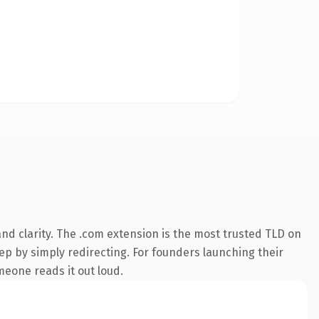
nd clarity. The .com extension is the most trusted TLD on
eep by simply redirecting. For founders launching their
meone reads it out loud.