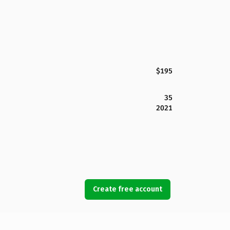
$195
35
2021
Create free account