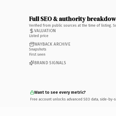
Full SEO & authority breakdo
Verified from public sources at the time of listing.
VALUATION
Listed price
WAYBACK ARCHIVE
Snapshots
First seen
BRAND SIGNALS
Want to see every metric?
Free account unlocks advanced SEO data, side-by-s