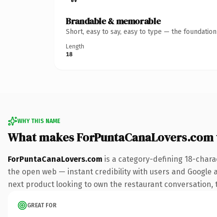
Brandable & memorable
Short, easy to say, easy to type — the foundatio
Length
18
WHY THIS NAME
What makes ForPuntaCanaLovers.com 
ForPuntaCanaLovers.com
is a category-defining 18-chara
the open web — instant credibility with users and Google a
next product looking to own the restaurant conversation, th
GREAT FOR