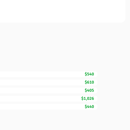
$540
$610
$405
$1,026
$440