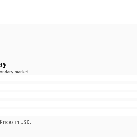
ay
condary market.
Prices in USD.