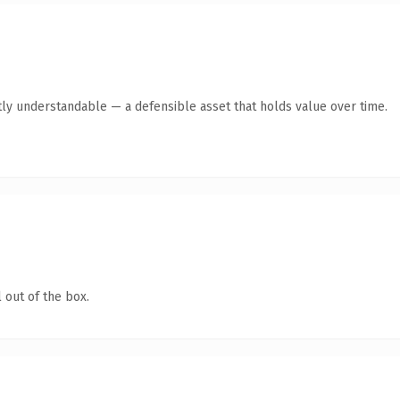
ly understandable — a defensible asset that holds value over time.
 out of the box.