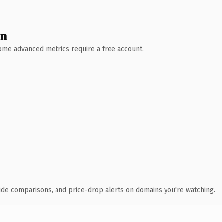
wn
 Some advanced metrics require a free account.
ide comparisons, and price-drop alerts on domains you're watching.