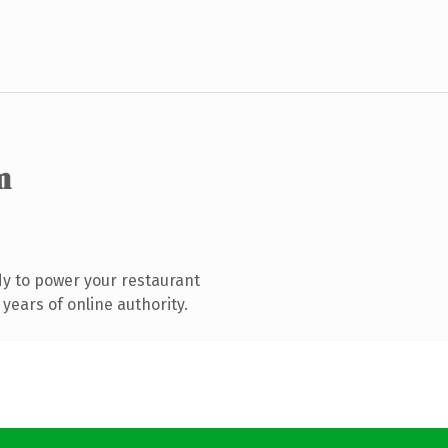
m
y to power your restaurant
years of online authority.