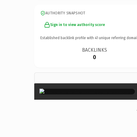
AUTHORITY SNAPSHOT
Sign in to view authority score
Established backlink profile with
41
unique referring domai
BACKLINKS
0
×