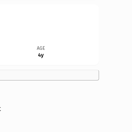
AGE
4y
t