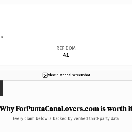
ns.
REF DOM
41
View historical screenshot
Why ForPuntaCanaLovers.com is worth i
Every claim below is backed by verified third-party data.