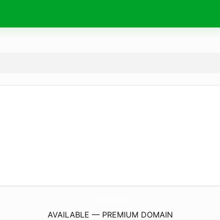
ForPuntaCanaLovers.
com
AVAILABLE — PREMIUM DOMAIN