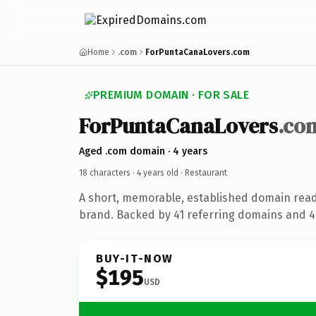
Home
.com
ForPuntaCanaLovers.com
PREMIUM DOMAIN · FOR SALE
ForPuntaCanaLovers
.co
Aged .com domain · 4 years
18 characters ·
4 years old
· Restaurant
A short, memorable, established domain read
brand. Backed by 41 referring domains and 4 
BUY-IT-NOW
$195
USD