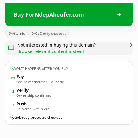
Buy ForNdepAboufer.com
Afternic
GoDaddy checkout
Not interested in buying this domain?
Browse relevant content instead
WHAT HAPPENS AFTER YOU BUY
Pay
Secure checkout on GoDaddy
Verify
2
Ownership confirmed
Push
3
Delivered within 24h
GoDaddy-protected checkout
ForNdepAboufer.
com