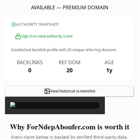
AVAILABLE — PREMIUM DOMAIN
AUTHORITY SNAPSHOT
Sign in to view authority score
Established backlink profile with
20
unique referring domains.
BACKLINKS
REF DOM
AGE
0
20
1y
View historical screenshot
×
Why ForNdepAboufer.com is worth it
Every claim below is backed by verified third-party data.