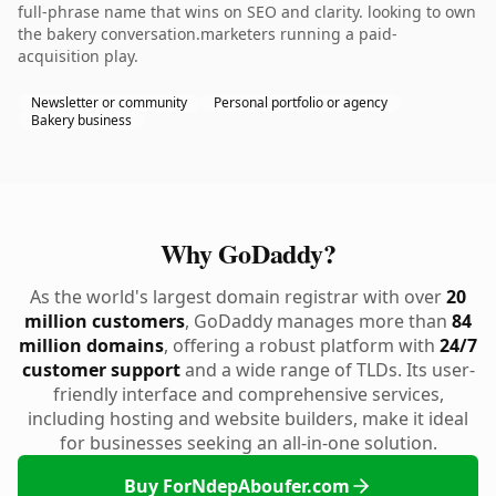
full-phrase name that wins on SEO and clarity. looking to own
the bakery conversation.marketers running a paid-
acquisition play.
Newsletter or community
Personal portfolio or agency
Bakery business
Why GoDaddy?
As the world's largest domain registrar with over
20
million customers
, GoDaddy manages more than
84
million domains
, offering a robust platform with
24/7
customer support
and a wide range of TLDs. Its user-
friendly interface and comprehensive services,
including hosting and website builders, make it ideal
for businesses seeking an all-in-one solution.
Buy ForNdepAboufer.com