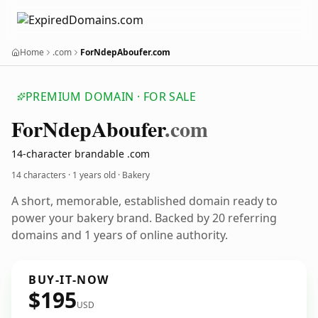
Home
.com
ForNdepAboufer.com
PREMIUM DOMAIN · FOR SALE
For
Ndep
Aboufer
.com
14-character brandable .com
14 characters ·
1 years old
· Bakery
A short, memorable, established domain ready to
power your bakery brand. Backed by 20 referring
domains and 1 years of online authority.
BUY-IT-NOW
$195
USD