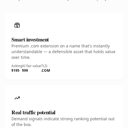
Smart investment
Premium .com extension on a name that's instantly
understandable — a defensible asset that holds value
over time.
Asking
AI fair value
TLD
$195
$99
.COM
Real traffic potential
Demand signals indicate strong ranking potential out
of the box.