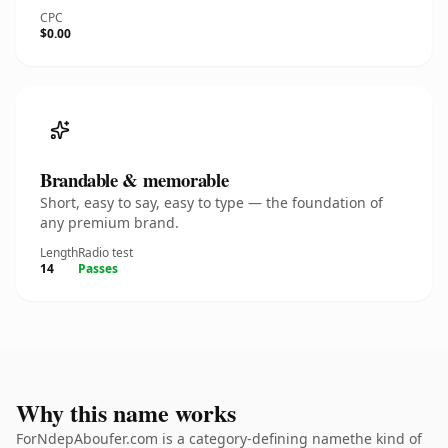
CPC
$0.00
Brandable & memorable
Short, easy to say, easy to type — the foundation of
any premium brand.
Length
Radio test
14
Passes
Why this name works
ForNdepAboufer.com is a category-defining namethe kind of