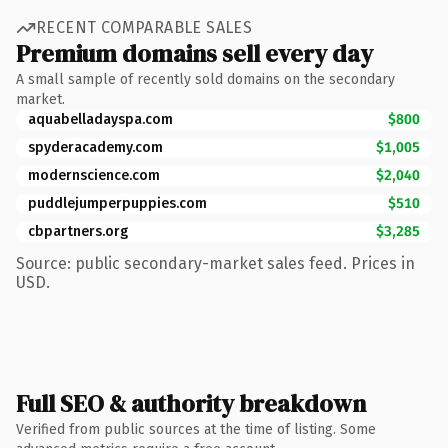
RECENT COMPARABLE SALES
Premium domains sell every day
A small sample of recently sold domains on the secondary
market.
aquabelladayspa.com
$800
spyderacademy.com
$1,005
modernscience.com
$2,040
puddlejumperpuppies.com
$510
cbpartners.org
$3,285
Source: public secondary-market sales feed. Prices in
USD.
Full SEO & authority breakdown
Verified from public sources at the time of listing. Some