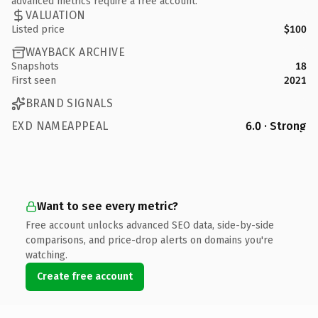
advanced metrics require a free account.
VALUATION
Listed price
$100
WAYBACK ARCHIVE
Snapshots
18
First seen
2021
BRAND SIGNALS
EXD NAMEAPPEAL
6.0 · Strong
Want to see every metric?
Free account unlocks advanced SEO data, side-by-side
comparisons, and price-drop alerts on domains you're
watching.
Create free account