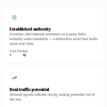
Established authority
Premium .international extension on a name that's
instantly understandable — a defensible asset that holds
value over time.
Trust Flow
Age
7
5y
Real traffic potential
Demand signals indicate strong ranking potential out of
the box.