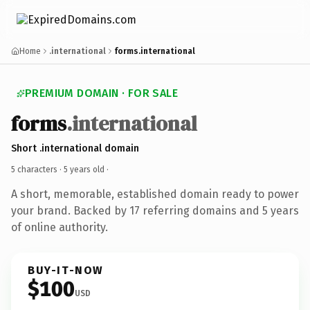
Home
.international
forms.international
PREMIUM DOMAIN · FOR SALE
forms
.international
Short .international domain
5 characters ·
5 years old
·
A short, memorable, established domain ready to power
your brand. Backed by 17 referring domains and 5 years
of online authority.
BUY-IT-NOW
$100
USD