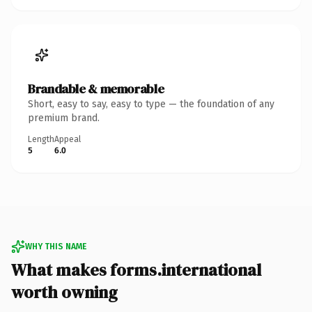
Brandable & memorable
Short, easy to say, easy to type — the foundation of any
premium brand.
Length
Appeal
5
6.0
WHY THIS NAME
What makes forms.international
worth owning