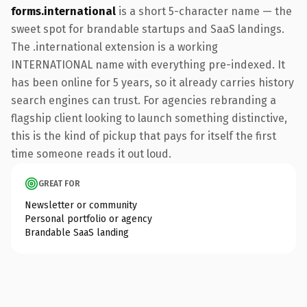
forms.international
is a short 5-character name — the
sweet spot for brandable startups and SaaS landings.
The .international extension is a working
INTERNATIONAL name with everything pre-indexed. It
has been online for 5 years, so it already carries history
search engines can trust. For agencies rebranding a
flagship client looking to launch something distinctive,
this is the kind of pickup that pays for itself the first
time someone reads it out loud.
GREAT FOR
Newsletter or community
Personal portfolio or agency
Brandable SaaS landing