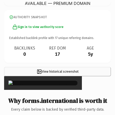
AVAILABLE — PREMIUM DOMAIN
AUTHORITY SNAPSHOT
Sign in to view authority score
Established backlink profile with
17
unique referring domains.
BACKLINKS
REF DOM
AGE
0
17
5y
View historical screenshot
×
Why forms.international is worth it
Every claim below is backed by verified third-party data.