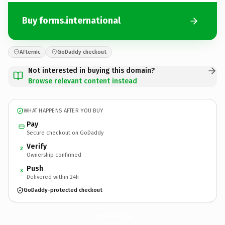
Buy forms.international
Afternic
GoDaddy checkout
Not interested in buying this domain?
Browse relevant content instead
WHAT HAPPENS AFTER YOU BUY
Pay
Secure checkout on GoDaddy
Verify
2
Ownership confirmed
Push
3
Delivered within 24h
GoDaddy-protected checkout
forms.
international