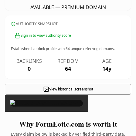
AVAILABLE — PREMIUM DOMAIN
AUTHORITY SNAPSHOT
Sign in to view authority score
Established backlink profile with
64
unique referring domains.
BACKLINKS
REF DOM
AGE
0
64
14y
View historical screenshot
×
Why FormEotic.com is worth it
Every claim below is backed by verified third-party data.