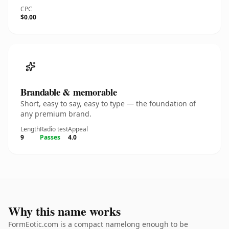
CPC
$0.00
Brandable & memorable
Short, easy to say, easy to type — the foundation of
any premium brand.
Length
Radio test
Appeal
9
Passes
4.0
Why this name works
FormEotic.com is a compact namelong enough to be