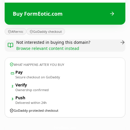
Buy FormEotic.com
Afternic
GoDaddy checkout
Not interested in buying this domain?
Browse relevant content instead
WHAT HAPPENS AFTER YOU BUY
Pay
Secure checkout on GoDaddy
Verify
2
Ownership confirmed
Push
3
Delivered within 24h
GoDaddy-protected checkout
FormEotic.
com