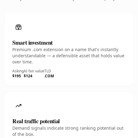
Smart investment
Premium .com extension on a name that's instantly
understandable — a defensible asset that holds value
over time.
Asking
AI fair value
TLD
$195
$124
.COM
Real traffic potential
Demand signals indicate strong ranking potential out
of the box.