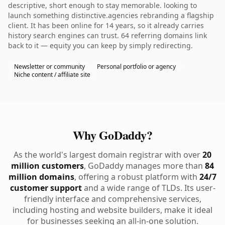
descriptive, short enough to stay memorable. looking to
launch something distinctive.agencies rebranding a flagship
client. It has been online for 14 years, so it already carries
history search engines can trust. 64 referring domains link
back to it — equity you can keep by simply redirecting.
Newsletter or community
Personal portfolio or agency
Niche content / affiliate site
Why GoDaddy?
As the world's largest domain registrar with over
20
million customers
, GoDaddy manages more than
84
million domains
, offering a robust platform with
24/7
customer support
and a wide range of TLDs. Its user-
friendly interface and comprehensive services,
including hosting and website builders, make it ideal
for businesses seeking an all-in-one solution.