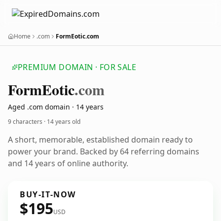
Home
.com
FormEotic.com
PREMIUM DOMAIN · FOR SALE
Form
Eotic
.com
Aged .com domain · 14 years
9 characters ·
14 years old
A short, memorable, established domain ready to
power your brand. Backed by 64 referring domains
and 14 years of online authority.
BUY-IT-NOW
$195
USD