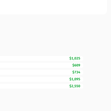
$1,025
$609
$734
$1,095
$2,550