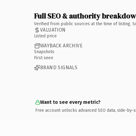
Full SEO & authority breakdo
Verified from public sources at the time of listing.
VALUATION
Listed price
WAYBACK ARCHIVE
Snapshots
First seen
BRAND SIGNALS
Want to see every metric?
Free account unlocks advanced SEO data, side-by-s