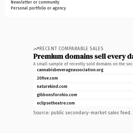
Newsletter or community
Personal portfolio or agency
RECENT COMPARABLE SALES
Premium domains sell every d
A small sample of recently sold domains on the se
cannabisbeverageassociation.org
20five.com
naturekind.com
gibbonsforohio.com
eclipsetheatre.com
Source: public secondary-market sales feed. 