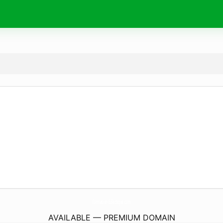
Formation-Eclectique.
com
AVAILABLE — PREMIUM DOMAIN