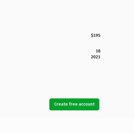
$195
18
2021
Create free account