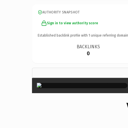
AUTHORITY SNAPSHOT
Sign in to view authority score
Established backlink profile with
1
unique referring domain
BACKLINKS
0
×