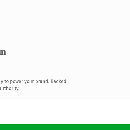
om
dy to power your brand. Backed
authority.