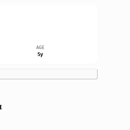
AGE
5y
t