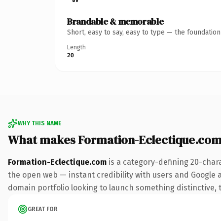
Brandable & memorable
Short, easy to say, easy to type — the foundatio
Length
20
WHY THIS NAME
What makes Formation-Eclectique.com
Formation-Eclectique.com
is a category-defining 20-char
the open web — instant credibility with users and Google ali
domain portfolio looking to launch something distinctive, th
GREAT FOR