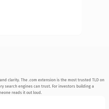
nd clarity. The .com extension is the most trusted TLD on
ory search engines can trust. For investors building a
omeone reads it out loud.