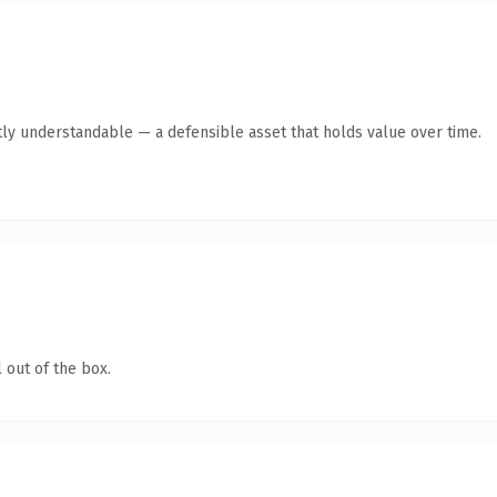
ly understandable — a defensible asset that holds value over time.
 out of the box.