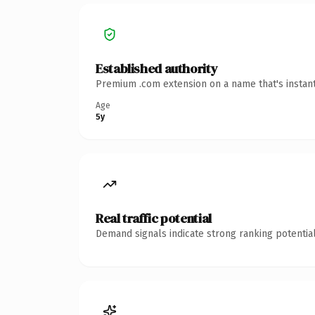
Established authority
Premium .com extension on a name that's instant
Age
5y
Real traffic potential
Demand signals indicate strong ranking potential