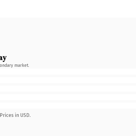
ay
condary market.
Prices in USD.