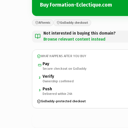
Buy Formation-Eclectique.com
Afternic
GoDaddy checkout
Not interested in buying this domain?
Browse relevant content instead
WHAT HAPPENS AFTER YOU BUY
Pay
Secure checkout on GoDaddy
Verify
2
Ownership confirmed
Push
3
Delivered within 24h
GoDaddy-protected checkout