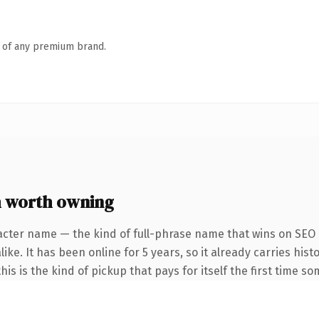
n of any premium brand.
 worth owning
acter name — the kind of full-phrase name that wins on SEO a
ke. It has been online for 5 years, so it already carries hist
is is the kind of pickup that pays for itself the first time s