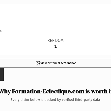
s.
REF DOM
1
View historical screenshot
Why Formation-Eclectique.com is worth i
Every claim below is backed by verified third-party data.