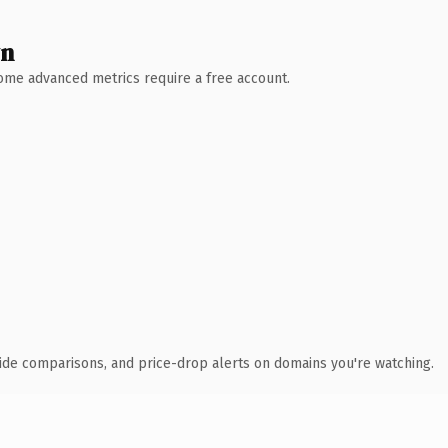
wn
 Some advanced metrics require a free account.
ide comparisons, and price-drop alerts on domains you're watching.