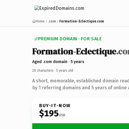
Home
.com
Formation-Eclectique.com
PREMIUM DOMAIN · FOR SALE
Formation-Eclectique
.c
Aged .com domain · 5 years
20 characters ·
5 years old
·
A short, memorable, established domain rea
by 1 referring domains and 5 years of online 
BUY-IT-NOW
$195
USD