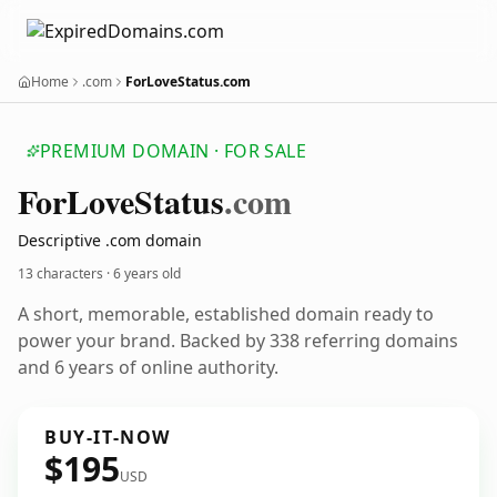
Home
.com
ForLoveStatus.com
PREMIUM DOMAIN · FOR SALE
For
Love
Status
.com
Descriptive .com domain
13 characters ·
6 years old
A short, memorable, established domain ready to
power your brand. Backed by 338 referring domains
and 6 years of online authority.
BUY-IT-NOW
$195
USD