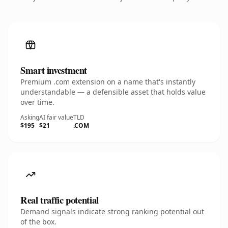
Smart investment
Premium .com extension on a name that's instantly
understandable — a defensible asset that holds value
over time.
Asking
AI fair value
TLD
$195
$21
.COM
Real traffic potential
Demand signals indicate strong ranking potential out
of the box.