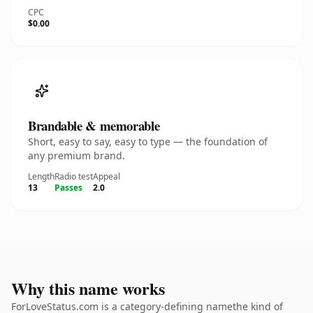
CPC
$0.00
Brandable & memorable
Short, easy to say, easy to type — the foundation of
any premium brand.
Length
Radio test
Appeal
13
Passes
2.0
Why this name works
ForLoveStatus.com is a category-defining namethe kind of