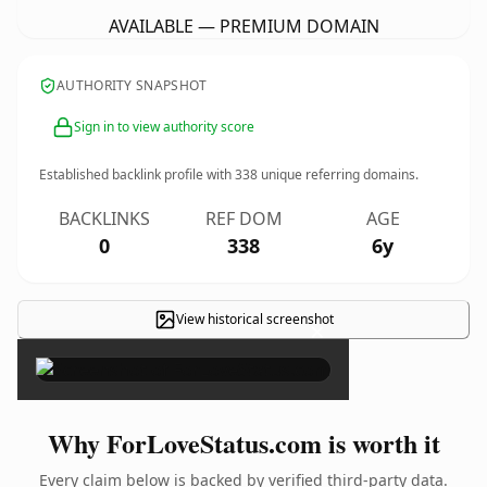
AVAILABLE — PREMIUM DOMAIN
AUTHORITY SNAPSHOT
Sign in to view authority score
Established backlink profile with
338
unique referring domains.
BACKLINKS
REF DOM
AGE
0
338
6y
View historical screenshot
×
Why ForLoveStatus.com is worth it
Every claim below is backed by verified third-party data.