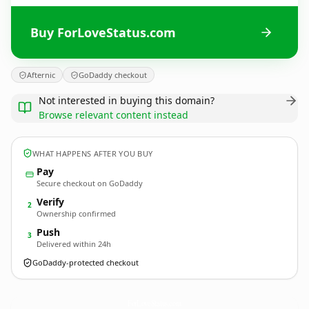
Buy ForLoveStatus.com
Afternic
GoDaddy checkout
Not interested in buying this domain?
Browse relevant content instead
WHAT HAPPENS AFTER YOU BUY
Pay
Secure checkout on GoDaddy
Verify
2
Ownership confirmed
Push
3
Delivered within 24h
GoDaddy-protected checkout
ForLoveStatus.
com