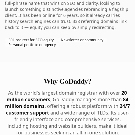
full-phrase name that wins on SEO and clarity. looking to
launch something distinctive.agencies rebranding a flagship
client. It has been online for 6 years, so it already carries
history search engines can trust. 338 referring domains link
back to it — equity you can keep by simply redirecting.
301 redirect for SEO equity
Newsletter or community
Personal portfolio or agency
Why GoDaddy?
As the world's largest domain registrar with over
20
million customers
, GoDaddy manages more than
84
million domains
, offering a robust platform with
24/7
customer support
and a wide range of TLDs. Its user-
friendly interface and comprehensive services,
including hosting and website builders, make it ideal
for businesses seeking an all-in-one solution.