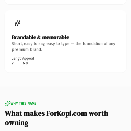
Brandable & memorable
Short, easy to say, easy to type — the foundation of any
premium brand.
Length
Appeal
7
6.0
WHY THIS NAME
What makes ForKopi.com worth
owning