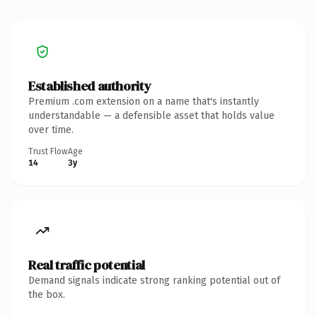
Established authority
Premium .com extension on a name that's instantly
understandable — a defensible asset that holds value
over time.
Trust Flow
Age
14
3y
Real traffic potential
Demand signals indicate strong ranking potential out of
the box.