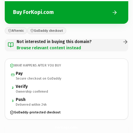
Buy ForKopi.com
Afternic
GoDaddy checkout
Not interested in buying this domain?
Browse relevant content instead
WHAT HAPPENS AFTER YOU BUY
Pay
Secure checkout on GoDaddy
Verify
2
Ownership confirmed
Push
3
Delivered within 24h
GoDaddy-protected checkout
ForKopi.
com