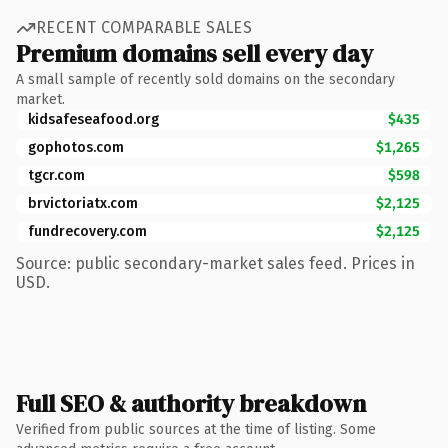
RECENT COMPARABLE SALES
Premium domains sell every day
A small sample of recently sold domains on the secondary
market.
kidsafeseafood.org
$435
gophotos.com
$1,265
tgcr.com
$598
brvictoriatx.com
$2,125
fundrecovery.com
$2,125
Source: public secondary-market sales feed. Prices in
USD.
Full SEO & authority breakdown
Verified from public sources at the time of listing. Some