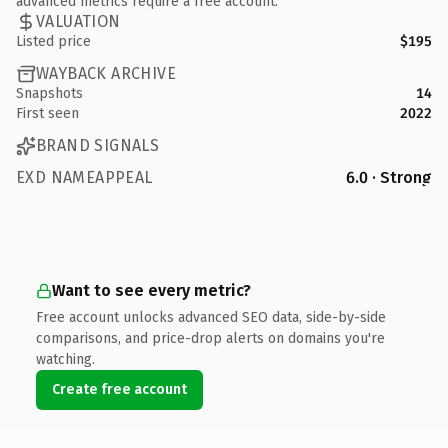
advanced metrics require a free account.
VALUATION
Listed price
$195
WAYBACK ARCHIVE
Snapshots
14
First seen
2022
BRAND SIGNALS
EXD NAMEAPPEAL
6.0 · Strong
Want to see every metric?
Free account unlocks advanced SEO data, side-by-side
comparisons, and price-drop alerts on domains you're
watching.
Create free account