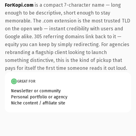
ForKopi.com
is a compact 7-character name — long
enough to be descriptive, short enough to stay
memorable. The .com extension is the most trusted TLD
on the open web — instant credibility with users and
Google alike. 305 referring domains link back to it —
equity you can keep by simply redirecting. For agencies
rebranding a flagship client looking to launch
something distinctive, this is the kind of pickup that
pays for itself the first time someone reads it out loud.
GREAT FOR
Newsletter or community
Personal portfolio or agency
Niche content / affiliate site