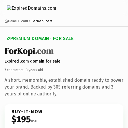
Home
.com
ForKopi.com
PREMIUM DOMAIN · FOR SALE
ForKopi
.com
Expired .com domain for sale
7 characters ·
3 years old
·
A short, memorable, established domain ready to power
your brand. Backed by 305 referring domains and 3
years of online authority.
BUY-IT-NOW
$195
USD