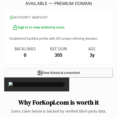
AVAILABLE — PREMIUM DOMAIN
AUTHORITY SNAPSHOT
Sign in to view authority score
Established backlink profile with
305
unique referring domains.
BACKLINKS
REF DOM
AGE
0
305
3y
View historical screenshot
×
Why ForKopi.com is worth it
Every claim below is backed by verified third-party data.