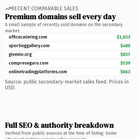
RECENT COMPARABLE SALES
Premium domains sell every day
A small sample of recently sold domains on the secondary
market.
officecatering.com
$1,033
sportinggallery.com
$400
givenio.org
$837
compreseguro.com
$539
onlinetradingplatforms.com
$663
Source: public secondary-market sales feed. Prices in
USD.
Full SEO & authority breakdown
Verified from public sources at the time of listing. Some