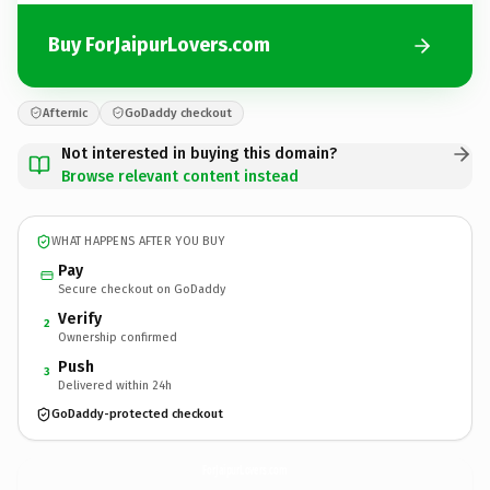
Buy ForJaipurLovers.com
Afternic
GoDaddy checkout
Not interested in buying this domain?
Browse relevant content instead
WHAT HAPPENS AFTER YOU BUY
Pay
Secure checkout on GoDaddy
Verify
2
Ownership confirmed
Push
3
Delivered within 24h
GoDaddy-protected checkout
ForJaipurLovers.
com