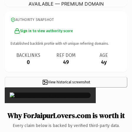
AVAILABLE — PREMIUM DOMAIN
AUTHORITY SNAPSHOT
Sign in to view authority score
Established backlink profile with
49
unique referring domains.
BACKLINKS
REF DOM
AGE
0
49
4y
View historical screenshot
×
Why ForJaipurLovers.com is worth it
Every claim below is backed by verified third-party data.