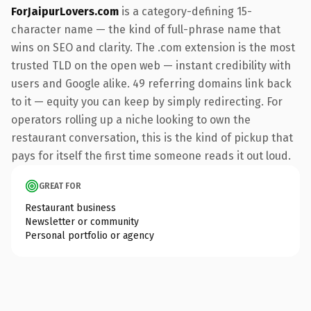
ForJaipurLovers.com
is a category-defining 15-
character name — the kind of full-phrase name that
wins on SEO and clarity. The .com extension is the most
trusted TLD on the open web — instant credibility with
users and Google alike. 49 referring domains link back
to it — equity you can keep by simply redirecting. For
operators rolling up a niche looking to own the
restaurant conversation, this is the kind of pickup that
pays for itself the first time someone reads it out loud.
GREAT FOR
Restaurant business
Newsletter or community
Personal portfolio or agency