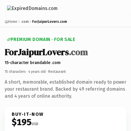
Home
.com
ForJaipurLovers.com
PREMIUM DOMAIN · FOR SALE
ForJaipurLovers
.com
15-character brandable .com
15 characters ·
4 years old
· Restaurant
A short, memorable, established domain ready to power
your restaurant brand. Backed by 49 referring domains
and 4 years of online authority.
BUY-IT-NOW
$195
USD