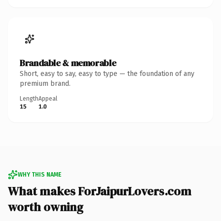
Brandable & memorable
Short, easy to say, easy to type — the foundation of any
premium brand.
Length
Appeal
15
1.0
WHY THIS NAME
What makes ForJaipurLovers.com
worth owning