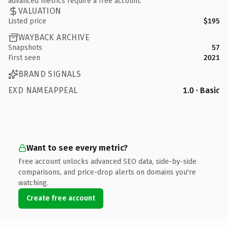
advanced metrics require a free account.
VALUATION
Listed price
$195
WAYBACK ARCHIVE
Snapshots
57
First seen
2021
BRAND SIGNALS
EXD NAMEAPPEAL
1.0 · Basic
Want to see every metric?
Free account unlocks advanced SEO data, side-by-side
comparisons, and price-drop alerts on domains you're
watching.
Create free account