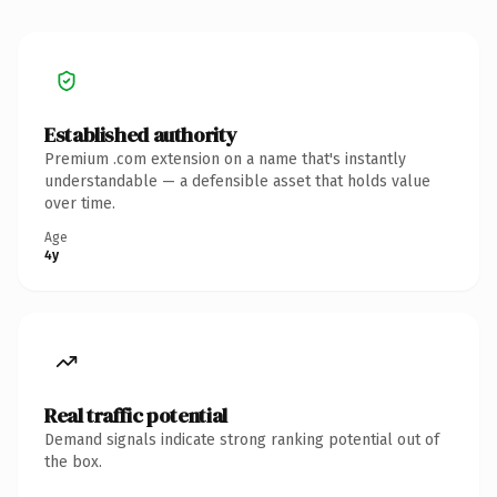
Established authority
Premium .com extension on a name that's instantly
understandable — a defensible asset that holds value
over time.
Age
4y
Real traffic potential
Demand signals indicate strong ranking potential out of
the box.