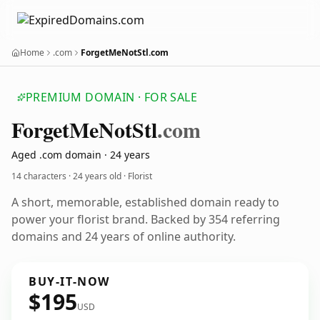
Home
.com
ForgetMeNotStl.com
PREMIUM DOMAIN · FOR SALE
Forget
Me
Not
Stl
.com
Aged .com domain · 24 years
14 characters ·
24 years old
· Florist
A short, memorable, established domain ready to
power your florist brand. Backed by 354 referring
domains and 24 years of online authority.
BUY-IT-NOW
$195
USD