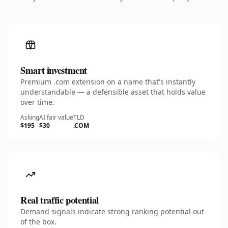
Smart investment
Premium .com extension on a name that's instantly
understandable — a defensible asset that holds value
over time.
Asking
AI fair value
TLD
$195
$30
.COM
Real traffic potential
Demand signals indicate strong ranking potential out
of the box.