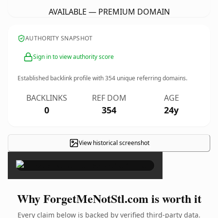
AVAILABLE — PREMIUM DOMAIN
AUTHORITY SNAPSHOT
Sign in to view authority score
Established backlink profile with
354
unique referring domains.
BACKLINKS
REF DOM
AGE
0
354
24y
View historical screenshot
×
Why ForgetMeNotStl.com is worth it
Every claim below is backed by verified third-party data.