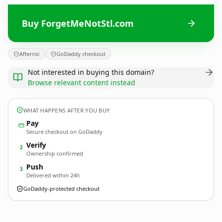
Buy ForgetMeNotStl.com
Afternic
GoDaddy checkout
Not interested in buying this domain?
Browse relevant content instead
WHAT HAPPENS AFTER YOU BUY
Pay
Secure checkout on GoDaddy
Verify
2
Ownership confirmed
Push
3
Delivered within 24h
GoDaddy-protected checkout
ForgetMeNotStl.
com