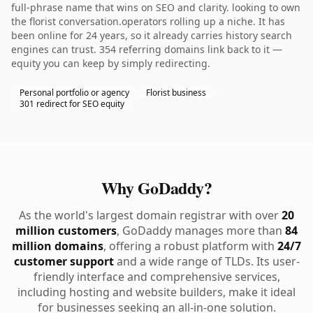
full-phrase name that wins on SEO and clarity. looking to own
the florist conversation.operators rolling up a niche. It has
been online for 24 years, so it already carries history search
engines can trust. 354 referring domains link back to it —
equity you can keep by simply redirecting.
Personal portfolio or agency
Florist business
301 redirect for SEO equity
Why GoDaddy?
As the world's largest domain registrar with over
20
million customers
, GoDaddy manages more than
84
million domains
, offering a robust platform with
24/7
customer support
and a wide range of TLDs. Its user-
friendly interface and comprehensive services,
including hosting and website builders, make it ideal
for businesses seeking an all-in-one solution.