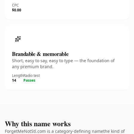
CPC
$0.00
Brandable & memorable
Short, easy to say, easy to type — the foundation of
any premium brand.
Length
Radio test
14
Passes
Why this name works
ForgetMeNotStl.com is a category-defining namethe kind of