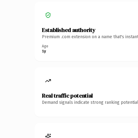
Established authority
Premium .com extension on a name that's instant
Age
1y
Real traffic potential
Demand signals indicate strong ranking potential