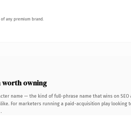
n of any premium brand.
 worth owning
acter name — the kind of full-phrase name that wins on SEO a
like. For marketers running a paid-acquisition play looking t
.