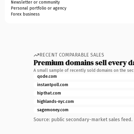
Newsletter or community
Personal portfolio or agency
Forex business
RECENT COMPARABLE SALES
Premium domains sell every d
A small sample of recently sold domains on the se
qode.com
instantpoll.com
hipthat.com
highlands-nyc.com
sagemoney.com
Source: public secondary-market sales feed. 