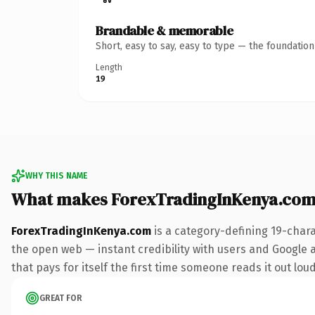
Brandable & memorable
Short, easy to say, easy to type — the foundatio
Length
19
WHY THIS NAME
What makes ForexTradingInKenya.com
ForexTradingInKenya.com
is a category-defining 19-char
the open web — instant credibility with users and Google a
that pays for itself the first time someone reads it out loud
GREAT FOR