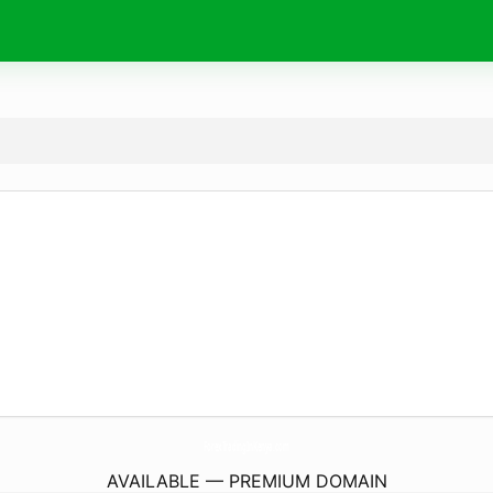
ForexTradingInKenya.
com
AVAILABLE — PREMIUM DOMAIN