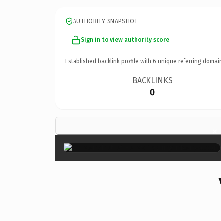
AUTHORITY SNAPSHOT
Sign in to view authority score
Established backlink profile with
6
unique referring domai
BACKLINKS
0
×