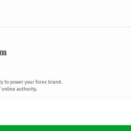
om
y to power your forex brand.
 online authority.