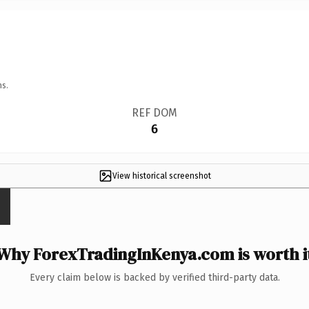
ns.
REF DOM
6
View historical screenshot
Why ForexTradingInKenya.com is worth i
Every claim below is backed by verified third-party data.