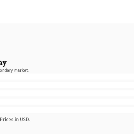
ay
condary market.
Prices in USD.