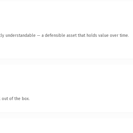
ly understandable — a defensible asset that holds value over time.
 out of the box.