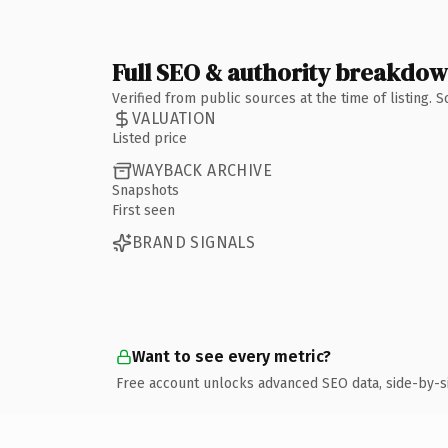
Full SEO & authority breakdo
Verified from public sources at the time of listing.
VALUATION
Listed price
WAYBACK ARCHIVE
Snapshots
First seen
BRAND SIGNALS
Want to see every metric?
Free account unlocks advanced SEO data, side-by-s