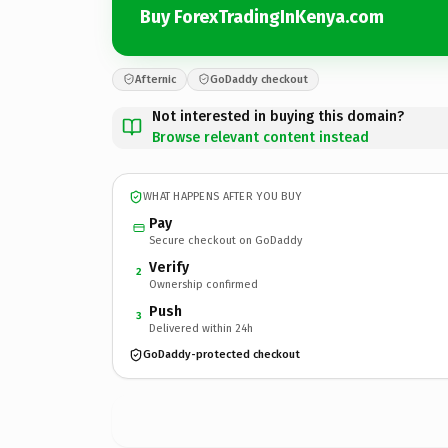
Buy ForexTradingInKenya.com
Afternic
GoDaddy checkout
Not interested in buying this domain?
Browse relevant content instead
WHAT HAPPENS AFTER YOU BUY
Pay
Secure checkout on GoDaddy
Verify
2
Ownership confirmed
Push
3
Delivered within 24h
GoDaddy-protected checkout