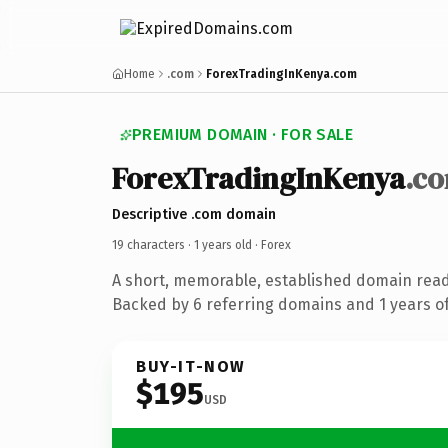
Home
.com
ForexTradingInKenya.com
PREMIUM DOMAIN · FOR SALE
ForexTradingInKenya
.c
Descriptive .com domain
19 characters ·
1 years old
· Forex
A short, memorable, established domain read
Backed by 6 referring domains and 1 years of
BUY-IT-NOW
$195
USD