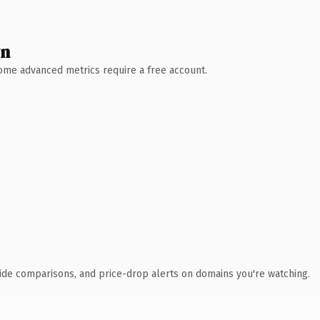
wn
 Some advanced metrics require a free account.
ide comparisons, and price-drop alerts on domains you're watching.