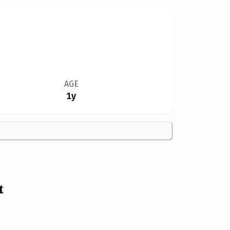
AGE
1y
t