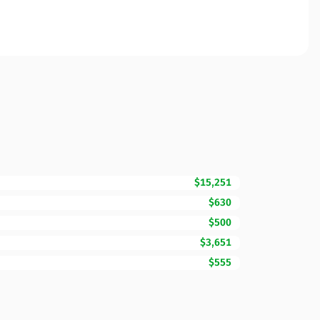
$15,251
$630
$500
$3,651
$555