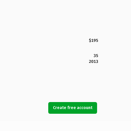
$195
35
2013
Create free account