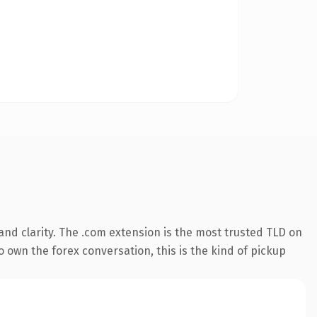
nd clarity. The .com extension is the most trusted TLD on
o own the forex conversation, this is the kind of pickup