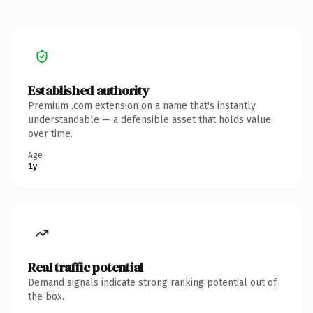
Established authority
Premium .com extension on a name that's instantly
understandable — a defensible asset that holds value
over time.
Age
1y
Real traffic potential
Demand signals indicate strong ranking potential out of
the box.