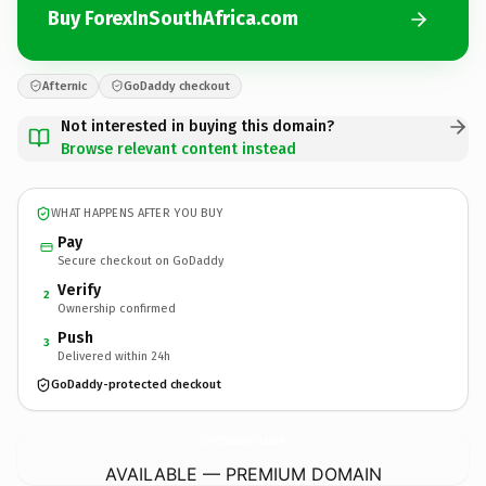
Buy ForexInSouthAfrica.com
Afternic
GoDaddy checkout
Not interested in buying this domain?
Browse relevant content instead
WHAT HAPPENS AFTER YOU BUY
Pay
Secure checkout on GoDaddy
Verify
2
Ownership confirmed
Push
3
Delivered within 24h
GoDaddy-protected checkout
ForexInSouthAfrica.
com
AVAILABLE — PREMIUM DOMAIN