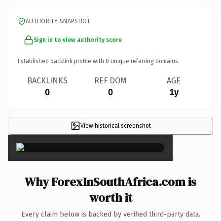
AUTHORITY SNAPSHOT
Sign in to view authority score
Established backlink profile with
0
unique referring domains.
BACKLINKS
REF DOM
AGE
0
0
1y
View historical screenshot
×
Why ForexInSouthAfrica.com is
worth it
Every claim below is backed by verified third-party data.