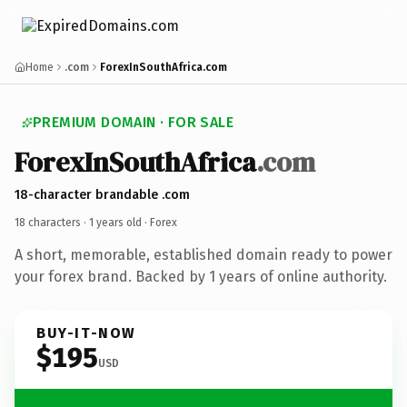
Home
.com
ForexInSouthAfrica.com
PREMIUM DOMAIN · FOR SALE
ForexInSouthAfrica
.com
18-character brandable .com
18 characters ·
1 years old
· Forex
A short, memorable, established domain ready to power
your forex brand. Backed by 1 years of online authority.
BUY-IT-NOW
$195
USD