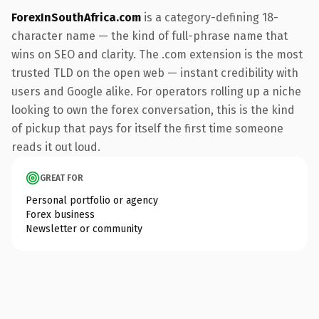
ForexInSouthAfrica.com
is a category-defining 18-
character name — the kind of full-phrase name that
wins on SEO and clarity. The .com extension is the most
trusted TLD on the open web — instant credibility with
users and Google alike. For operators rolling up a niche
looking to own the forex conversation, this is the kind
of pickup that pays for itself the first time someone
reads it out loud.
GREAT FOR
Personal portfolio or agency
Forex business
Newsletter or community