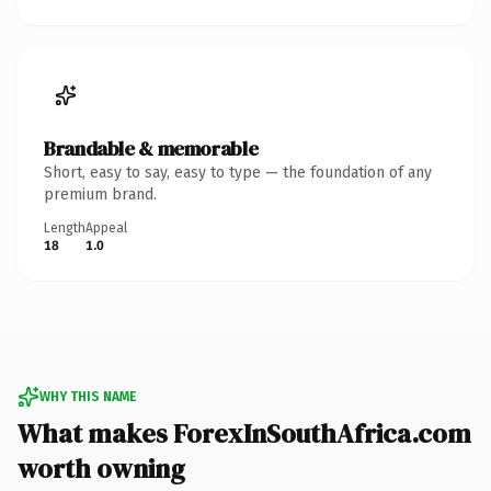
Brandable & memorable
Short, easy to say, easy to type — the foundation of any
premium brand.
Length
Appeal
18
1.0
WHY THIS NAME
What makes ForexInSouthAfrica.com
worth owning