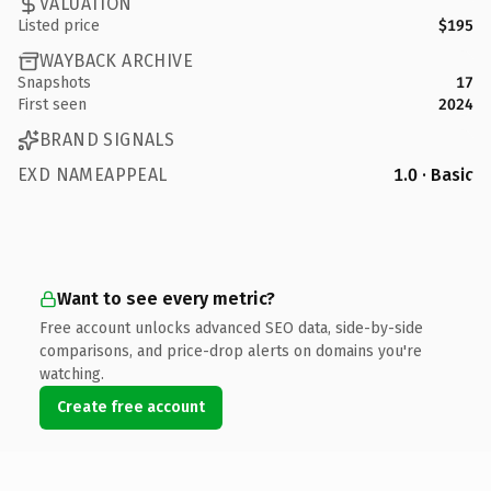
VALUATION
Listed price
$195
WAYBACK ARCHIVE
Snapshots
17
First seen
2024
BRAND SIGNALS
EXD NAMEAPPEAL
1.0 · Basic
Want to see every metric?
Free account unlocks advanced SEO data, side-by-side
comparisons, and price-drop alerts on domains you're
watching.
Create free account