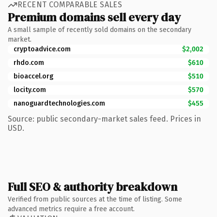
RECENT COMPARABLE SALES
Premium domains sell every day
A small sample of recently sold domains on the secondary
market.
cryptoadvice.com
$2,002
rhdo.com
$610
bioaccel.org
$510
locity.com
$570
nanoguardtechnologies.com
$455
Source: public secondary-market sales feed. Prices in
USD.
Full SEO & authority breakdown
Verified from public sources at the time of listing. Some
advanced metrics require a free account.