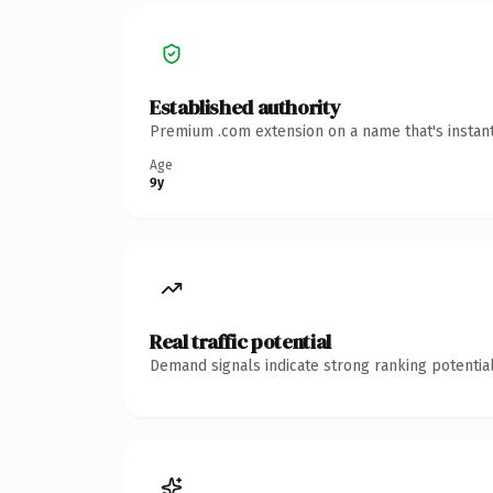
Established authority
Premium .com extension on a name that's instant
Age
9y
Real traffic potential
Demand signals indicate strong ranking potential