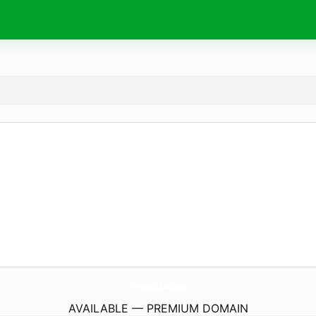
ForexFabrikasi.
com
AVAILABLE — PREMIUM DOMAIN