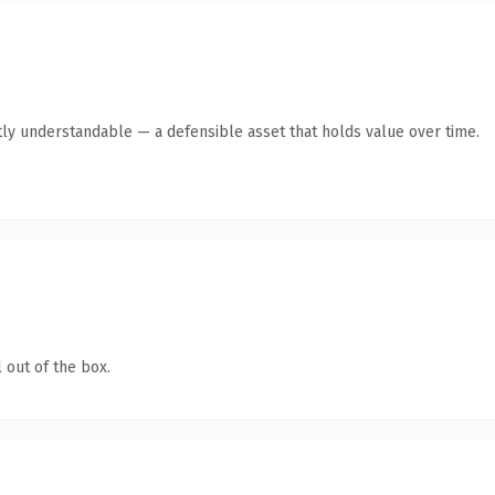
ly understandable — a defensible asset that holds value over time.
 out of the box.