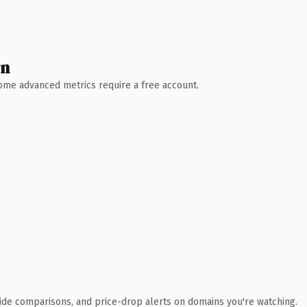
wn
 Some advanced metrics require a free account.
ide comparisons, and price-drop alerts on domains you're watching.