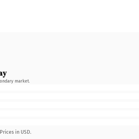
ay
condary market.
Prices in USD.