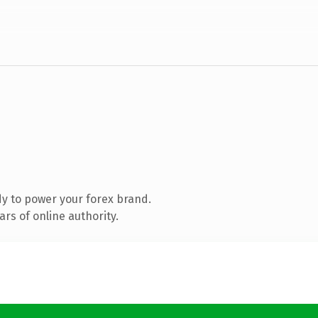
y to power your forex brand.
rs of online authority.