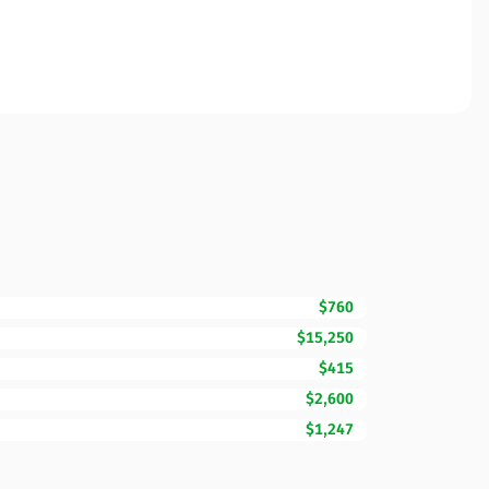
$760
$15,250
$415
$2,600
$1,247