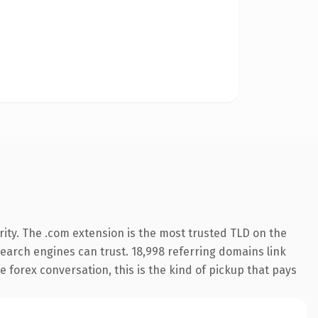
ity. The .com extension is the most trusted TLD on the
 search engines can trust. 18,998 referring domains link
 forex conversation, this is the kind of pickup that pays