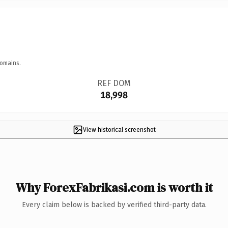
domains.
REF DOM
18,998
View historical screenshot
Why ForexFabrikasi.com is worth it
Every claim below is backed by verified third-party data.