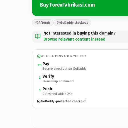
Buy ForexFabrikasi.com
Afternic
GoDaddy checkout
Not interested in buying this domain?
Browse relevant content instead
WHAT HAPPENS AFTER YOU BUY
Pay
Secure checkout on GoDaddy
Verify
2
Ownership confirmed
Push
3
Delivered within 24h
GoDaddy-protected checkout