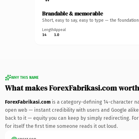
Brandable & memorable
Short, easy to say, easy to type — the foundatio
Length
Appeal
14
1.0
WHY THIS NAME
What makes ForexFabrikasi.com wort
ForexFabrikasi.com
is a category-defining 14-character n
open web — instant credibility with users and Google alike.
back to it — equity you can keep by simply redirecting. Fo
for itself the first time someone reads it out loud.