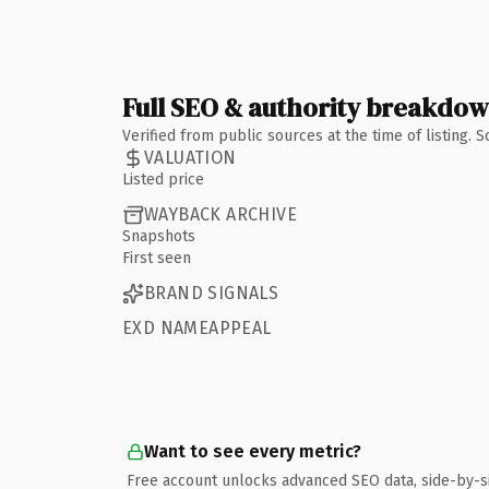
Full SEO & authority breakdo
Verified from public sources at the time of listing.
VALUATION
Listed price
WAYBACK ARCHIVE
Snapshots
First seen
BRAND SIGNALS
EXD NAMEAPPEAL
Want to see every metric?
Free account unlocks advanced SEO data, side-by-s