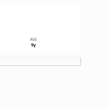
AGE
9y