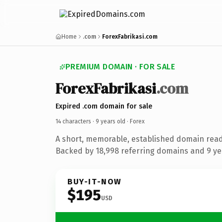
Home
.com
ForexFabrikasi.com
PREMIUM DOMAIN · FOR SALE
ForexFabrikasi
.com
Expired .com domain for sale
14 characters ·
9 years old
· Forex
A short, memorable, established domain read
Backed by 18,998 referring domains and 9 yea
BUY-IT-NOW
$195
USD