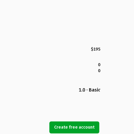
$195
0
0
1.0 · Basic
Create free account