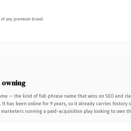
n of any premium brand.
h owning
ame — the kind of full-phrase name that wins on SEO and clar
 It has been online for 9 years, so it already carries history
r marketers running a paid-acquisition play looking to own the