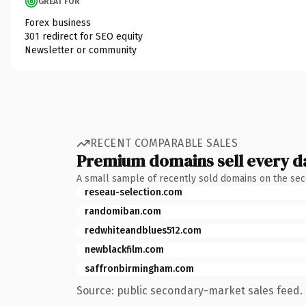
GREAT FOR
Forex business
301 redirect for SEO equity
Newsletter or community
RECENT COMPARABLE SALES
Premium domains sell every d
A small sample of recently sold domains on the se
reseau-selection.com
randomiban.com
redwhiteandblues512.com
newblackfilm.com
saffronbirmingham.com
Source: public secondary-market sales feed. 