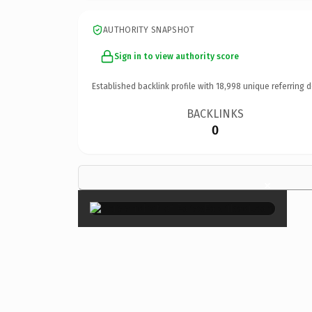
AUTHORITY SNAPSHOT
Sign in to view authority score
Established backlink profile with
18,998
unique referring 
BACKLINKS
0
×