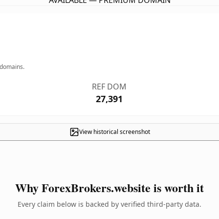
AVAILABLE — PREMIUM DOMAIN
 domains.
REF DOM
27,391
View historical screenshot
Why ForexBrokers.website is worth it
Every claim below is backed by verified third-party data.