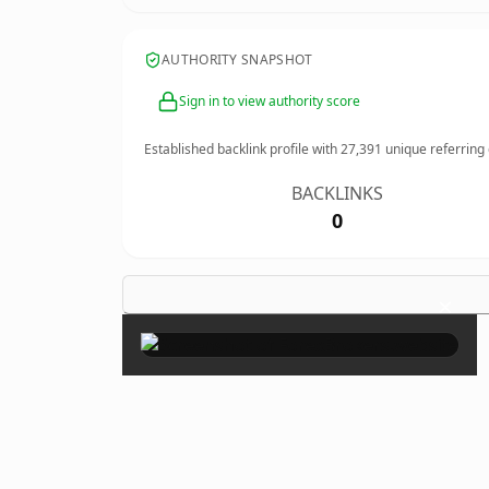
AUTHORITY SNAPSHOT
Sign in to view authority score
Established backlink profile with
27,391
unique referring
BACKLINKS
0
×