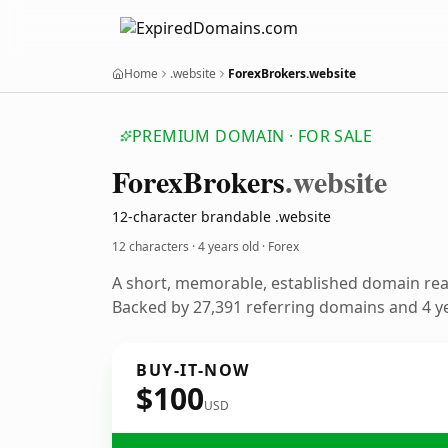
Home
.website
ForexBrokers.website
PREMIUM DOMAIN · FOR SALE
Forex
Brokers
.website
12-character brandable .website
12 characters ·
4 years old
· Forex
A short, memorable, established domain rea
Backed by 27,391 referring domains and 4 ye
BUY-IT-NOW
$100
USD