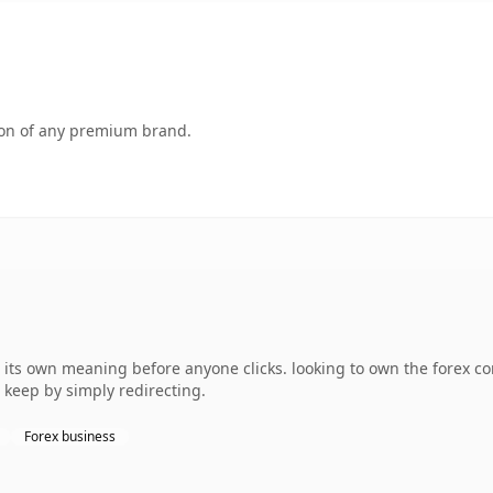
tion of any premium brand.
 its own meaning before anyone clicks. looking to own the forex co
 keep by simply redirecting.
Forex business