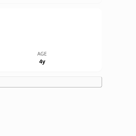
AGE
4y