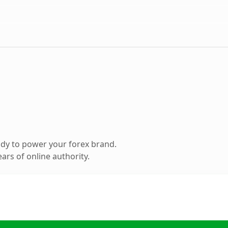
dy to power your forex brand.
ars of online authority.