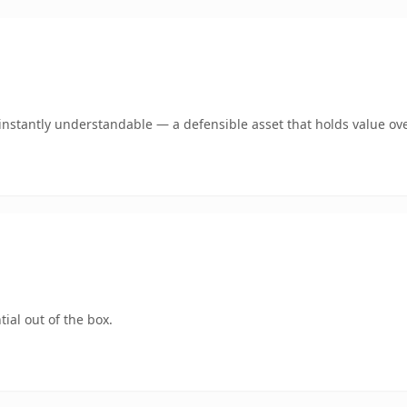
nstantly understandable — a defensible asset that holds value ove
ial out of the box.