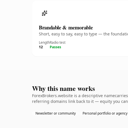
Brandable & memorable
Short, easy to say, easy to type — the founda
Length
Radio test
12
Passes
Why this name works
ForexBrokers.website is a descriptive namecarries
referring domains link back to it — equity you can
Newsletter or community
Personal portfolio or agency