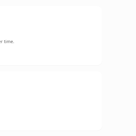
r time.