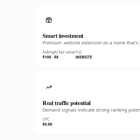
Smart investment
Premium .website extension on a name that's i
Asking
AI fair value
TLD
$100
$8
.WEBSITE
Real traffic potential
Demand signals indicate strong ranking potent
CPC
$0.00