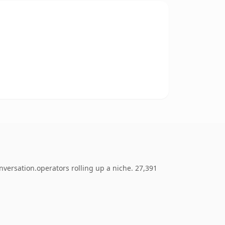
nversation.operators rolling up a niche. 27,391