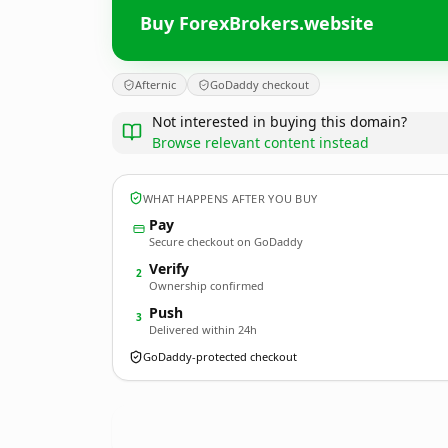
Buy ForexBrokers.website
Afternic
GoDaddy checkout
Not interested in buying this domain?
Browse relevant content instead
WHAT HAPPENS AFTER YOU BUY
Pay
Secure checkout on GoDaddy
Verify
2
Ownership confirmed
Push
3
Delivered within 24h
GoDaddy-protected checkout