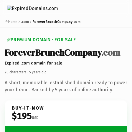
Home
.com
ForeverBrunchCompany.com
PREMIUM DOMAIN · FOR SALE
Forever
Brunch
Company
.com
Expired .com domain for sale
20 characters ·
5 years old
A short, memorable, established domain ready to power
your brand. Backed by 5 years of online authority.
BUY-IT-NOW
$195
USD