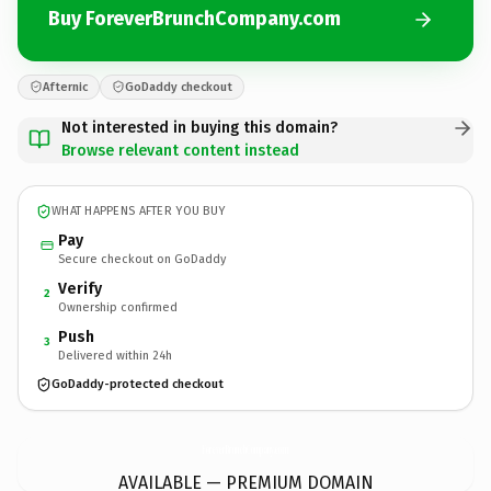
Buy ForeverBrunchCompany.com
Afternic
GoDaddy checkout
Not interested in buying this domain?
Browse relevant content instead
WHAT HAPPENS AFTER YOU BUY
Pay
Secure checkout on GoDaddy
Verify
2
Ownership confirmed
Push
3
Delivered within 24h
GoDaddy-protected checkout
ForeverBrunchCompany.
com
AVAILABLE — PREMIUM DOMAIN