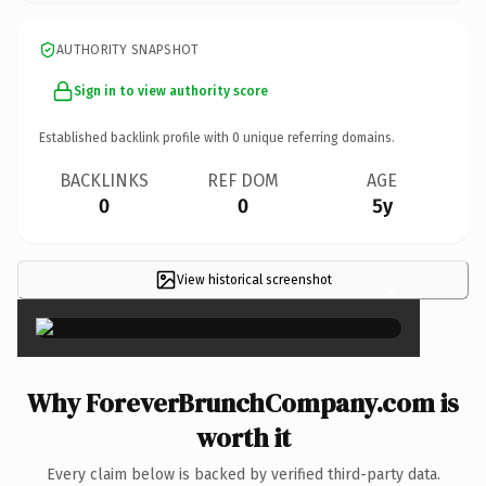
AUTHORITY SNAPSHOT
Sign in to view authority score
Established backlink profile with
0
unique referring domains.
BACKLINKS
REF DOM
AGE
0
0
5y
View historical screenshot
×
Why ForeverBrunchCompany.com is
worth it
Every claim below is backed by verified third-party data.