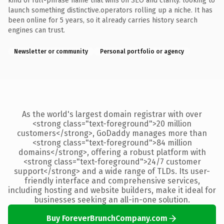
kind of full-phrase name that wins on SEO and clarity. looking to
launch something distinctive.operators rolling up a niche. It has
been online for 5 years, so it already carries history search
engines can trust.
Newsletter or community
Personal portfolio or agency
As the world's largest domain registrar with over
<strong class="text-foreground">20 million
customers</strong>, GoDaddy manages more than
<strong class="text-foreground">84 million
domains</strong>, offering a robust platform with
<strong class="text-foreground">24/7 customer
support</strong> and a wide range of TLDs. Its user-
friendly interface and comprehensive services,
including hosting and website builders, make it ideal for
businesses seeking an all-in-one solution.
Buy ForeverBrunchCompany.com