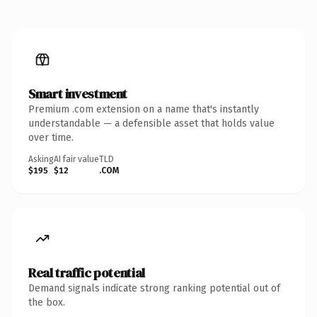
Smart investment
Premium .com extension on a name that's instantly
understandable — a defensible asset that holds value
over time.
Asking
AI fair value
TLD
$195
$12
.COM
Real traffic potential
Demand signals indicate strong ranking potential out of
the box.