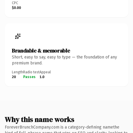
CPC
$0.00
Brandable & memorable
Short, easy to say, easy to type — the foundation of any
premium brand.
Length
Radio test
Appeal
20
Passes
1.0
Why this name works
ForeverBrunchCompany.com is a category-defining namethe