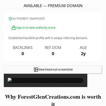
AVAILABLE — PREMIUM DOMAIN
AUTHORITY SNAPSHOT
Sign in to view authority score
Established backlink profile with
0
unique referring domains.
BACKLINKS
REF DOM
AGE
0
0
2y
View historical screenshot
×
Why ForestGlenCreations.com is worth
it