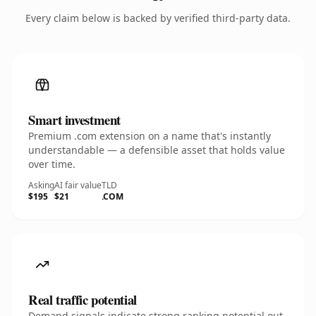
Every claim below is backed by verified third-party data.
Smart investment
Premium .com extension on a name that's instantly
understandable — a defensible asset that holds value
over time.
Asking
AI fair value
TLD
$195
$21
.COM
Real traffic potential
Demand signals indicate strong ranking potential out