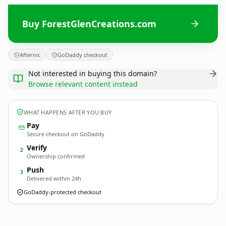
Buy ForestGlenCreations.com
Afternic
GoDaddy checkout
Not interested in buying this domain?
Browse relevant content instead
WHAT HAPPENS AFTER YOU BUY
Pay
Secure checkout on GoDaddy
Verify
2
Ownership confirmed
Push
3
Delivered within 24h
GoDaddy-protected checkout
ForestGlenCreations.
com