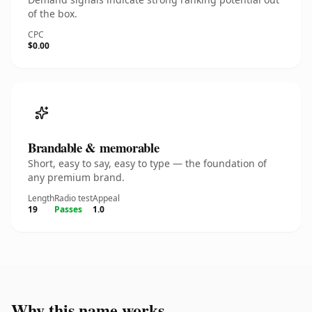
of the box.
CPC
$0.00
Brandable & memorable
Short, easy to say, easy to type — the foundation of
any premium brand.
Length
Radio test
Appeal
19
Passes
1.0
Why this name works