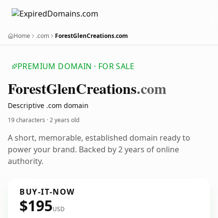
Home
.com
ForestGlenCreations.com
PREMIUM DOMAIN · FOR SALE
Forest
Glen
Creations
.com
Descriptive .com domain
19 characters ·
2 years old
A short, memorable, established domain ready to
power your brand. Backed by 2 years of online
authority.
BUY-IT-NOW
$195
USD