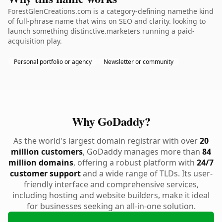
ForestGlenCreations.com is a category-defining namethe kind
of full-phrase name that wins on SEO and clarity. looking to
launch something distinctive.marketers running a paid-
acquisition play.
Personal portfolio or agency
Newsletter or community
Why GoDaddy?
As the world's largest domain registrar with over
20
million customers
, GoDaddy manages more than
84
million domains
, offering a robust platform with
24/7
customer support
and a wide range of TLDs. Its user-
friendly interface and comprehensive services,
including hosting and website builders, make it ideal
for businesses seeking an all-in-one solution.