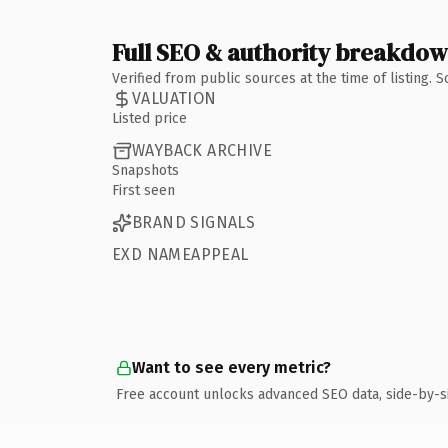
Full SEO & authority breakdo
Verified from public sources at the time of listing.
VALUATION
Listed price
WAYBACK ARCHIVE
Snapshots
First seen
BRAND SIGNALS
EXD NAMEAPPEAL
Want to see every metric?
Free account unlocks advanced SEO data, side-by-s