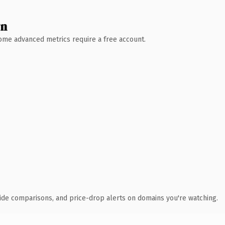
wn
 Some advanced metrics require a free account.
ide comparisons, and price-drop alerts on domains you're watching.