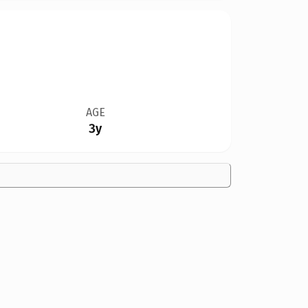
AGE
3y