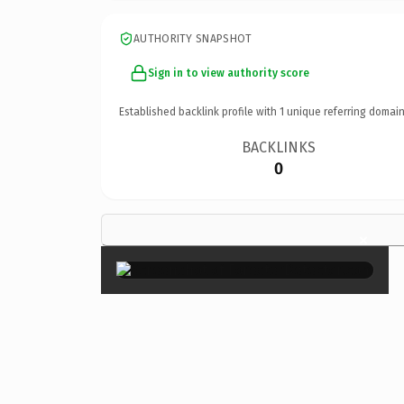
AUTHORITY SNAPSHOT
Sign in to view authority score
Established backlink profile with
1
unique referring domain
BACKLINKS
0
×