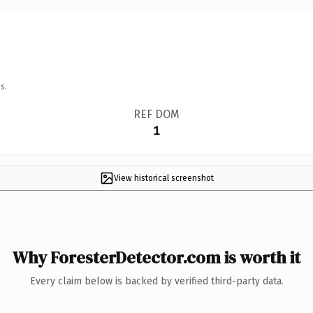
s.
REF DOM
1
View historical screenshot
Why ForesterDetector.com is worth it
Every claim below is backed by verified third-party data.