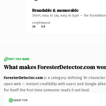
Brandable & memorable
Short, easy to say, easy to type — the foundatio
Length
Appeal
16
5.0
WHY THIS NAME
What makes ForesterDetector.com wo
ForesterDetector.com
is a category-defining 16-character
open web — instant credibility with users and Google alike.
for itself the first time someone reads it out loud.
GREAT FOR