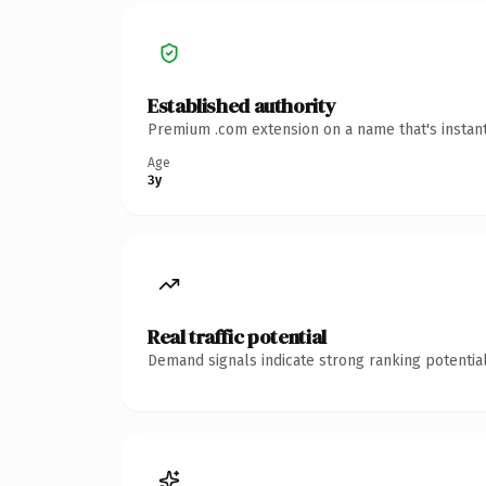
Established authority
Premium .com extension on a name that's instant
Age
3y
Real traffic potential
Demand signals indicate strong ranking potential