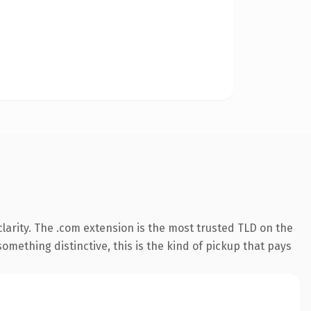
larity. The .com extension is the most trusted TLD on the
omething distinctive, this is the kind of pickup that pays