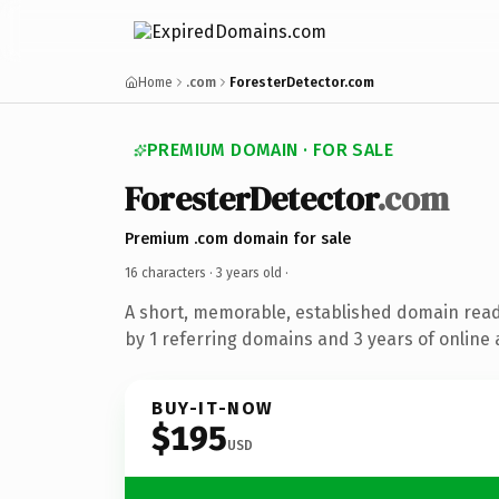
Home
.com
ForesterDetector.com
PREMIUM DOMAIN · FOR SALE
ForesterDetector
.com
Premium .com domain for sale
16 characters ·
3 years old
·
A short, memorable, established domain rea
by 1 referring domains and 3 years of online 
BUY-IT-NOW
$195
USD