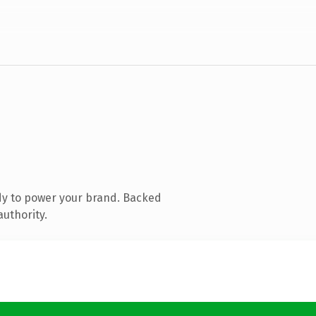
dy to power your brand. Backed
authority.