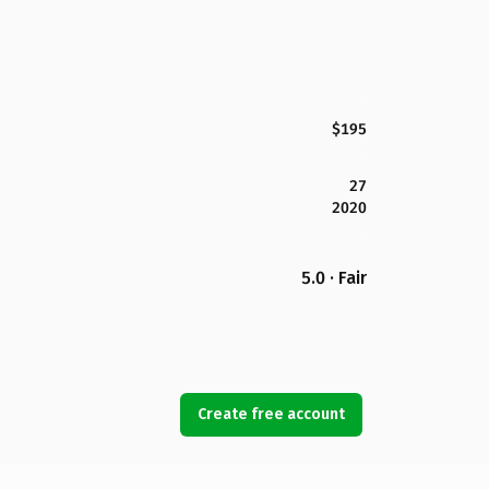
$195
27
2020
5.0 · Fair
Create free account