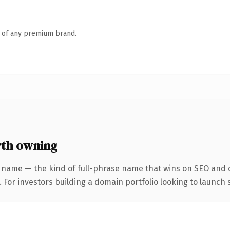
n of any premium brand.
rth owning
 name — the kind of full-phrase name that wins on SEO and c
 For investors building a domain portfolio looking to launch s