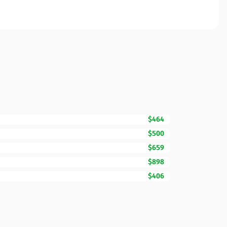
$464
$500
$659
$898
$406