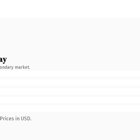
ay
condary market.
Prices in USD.