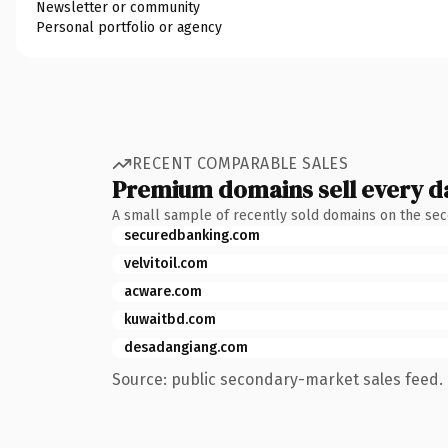
Newsletter or community
Personal portfolio or agency
RECENT COMPARABLE SALES
Premium domains sell every d
A small sample of recently sold domains on the se
securedbanking.com
velvitoil.com
acware.com
kuwaitbd.com
desadangiang.com
Source: public secondary-market sales feed. 