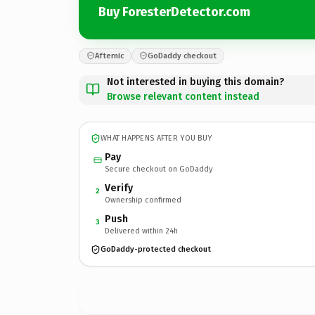
Buy ForesterDetector.com
Afternic
GoDaddy checkout
Not interested in buying this domain?
Browse relevant content instead
WHAT HAPPENS AFTER YOU BUY
Pay
Secure checkout on GoDaddy
Verify
2
Ownership confirmed
Push
3
Delivered within 24h
GoDaddy-protected checkout