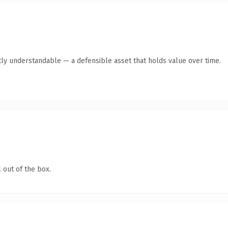
ly understandable — a defensible asset that holds value over time.
 out of the box.