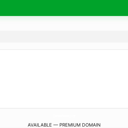
ForesterDetector.
com
AVAILABLE — PREMIUM DOMAIN